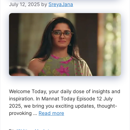
July 12, 2025
by
SreyaJana
Welcome Today, your daily dose of insights and
inspiration. In Mannat Today Episode 12 July
2025, we bring you exciting updates, thought-
provoking …
Read more
Categories