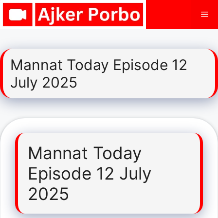
Skip
Me
to
content
Mannat Today Episode 12
July 2025
Mannat Today
Episode 12 July
2025