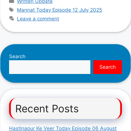
Written Update
Tags
Mannat Today Episode 12 July 2025
Leave a comment
Search
Search
Recent Posts
Hastinapur Ke Veer Today Episode 06 August