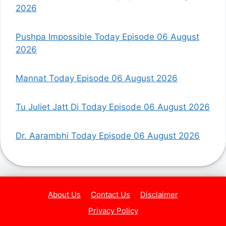
2026
Pushpa Impossible Today Episode 06 August
2026
Mannat Today Episode 06 August 2026
Tu Juliet Jatt Di Today Episode 06 August 2026
Dr. Aarambhi Today Episode 06 August 2026
About Us
Contact Us
Disclaimer
Privacy Policy