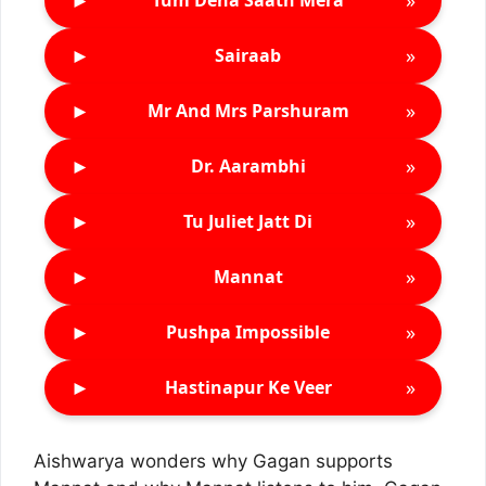
Tum Dena Saath Mera
►
»
Sairaab
►
»
Mr And Mrs Parshuram
►
»
Dr. Aarambhi
►
»
Tu Juliet Jatt Di
►
»
Mannat
►
»
Pushpa Impossible
►
»
Hastinapur Ke Veer
Aishwarya wonders why Gagan supports