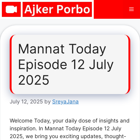
Skip
Me
to
content
Mannat Today
Episode 12 July
2025
July 12, 2025
by
SreyaJana
Welcome Today, your daily dose of insights and
inspiration. In Mannat Today Episode 12 July
2025, we bring you exciting updates, thought-