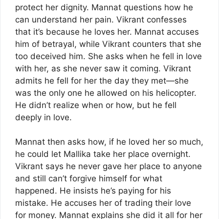
protect her dignity. Mannat questions how he
can understand her pain. Vikrant confesses
that it’s because he loves her. Mannat accuses
him of betrayal, while Vikrant counters that she
too deceived him. She asks when he fell in love
with her, as she never saw it coming. Vikrant
admits he fell for her the day they met—she
was the only one he allowed on his helicopter.
He didn’t realize when or how, but he fell
deeply in love.
Mannat then asks how, if he loved her so much,
he could let Mallika take her place overnight.
Vikrant says he never gave her place to anyone
and still can’t forgive himself for what
happened. He insists he’s paying for his
mistake. He accuses her of trading their love
for money. Mannat explains she did it all for her