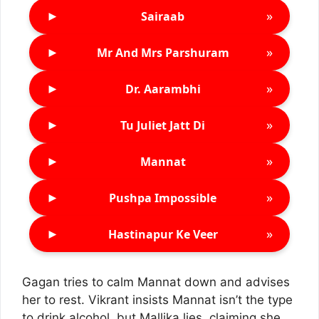
►
»
Sairaab
►
»
Mr And Mrs Parshuram
►
»
Dr. Aarambhi
►
»
Tu Juliet Jatt Di
►
»
Mannat
►
»
Pushpa Impossible
►
»
Hastinapur Ke Veer
Gagan tries to calm Mannat down and advises
her to rest. Vikrant insists Mannat isn’t the type
to drink alcohol, but Mallika lies, claiming she