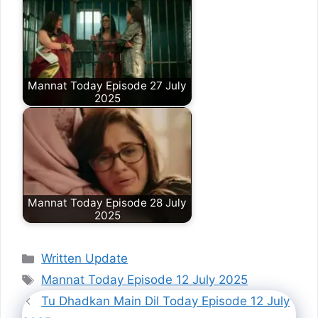
Mannat Today Episode 27 July
2025
Mannat Today Episode 28 July
2025
Categories
Written Update
Tags
Mannat Today Episode 12 July 2025
Tu Dhadkan Main Dil Today Episode 12 July