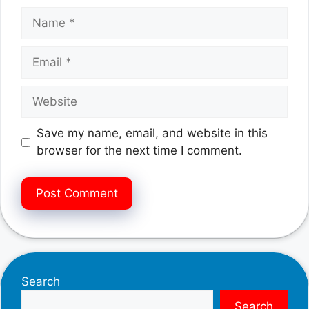
Name
Email
Website
Save my name, email, and website in this
browser for the next time I comment.
Search
Search