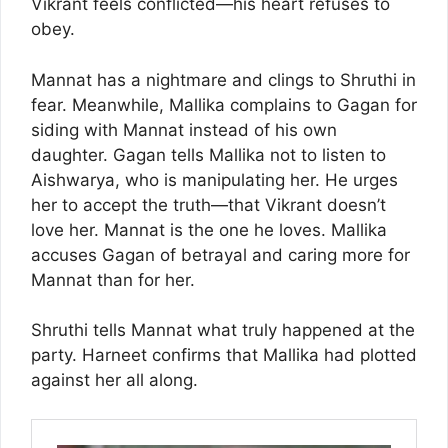
Vikrant feels conflicted—his heart refuses to
obey.
Mannat has a nightmare and clings to Shruthi in
fear. Meanwhile, Mallika complains to Gagan for
siding with Mannat instead of his own
daughter. Gagan tells Mallika not to listen to
Aishwarya, who is manipulating her. He urges
her to accept the truth—that Vikrant doesn’t
love her. Mannat is the one he loves. Mallika
accuses Gagan of betrayal and caring more for
Mannat than for her.
Shruthi tells Mannat what truly happened at the
party. Harneet confirms that Mallika had plotted
against her all along.