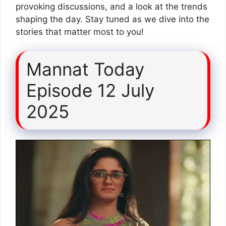
provoking discussions, and a look at the trends
shaping the day. Stay tuned as we dive into the
stories that matter most to you!
Mannat Today
Episode 12 July
2025