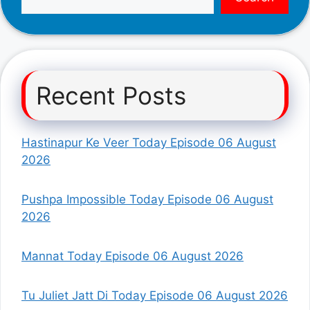
Recent Posts
Hastinapur Ke Veer Today Episode 06 August
2026
Pushpa Impossible Today Episode 06 August
2026
Mannat Today Episode 06 August 2026
Tu Juliet Jatt Di Today Episode 06 August 2026