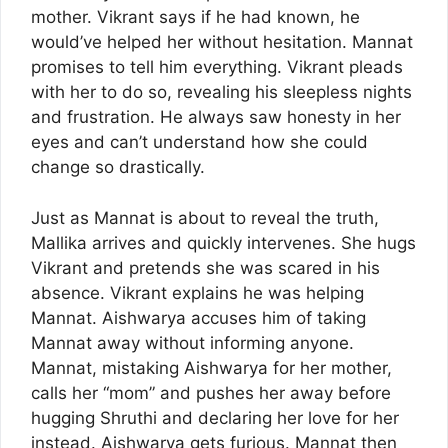
mother. Vikrant says if he had known, he
would’ve helped her without hesitation. Mannat
promises to tell him everything. Vikrant pleads
with her to do so, revealing his sleepless nights
and frustration. He always saw honesty in her
eyes and can’t understand how she could
change so drastically.
Just as Mannat is about to reveal the truth,
Mallika arrives and quickly intervenes. She hugs
Vikrant and pretends she was scared in his
absence. Vikrant explains he was helping
Mannat. Aishwarya accuses him of taking
Mannat away without informing anyone.
Mannat, mistaking Aishwarya for her mother,
calls her “mom” and pushes her away before
hugging Shruthi and declaring her love for her
instead. Aishwarya gets furious. Mannat then