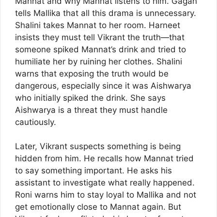
Mannat and why Mannat listens to him. Gagan
tells Mallika that all this drama is unnecessary.
Shalini takes Mannat to her room. Harneet
insists they must tell Vikrant the truth—that
someone spiked Mannat’s drink and tried to
humiliate her by ruining her clothes. Shalini
warns that exposing the truth would be
dangerous, especially since it was Aishwarya
who initially spiked the drink. She says
Aishwarya is a threat they must handle
cautiously.
Later, Vikrant suspects something is being
hidden from him. He recalls how Mannat tried
to say something important. He asks his
assistant to investigate what really happened.
Roni warns him to stay loyal to Mallika and not
get emotionally close to Mannat again. But