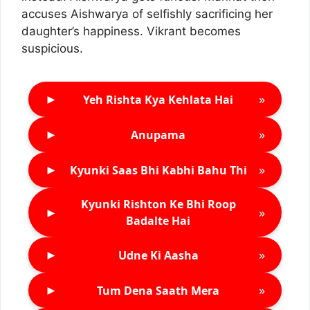
accuses Aishwarya of selfishly sacrificing her
daughter’s happiness. Vikrant becomes
suspicious.
►
»
Yeh Rishta Kya Kehlata Hai
►
»
Anupama
►
»
Kyunki Saas Bhi Kabhi Bahu Thi
Kyunki Rishton Ke Bhi Roop
►
»
Badalte Hai
►
»
Udne Ki Aasha
►
»
Tum Dena Saath Mera