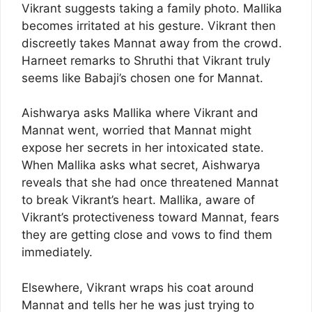
Vikrant suggests taking a family photo. Mallika
becomes irritated at his gesture. Vikrant then
discreetly takes Mannat away from the crowd.
Harneet remarks to Shruthi that Vikrant truly
seems like Babaji’s chosen one for Mannat.
Aishwarya asks Mallika where Vikrant and
Mannat went, worried that Mannat might
expose her secrets in her intoxicated state.
When Mallika asks what secret, Aishwarya
reveals that she had once threatened Mannat
to break Vikrant’s heart. Mallika, aware of
Vikrant’s protectiveness toward Mannat, fears
they are getting close and vows to find them
immediately.
Elsewhere, Vikrant wraps his coat around
Mannat and tells her he was just trying to