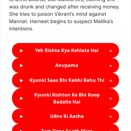
was drunk and changed after receiving money.
She tries to poison Vikrant’s mind against
Mannat. Harneet begins to suspect Mallika’s
intentions.
►
»
Yeh Rishta Kya Kehlata Hai
►
»
Anupama
►
»
Kyunki Saas Bhi Kabhi Bahu Thi
Kyunki Rishton Ke Bhi Roop
►
»
Badalte Hai
►
»
Udne Ki Aasha
►
»