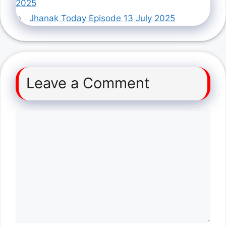
2025
Jhanak Today Episode 13 July 2025
Leave a Comment
Comment