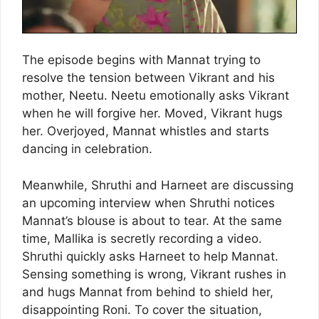
The episode begins with Mannat trying to
resolve the tension between Vikrant and his
mother, Neetu. Neetu emotionally asks Vikrant
when he will forgive her. Moved, Vikrant hugs
her. Overjoyed, Mannat whistles and starts
dancing in celebration.
Meanwhile, Shruthi and Harneet are discussing
an upcoming interview when Shruthi notices
Mannat’s blouse is about to tear. At the same
time, Mallika is secretly recording a video.
Shruthi quickly asks Harneet to help Mannat.
Sensing something is wrong, Vikrant rushes in
and hugs Mannat from behind to shield her,
disappointing Roni. To cover the situation,