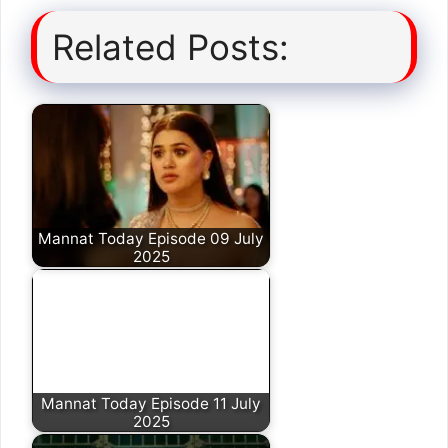
Related Posts:
Mannat Today Episode 09 July
2025
Mannat Today Episode 11 July
2025