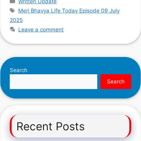
Written Update
Tags
Meri Bhavya Life Today Episode 09 July
2025
Leave a comment
Search
Search
Recent Posts