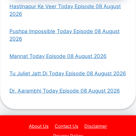
Hastinapur Ke Veer Today Episode 08 August
2026
Pushpa Impossible Today Episode 08 August
2026
Mannat Today Episode 08 August 2026
Tu Juliet Jatt Di Today Episode 08 August 2026
Dr. Aarambhi Today Episode 08 August 2026
About Us
Contact Us
Disclaimer
Privacy Policy