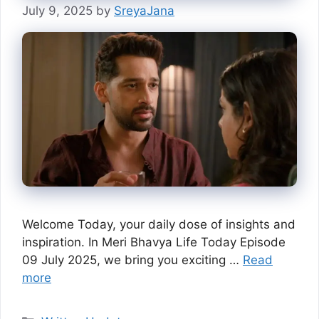
July 9, 2025
by
SreyaJana
Welcome Today, your daily dose of insights and
inspiration. In Meri Bhavya Life Today Episode
09 July 2025, we bring you exciting …
Read
more
Categories