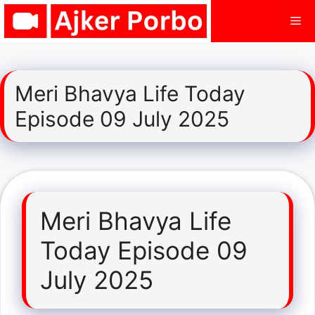
Skip
Me
to
content
Meri Bhavya Life Today
Episode 09 July 2025
Meri Bhavya Life
Today Episode 09
July 2025