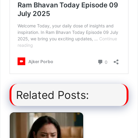
Related Posts: