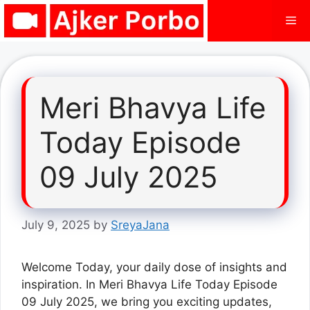
Skip
Me
to
content
Meri Bhavya Life
Today Episode
09 July 2025
July 9, 2025
by
SreyaJana
Welcome Today, your daily dose of insights and
inspiration. In Meri Bhavya Life Today Episode
09 July 2025, we bring you exciting updates,