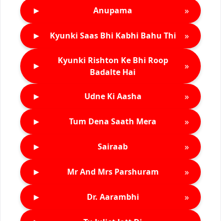
►
»
Anupama
►
»
Kyunki Saas Bhi Kabhi Bahu Thi
Kyunki Rishton Ke Bhi Roop
►
»
Badalte Hai
►
»
Udne Ki Aasha
►
»
Tum Dena Saath Mera
►
»
Sairaab
►
»
Mr And Mrs Parshuram
►
»
Dr. Aarambhi