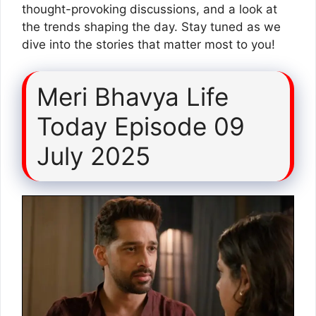
thought-provoking discussions, and a look at
the trends shaping the day. Stay tuned as we
dive into the stories that matter most to you!
Meri Bhavya Life
Today Episode 09
July 2025