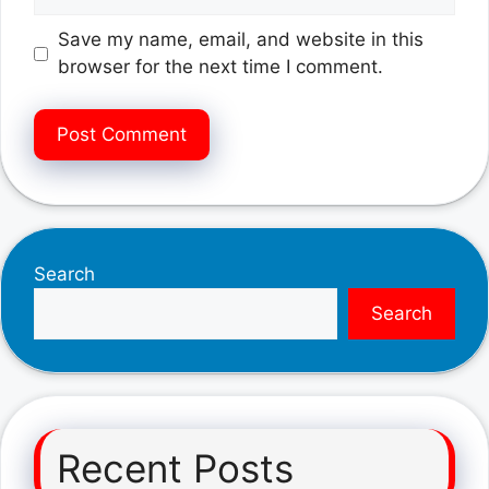
Save my name, email, and website in this
browser for the next time I comment.
Search
Search
Recent Posts