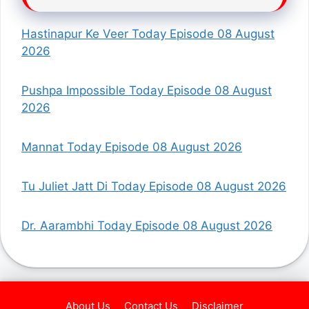
Hastinapur Ke Veer Today Episode 08 August
2026
Pushpa Impossible Today Episode 08 August
2026
Mannat Today Episode 08 August 2026
Tu Juliet Jatt Di Today Episode 08 August 2026
Dr. Aarambhi Today Episode 08 August 2026
About Us
Contact Us
Disclaimer