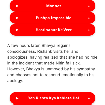
►
»
Mannat
►
»
Pushpa Impossible
►
»
Hastinapur Ke Veer
A few hours later, Bhavya regains
consciousness. Rishank visits her and
apologizes, having realized that she had no role
in the incident that made Nitin fall sick.
However, Bhavya is unmoved by his sympathy
and chooses not to respond emotionally to his
apology.
►
»
Yeh Rishta Kya Kehlata Hai