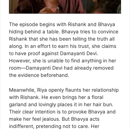
The episode begins with Rishank and Bhavya
hiding behind a table. Bhavya tries to convince
Rishank that she has been telling the truth all
along. In an effort to earn his trust, she claims
to have proof against Damayanti Devi.
However, she is unable to find anything in her
room—Damayanti Devi had already removed
the evidence beforehand.
Meanwhile, Riya openly flaunts her relationship
with Rishank. He even brings her a floral
garland and lovingly places it in her hair bun.
Their clear intention is to provoke Bhavya and
make her feel jealous. But Bhavya acts
indifferent, pretending not to care. Her