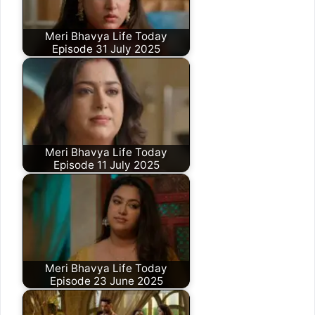
Meri Bhavya Life Today
Episode 31 July 2025
Meri Bhavya Life Today
Episode 11 July 2025
Meri Bhavya Life Today
Episode 23 June 2025