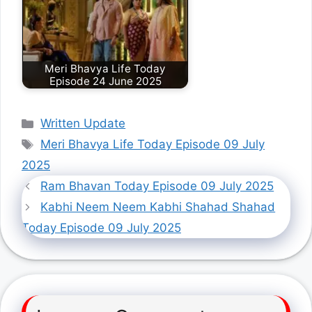
Meri Bhavya Life Today
Episode 24 June 2025
Categories
Written Update
Tags
Meri Bhavya Life Today Episode 09 July
2025
Ram Bhavan Today Episode 09 July 2025
Kabhi Neem Neem Kabhi Shahad Shahad
Today Episode 09 July 2025