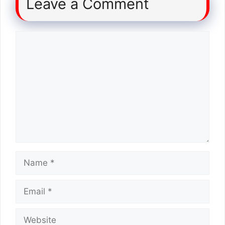
Leave a Comment
Comment
Name
Email
Website