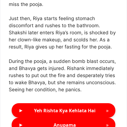
miss the pooja.
Just then, Riya starts feeling stomach
discomfort and rushes to the bathroom.
Shakshi later enters Riya’s room, is shocked by
her clown-like makeup, and scolds her. As a
result, Riya gives up her fasting for the pooja.
During the pooja, a sudden bomb blast occurs,
and Bhavya gets injured. Rishank immediately
rushes to put out the fire and desperately tries
to wake Bhavya, but she remains unconscious.
Seeing her condition, he panics.
►
»
Yeh Rishta Kya Kehlata Hai
►
»
Anupama