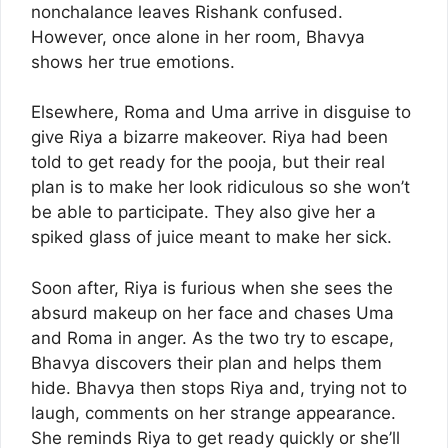
nonchalance leaves Rishank confused.
However, once alone in her room, Bhavya
shows her true emotions.
Elsewhere, Roma and Uma arrive in disguise to
give Riya a bizarre makeover. Riya had been
told to get ready for the pooja, but their real
plan is to make her look ridiculous so she won’t
be able to participate. They also give her a
spiked glass of juice meant to make her sick.
Soon after, Riya is furious when she sees the
absurd makeup on her face and chases Uma
and Roma in anger. As the two try to escape,
Bhavya discovers their plan and helps them
hide. Bhavya then stops Riya and, trying not to
laugh, comments on her strange appearance.
She reminds Riya to get ready quickly or she’ll