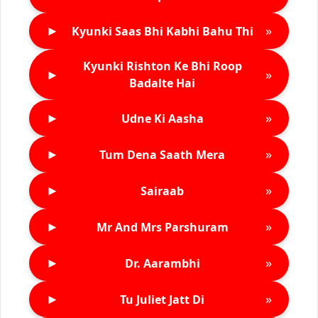
►
»
Kyunki Saas Bhi Kabhi Bahu Thi
Kyunki Rishton Ke Bhi Roop
►
»
Badalte Hai
►
»
Udne Ki Aasha
►
»
Tum Dena Saath Mera
►
»
Sairaab
►
»
Mr And Mrs Parshuram
►
»
Dr. Aarambhi
►
»
Tu Juliet Jatt Di