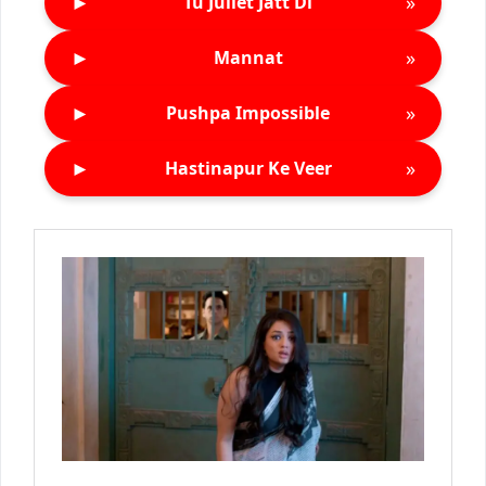
►
»
Tu Juliet Jatt Di
►
»
Mannat
►
»
Pushpa Impossible
►
»
Hastinapur Ke Veer