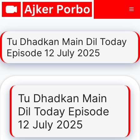
Skip
Me
to
content
Tu Dhadkan Main Dil Today
Episode 12 July 2025
Tu Dhadkan Main
Dil Today Episode
12 July 2025