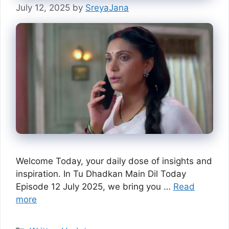
July 12, 2025
by
SreyaJana
Welcome Today, your daily dose of insights and
inspiration. In Tu Dhadkan Main Dil Today
Episode 12 July 2025, we bring you …
Read
more
Categories