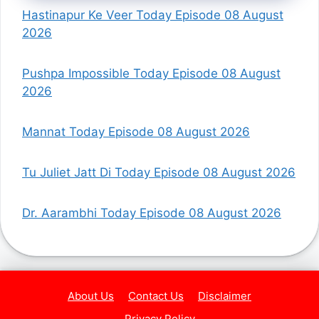
Hastinapur Ke Veer Today Episode 08 August
2026
Pushpa Impossible Today Episode 08 August
2026
Mannat Today Episode 08 August 2026
Tu Juliet Jatt Di Today Episode 08 August 2026
Dr. Aarambhi Today Episode 08 August 2026
About Us
Contact Us
Disclaimer
Privacy Policy