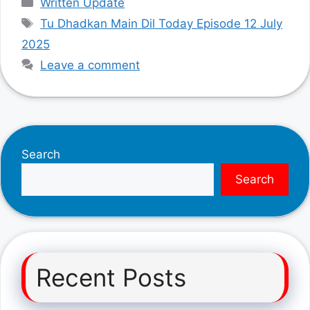
Written Update
Tags
Tu Dhadkan Main Dil Today Episode 12 July
2025
Leave a comment
Search
Search
Recent Posts