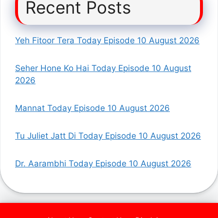
Recent Posts
Yeh Fitoor Tera Today Episode 10 August 2026
Seher Hone Ko Hai Today Episode 10 August
2026
Mannat Today Episode 10 August 2026
Tu Juliet Jatt Di Today Episode 10 August 2026
Dr. Aarambhi Today Episode 10 August 2026