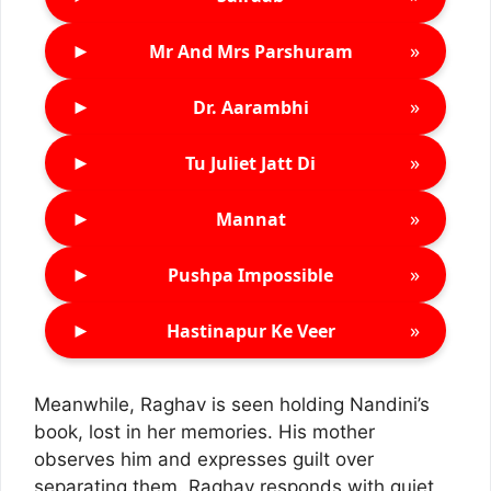
►
»
Mr And Mrs Parshuram
►
»
Dr. Aarambhi
►
»
Tu Juliet Jatt Di
►
»
Mannat
►
»
Pushpa Impossible
►
»
Hastinapur Ke Veer
Meanwhile, Raghav is seen holding Nandini’s
book, lost in her memories. His mother
observes him and expresses guilt over
separating them. Raghav responds with quiet