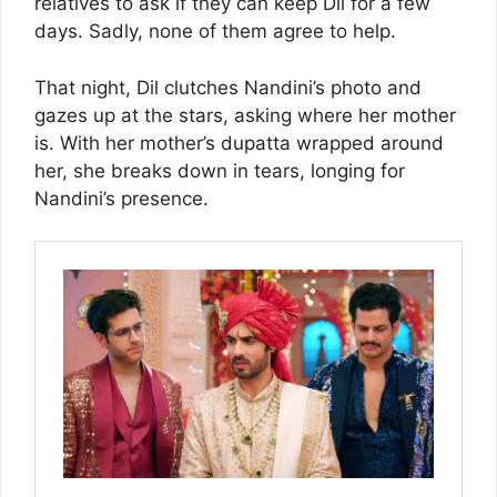
relatives to ask if they can keep Dil for a few
days. Sadly, none of them agree to help.
That night, Dil clutches Nandini’s photo and
gazes up at the stars, asking where her mother
is. With her mother’s dupatta wrapped around
her, she breaks down in tears, longing for
Nandini’s presence.