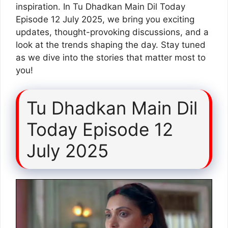
inspiration. In Tu Dhadkan Main Dil Today
Episode 12 July 2025, we bring you exciting
updates, thought-provoking discussions, and a
look at the trends shaping the day. Stay tuned
as we dive into the stories that matter most to
you!
Tu Dhadkan Main Dil
Today Episode 12
July 2025