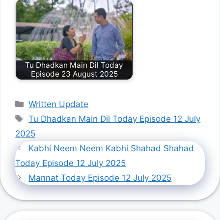
Tu Dhadkan Main Dil Today
Episode 23 August 2025
Categories
Written Update
Tags
Tu Dhadkan Main Dil Today Episode 12 July
2025
Kabhi Neem Neem Kabhi Shahad Shahad
Today Episode 12 July 2025
Mannat Today Episode 12 July 2025