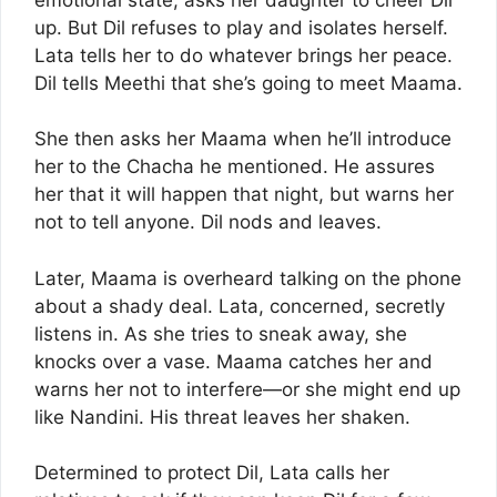
up. But Dil refuses to play and isolates herself.
Lata tells her to do whatever brings her peace.
Dil tells Meethi that she’s going to meet Maama.
She then asks her Maama when he’ll introduce
her to the Chacha he mentioned. He assures
her that it will happen that night, but warns her
not to tell anyone. Dil nods and leaves.
Later, Maama is overheard talking on the phone
about a shady deal. Lata, concerned, secretly
listens in. As she tries to sneak away, she
knocks over a vase. Maama catches her and
warns her not to interfere—or she might end up
like Nandini. His threat leaves her shaken.
Determined to protect Dil, Lata calls her