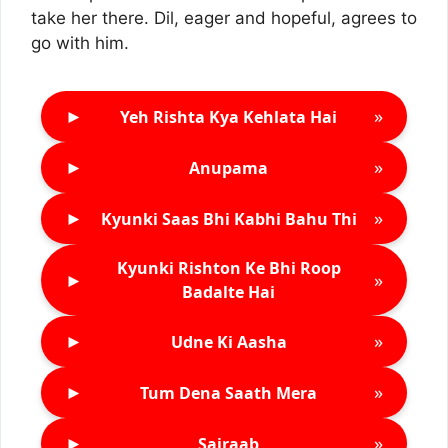
take her there. Dil, eager and hopeful, agrees to
go with him.
►
»
Yeh Rishta Kya Kehlata Hai
►
»
Anupama
►
»
Kyunki Saas Bhi Kabhi Bahu Thi
Kyunki Rishton Ke Bhi Roop
►
»
Badalte Hai
►
»
Udne Ki Aasha
►
»
Tum Dena Saath Mera
►
»
Sairaab