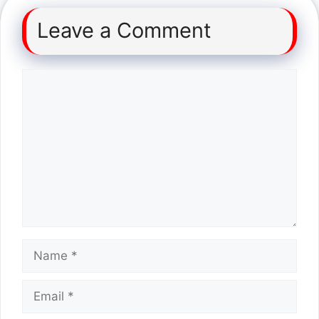
Leave a Comment
Comment
Name
Email