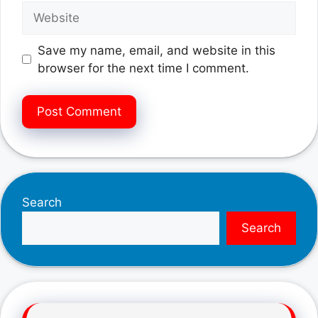
Website
Save my name, email, and website in this
browser for the next time I comment.
Search
Search