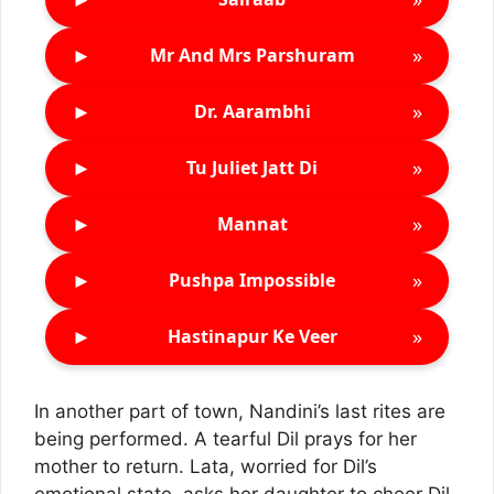
►
»
Mr And Mrs Parshuram
►
»
Dr. Aarambhi
►
»
Tu Juliet Jatt Di
►
»
Mannat
►
»
Pushpa Impossible
►
»
Hastinapur Ke Veer
In another part of town, Nandini’s last rites are
being performed. A tearful Dil prays for her
mother to return. Lata, worried for Dil’s
emotional state, asks her daughter to cheer Dil