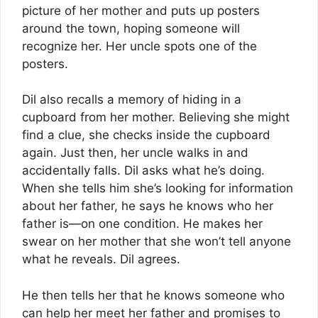
picture of her mother and puts up posters
around the town, hoping someone will
recognize her. Her uncle spots one of the
posters.
Dil also recalls a memory of hiding in a
cupboard from her mother. Believing she might
find a clue, she checks inside the cupboard
again. Just then, her uncle walks in and
accidentally falls. Dil asks what he’s doing.
When she tells him she’s looking for information
about her father, he says he knows who her
father is—on one condition. He makes her
swear on her mother that she won’t tell anyone
what he reveals. Dil agrees.
He then tells her that he knows someone who
can help her meet her father and promises to