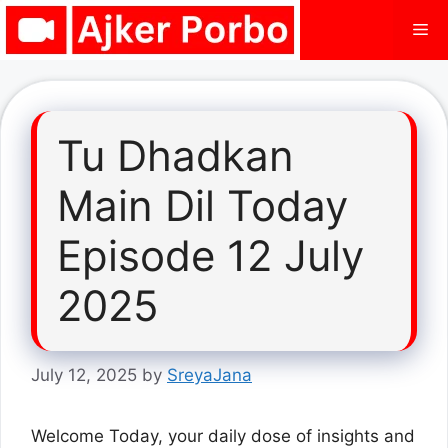
Skip
Me
to
content
Tu Dhadkan
Main Dil Today
Episode 12 July
2025
July 12, 2025
by
SreyaJana
Welcome Today, your daily dose of insights and