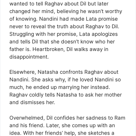
wanted to tell Raghav about Dil but later
changed her mind, believing he wasn’t worthy
of knowing. Nandini had made Lata promise
never to reveal the truth about Raghav to Dil.
Struggling with her promise, Lata apologizes
and tells Dil that she doesn’t know who her
father is. Heartbroken, Dil walks away in
disappointment.
Elsewhere, Natasha confronts Raghav about
Nandini. She asks why, if he loved Nandini so
much, he ended up marrying her instead.
Raghav coldly tells Natasha to ask her mother
and dismisses her.
Overwhelmed, Dil confides her sadness to Ram
and his friend. Later, she comes up with an
idea. With her friends’ help, she sketches a