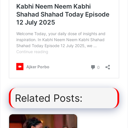
Related Posts: