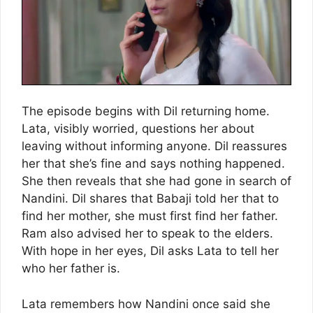
The episode begins with Dil returning home.
Lata, visibly worried, questions her about
leaving without informing anyone. Dil reassures
her that she’s fine and says nothing happened.
She then reveals that she had gone in search of
Nandini. Dil shares that Babaji told her that to
find her mother, she must first find her father.
Ram also advised her to speak to the elders.
With hope in her eyes, Dil asks Lata to tell her
who her father is.
Lata remembers how Nandini once said she