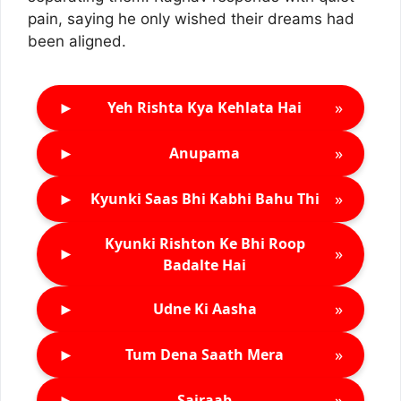
pain, saying he only wished their dreams had
been aligned.
►
»
Yeh Rishta Kya Kehlata Hai
►
»
Anupama
►
»
Kyunki Saas Bhi Kabhi Bahu Thi
Kyunki Rishton Ke Bhi Roop
►
»
Badalte Hai
►
»
Udne Ki Aasha
►
»
Tum Dena Saath Mera
►
»
Sairaab