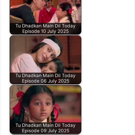
Tu Dhadkan Main Dil Today
Episode 10 July 2025
Tu Dhadkan Main Dil Today
Episode 06 July 2025
Tu Dhadkan Main Dil Today
Episode 09 July 2025