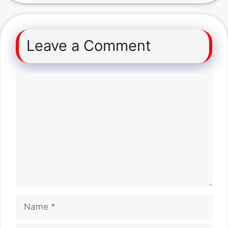
Leave a Comment
Comment
Name