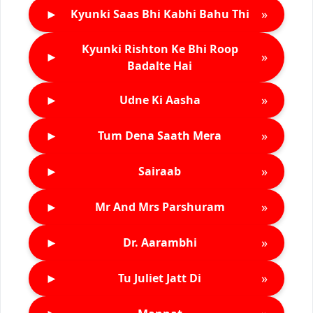
►
»
Kyunki Saas Bhi Kabhi Bahu Thi
Kyunki Rishton Ke Bhi Roop
►
»
Badalte Hai
►
»
Udne Ki Aasha
►
»
Tum Dena Saath Mera
►
»
Sairaab
►
»
Mr And Mrs Parshuram
►
»
Dr. Aarambhi
►
»
Tu Juliet Jatt Di