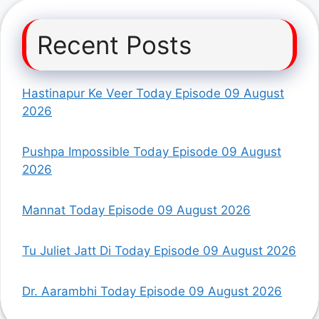
Recent Posts
Hastinapur Ke Veer Today Episode 09 August
2026
Pushpa Impossible Today Episode 09 August
2026
Mannat Today Episode 09 August 2026
Tu Juliet Jatt Di Today Episode 09 August 2026
Dr. Aarambhi Today Episode 09 August 2026