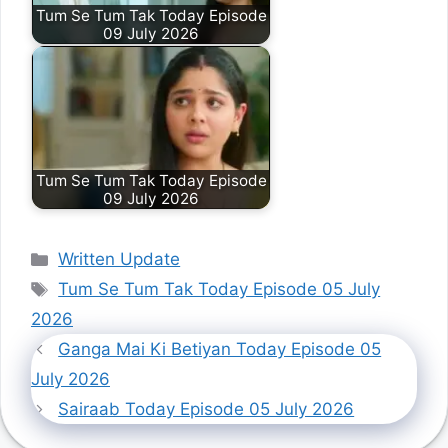
Tum Se Tum Tak Today Episode
09 July 2026
Tum Se Tum Tak Today Episode
09 July 2026
Categories
Written Update
Tags
Tum Se Tum Tak Today Episode 05 July
2026
Ganga Mai Ki Betiyan Today Episode 05
July 2026
Sairaab Today Episode 05 July 2026