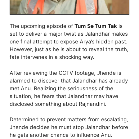
The upcoming episode of
Tum Se Tum Tak
is
set to deliver a major twist as Jalandhar makes
one final attempt to expose Arya’s hidden past.
However, just as he is about to reveal the truth,
fate intervenes in a shocking way.
After reviewing the CCTV footage, Jhende is
alarmed to discover that Jalandhar has already
met Anu. Realizing the seriousness of the
situation, he fears that Jalandhar may have
disclosed something about Rajnandini.
Determined to prevent matters from escalating,
Jhende decides he must stop Jalandhar before
he gets another chance to influence Anu.