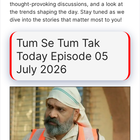
thought-provoking discussions, and a look at
the trends shaping the day. Stay tuned as we
dive into the stories that matter most to you!
Tum Se Tum Tak
Today Episode 05
July 2026