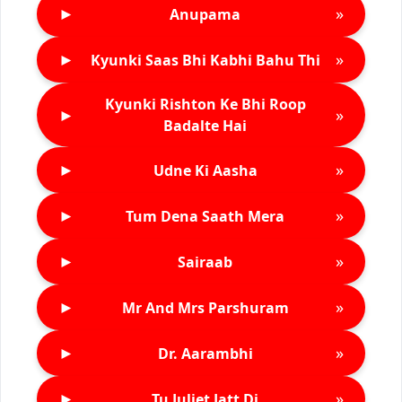
►
»
Anupama
►
»
Kyunki Saas Bhi Kabhi Bahu Thi
Kyunki Rishton Ke Bhi Roop
►
»
Badalte Hai
►
»
Udne Ki Aasha
►
»
Tum Dena Saath Mera
►
»
Sairaab
►
»
Mr And Mrs Parshuram
►
»
Dr. Aarambhi
►
»
Tu Juliet Jatt Di