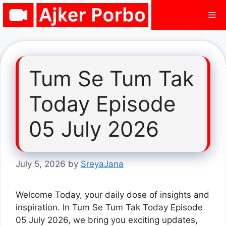
Skip
Me
to
content
Tum Se Tum Tak
Today Episode
05 July 2026
July 5, 2026
by
SreyaJana
Welcome Today, your daily dose of insights and
inspiration. In Tum Se Tum Tak Today Episode
05 July 2026, we bring you exciting updates,