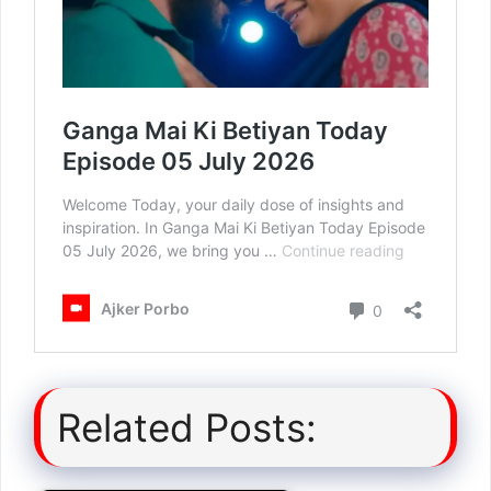
Related Posts: