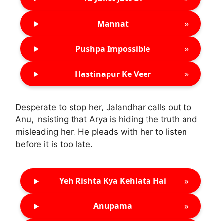
►
»
Mannat
►
»
Pushpa Impossible
►
»
Hastinapur Ke Veer
Desperate to stop her, Jalandhar calls out to
Anu, insisting that Arya is hiding the truth and
misleading her. He pleads with her to listen
before it is too late.
►
»
Yeh Rishta Kya Kehlata Hai
►
»
Anupama