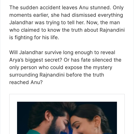
The sudden accident leaves Anu stunned. Only
moments earlier, she had dismissed everything
Jalandhar was trying to tell her. Now, the man
who claimed to know the truth about Rajnandini
is fighting for his life.
Will Jalandhar survive long enough to reveal
Arya’s biggest secret? Or has fate silenced the
only person who could expose the mystery
surrounding Rajnandini before the truth
reached Anu?