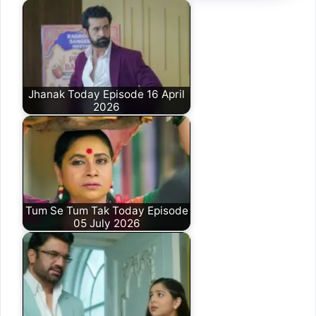
Jhanak Today Episode 16 April
2026
Tum Se Tum Tak Today Episode
05 July 2026