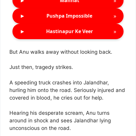
►
»
Mannat
►
»
Pushpa Impossible
►
»
Hastinapur Ke Veer
But Anu walks away without looking back.
Just then, tragedy strikes.
A speeding truck crashes into Jalandhar,
hurling him onto the road. Seriously injured and
covered in blood, he cries out for help.
Hearing his desperate scream, Anu turns
around in shock and sees Jalandhar lying
unconscious on the road.