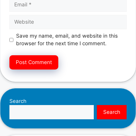
Email
Website
Save my name, email, and website in this
browser for the next time I comment.
Search
Search