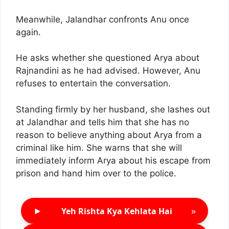
Meanwhile, Jalandhar confronts Anu once
again.
He asks whether she questioned Arya about
Rajnandini as he had advised. However, Anu
refuses to entertain the conversation.
Standing firmly by her husband, she lashes out
at Jalandhar and tells him that she has no
reason to believe anything about Arya from a
criminal like him. She warns that she will
immediately inform Arya about his escape from
prison and hand him over to the police.
►
»
Yeh Rishta Kya Kehlata Hai