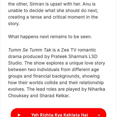
the other, Simran is upset with her. Anu is
unable to decide what she should do next,
creating a tense and critical moment in the
story.
What happens next remains to be seen.
Tumm Se Tumm Tak
is a Zee TV romantic
drama produced by Prateek Sharma’s LSD
Studio. The show explores a unique love story
between two individuals from different age
groups and financial backgrounds, showing
how their worlds collide and their relationship
evolves. The lead roles are played by Niharika
Chouksey and Sharad Kelkar.
►
»
Yeh Rishta Kya Kehlata Hai