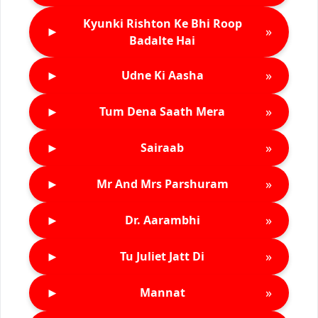
Kyunki Rishton Ke Bhi Roop
►
»
Badalte Hai
►
»
Udne Ki Aasha
►
»
Tum Dena Saath Mera
►
»
Sairaab
►
»
Mr And Mrs Parshuram
►
»
Dr. Aarambhi
►
»
Tu Juliet Jatt Di
►
»
Mannat