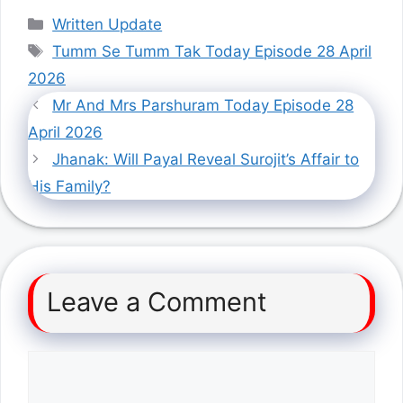
Categories
Written Update
Tags
Tumm Se Tumm Tak Today Episode 28 April
2026
Mr And Mrs Parshuram Today Episode 28
April 2026
Jhanak: Will Payal Reveal Surojit’s Affair to
His Family?
Leave a Comment
Comment