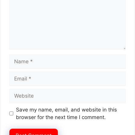
Name
Email
Website
Save my name, email, and website in this
browser for the next time I comment.