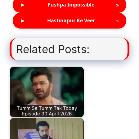
►
»
Pushpa Impossible
►
»
Hastinapur Ke Veer
Related Posts:
Tumm Se Tumm Tak Today
Episode 30 April 2026