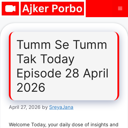
Skip
Me
to
content
Tumm Se Tumm
Tak Today
Episode 28 April
2026
April 27, 2026
by
SreyaJana
Welcome Today, your daily dose of insights and