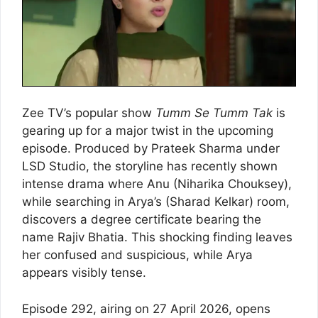
Zee TV’s popular show
Tumm Se Tumm Tak
is
gearing up for a major twist in the upcoming
episode. Produced by Prateek Sharma under
LSD Studio, the storyline has recently shown
intense drama where Anu (Niharika Chouksey),
while searching in Arya’s (Sharad Kelkar) room,
discovers a degree certificate bearing the
name Rajiv Bhatia. This shocking finding leaves
her confused and suspicious, while Arya
appears visibly tense.
Episode 292, airing on 27 April 2026, opens