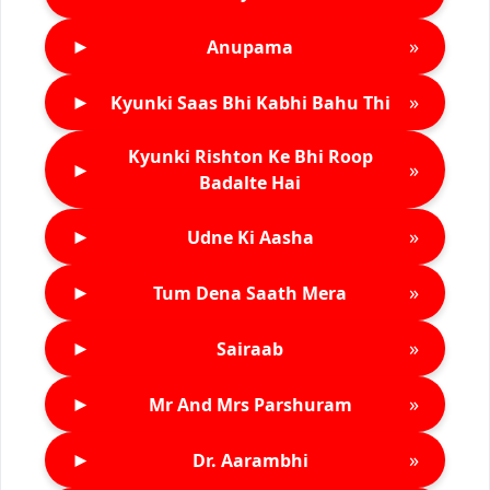
►
»
Anupama
►
»
Kyunki Saas Bhi Kabhi Bahu Thi
Kyunki Rishton Ke Bhi Roop
►
»
Badalte Hai
►
»
Udne Ki Aasha
►
»
Tum Dena Saath Mera
►
»
Sairaab
►
»
Mr And Mrs Parshuram
►
»
Dr. Aarambhi