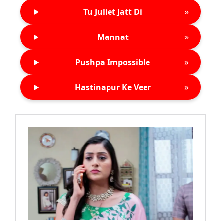
►
»
Tu Juliet Jatt Di
►
»
Mannat
►
»
Pushpa Impossible
►
»
Hastinapur Ke Veer