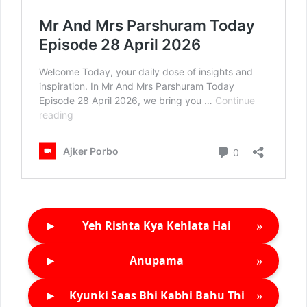
►
»
Yeh Rishta Kya Kehlata Hai
►
»
Anupama
►
»
Kyunki Saas Bhi Kabhi Bahu Thi