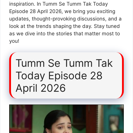
inspiration. In Tumm Se Tumm Tak Today
Episode 28 April 2026, we bring you exciting
updates, thought-provoking discussions, and a
look at the trends shaping the day. Stay tuned
as we dive into the stories that matter most to
you!
Tumm Se Tumm Tak
Today Episode 28
April 2026