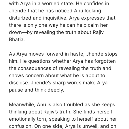
with Arya in a worried state. He confides in
Jhende that he has noticed Anu looking
disturbed and inquisitive. Arya expresses that
there is only one way he can help calm her
down—by revealing the truth about Rajiv
Bhatia.
As Arya moves forward in haste, Jhende stops
him. He questions whether Arya has forgotten
the consequences of revealing the truth and
shows concern about what he is about to
disclose. Jhende’s sharp words make Arya
pause and think deeply.
Meanwhile, Anu is also troubled as she keeps
thinking about Rajiv’s truth. She finds herself
emotionally torn, speaking to herself about her
confusion. On one side, Arya is unwell, and on