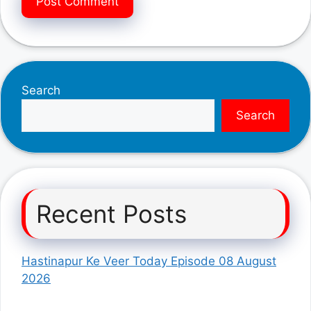
Search
Search
Recent Posts
Hastinapur Ke Veer Today Episode 08 August
2026