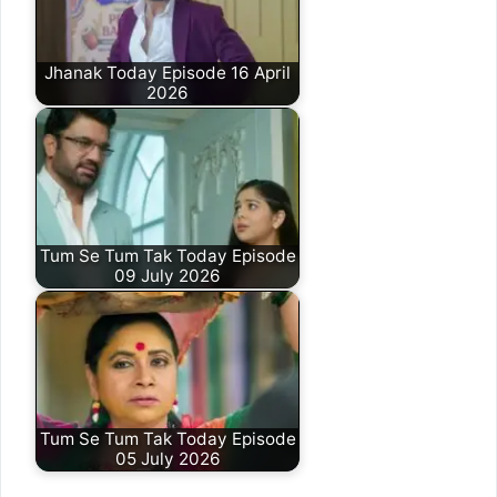
Jhanak Today Episode 16 April
2026
Tum Se Tum Tak Today Episode
09 July 2026
Tum Se Tum Tak Today Episode
05 July 2026