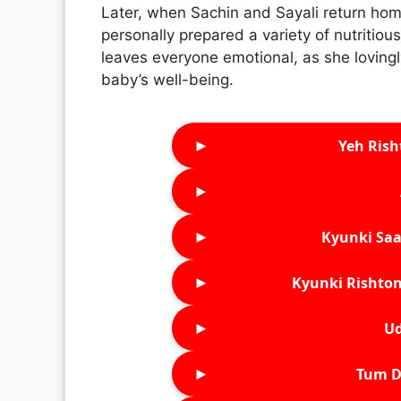
Later, when Sachin and Sayali return hom
personally prepared a variety of nutritio
leaves everyone emotional, as she lovingly
baby’s well-being.
►
Yeh Rish
►
►
Kyunki Saa
►
Kyunki Rishton
►
Ud
►
Tum D