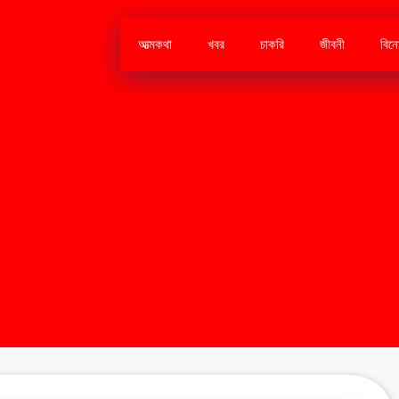
আত্মকথা
খবর
চাকরি
জীবনী
বিন