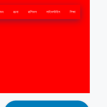
োদন
রচনা
রাশিফল
লাইফস্টাইল
শিক্ষা