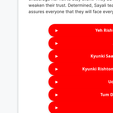
weaken their trust. Determined, Sayali te
assures everyone that they will face ever
►
Yeh Rish
►
►
Kyunki Saa
►
Kyunki Rishton
►
Ud
►
Tum D
►