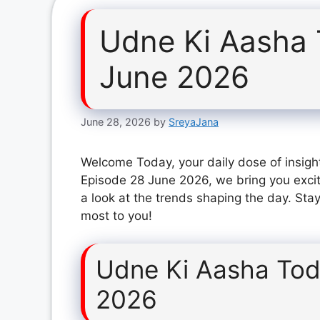
Udne Ki Aasha 
June 2026
June 28, 2026
by
SreyaJana
Welcome Today, your daily dose of insigh
Episode 28 June 2026, we bring you exci
a look at the trends shaping the day. Stay
most to you!
Udne Ki Aasha Tod
2026