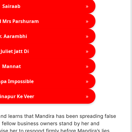
»
Sairaab
»
d Mrs Parshuram
»
r. Aarambhi
»
Juliet Jatt Di
»
Mannat
»
pa Impossible
»
inapur Ke Veer
 and learns that Mandira has been spreading false
l fellow business owners stand by her and
ise her to respond firmly before Mandira’s lies