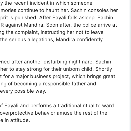
y the recent incident in which someone
memories continue to haunt her. Sachin consoles her
rit is punished. After Sayali falls asleep, Sachin
IR against Mandira. Soon after, the police arrive at
g the complaint, instructing her not to leave
the serious allegations, Mandira confidently
ened after another disturbing nightmare. Sachin
r to stay strong for their unborn child. Shortly
 for a major business project, which brings great
ing of becoming a responsible father and
 every possible way.
 Sayali and performs a traditional ritual to ward
overprotective behavior amuse the rest of the
e in attitude.