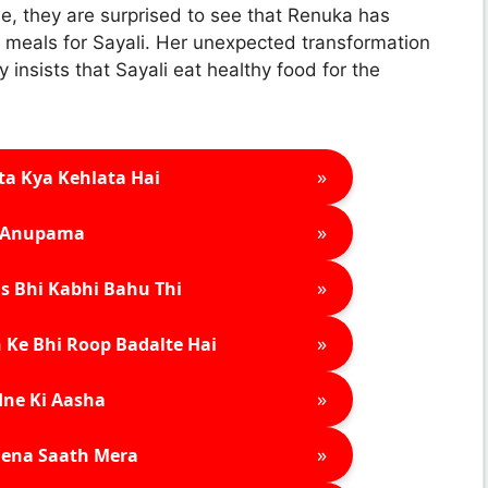
e, they are surprised to see that Renuka has
us meals for Sayali. Her unexpected transformation
 insists that Sayali eat healthy food for the
»
ta Kya Kehlata Hai
»
Anupama
»
s Bhi Kabhi Bahu Thi
»
 Ke Bhi Roop Badalte Hai
»
ne Ki Aasha
»
ena Saath Mera