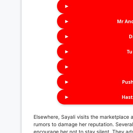
►
►
Mr An
►
D
►
Tu 
►
►
Push
►
Hast
Elsewhere, Sayali visits the marketplace
rumors to damage her reputation. Severa
encourage her not to stay silent. They adv