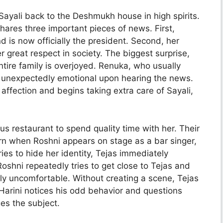
Sayali back to the Deshmukh house in high spirits.
shares three important pieces of news. First,
d is now officially the president. Second, her
great respect in society. The biggest surprise,
ntire family is overjoyed. Renuka, who usually
 unexpectedly emotional upon hearing the news.
ffection and begins taking extra care of Sayali,
us restaurant to spend quality time with her. Their
rn when Roshni appears on stage as a bar singer,
ries to hide her identity, Tejas immediately
oshni repeatedly tries to get close to Tejas and
ly uncomfortable. Without creating a scene, Tejas
 Harini notices his odd behavior and questions
es the subject.