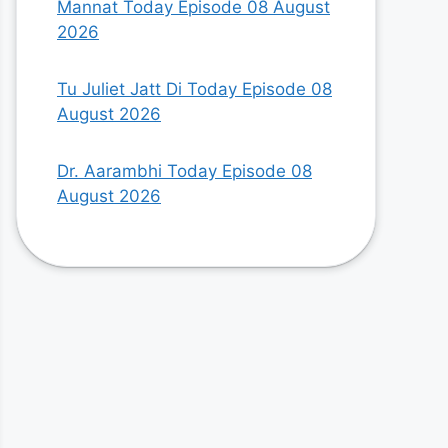
Mannat Today Episode 08 August
2026
Tu Juliet Jatt Di Today Episode 08
August 2026
Dr. Aarambhi Today Episode 08
August 2026