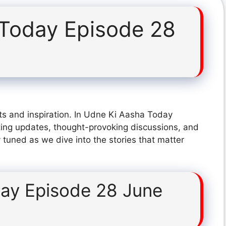
Today Episode 28
ts and inspiration. In Udne Ki Aasha Today
ting updates, thought-provoking discussions, and
 tuned as we dive into the stories that matter
ay Episode 28 June