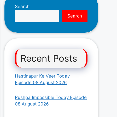
Search
Search
Recent Posts
Hastinapur Ke Veer Today
Episode 08 August 2026
Pushpa Impossible Today Episode
08 August 2026