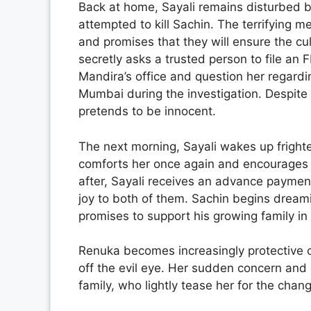
Back at home, Sayali remains disturbed b
attempted to kill Sachin. The terrifying 
and promises that they will ensure the culp
secretly asks a trusted person to file an F
Mandira’s office and question her regardin
Mumbai during the investigation. Despite 
pretends to be innocent.
The next morning, Sayali wakes up fright
comforts her once again and encourages he
after, Sayali receives an advance payment
joy to both of them. Sachin begins dream
promises to support his growing family in
Renuka becomes increasingly protective of
off the evil eye. Her sudden concern and 
family, who lightly tease her for the chang