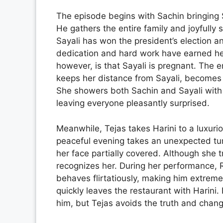
The episode begins with Sachin bringing 
He gathers the entire family and joyfully 
Sayali has won the president’s election an
dedication and hard work have earned her 
however, is that Sayali is pregnant. The e
keeps her distance from Sayali, becomes
She showers both Sachin and Sayali with a
leaving everyone pleasantly surprised.
Meanwhile, Tejas takes Harini to a luxurio
peaceful evening takes an unexpected tu
her face partially covered. Although she t
recognizes her. During her performance, R
behaves flirtatiously, making him extreme
quickly leaves the restaurant with Harini.
him, but Tejas avoids the truth and chang