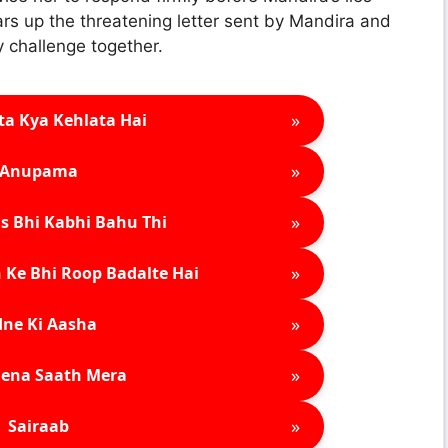
ars up the threatening letter sent by Mandira and
y challenge together.
»
ta Kya Kehlata Hai
»
Anupama
»
s Bhi Kabhi Bahu Thi
»
 Ke Bhi Roop Badalte Hai
»
ne Ki Aasha
»
ena Saath Mera
»
Sairaab