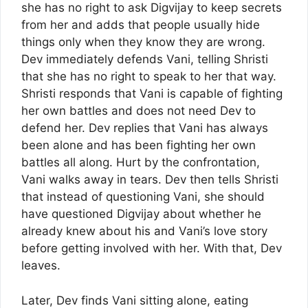
she has no right to ask Digvijay to keep secrets
from her and adds that people usually hide
things only when they know they are wrong.
Dev immediately defends Vani, telling Shristi
that she has no right to speak to her that way.
Shristi responds that Vani is capable of fighting
her own battles and does not need Dev to
defend her. Dev replies that Vani has always
been alone and has been fighting her own
battles all along. Hurt by the confrontation,
Vani walks away in tears. Dev then tells Shristi
that instead of questioning Vani, she should
have questioned Digvijay about whether he
already knew about his and Vani’s love story
before getting involved with her. With that, Dev
leaves.
Later, Dev finds Vani sitting alone, eating