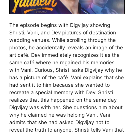
The episode begins with Digvijay showing
Shristi, Vani, and Dev pictures of destination
wedding venues. While scrolling through the
photos, he accidentally reveals an image of the
art café. Dev immediately recognizes it as the
same café where he regained his memories
with Vani. Curious, Shristi asks Digvijay why he
has a picture of the café. Vani explains that she
had sent it to him because she wanted to
recreate a special memory with Dev. Shristi
realizes that this happened on the same day
Digvijay was with her. She questions him about
why he claimed he was helping Vani. Vani
admits that she had asked Digvijay not to
reveal the truth to anyone. Shristi tells Vani that