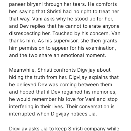
paneer biryani through her tears. He comforts
her, saying that Shristi had no right to treat her
that way. Vani asks why he stood up for her,
and Dev replies that he cannot tolerate anyone
disrespecting her. Touched by his concern, Vani
thanks him. As his supervisor, she then grants
him permission to appear for his examination,
and the two share an emotional moment.
Meanwhile, Shristi confronts Digvijay about
hiding the truth from her. Digvijay explains that
he believed Dev was coming between them
and hoped that if Dev regained his memories,
he would remember his love for Vani and stop
interfering in their lives. Their conversation is
interrupted when Digvijay notices Jia.
Digvijay asks Jia to keep Shristi company while