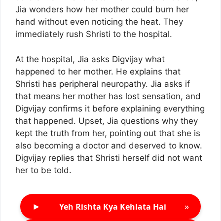
Jia wonders how her mother could burn her
hand without even noticing the heat. They
immediately rush Shristi to the hospital.
At the hospital, Jia asks Digvijay what
happened to her mother. He explains that
Shristi has peripheral neuropathy. Jia asks if
that means her mother has lost sensation, and
Digvijay confirms it before explaining everything
that happened. Upset, Jia questions why they
kept the truth from her, pointing out that she is
also becoming a doctor and deserved to know.
Digvijay replies that Shristi herself did not want
her to be told.
►
»
Yeh Rishta Kya Kehlata Hai