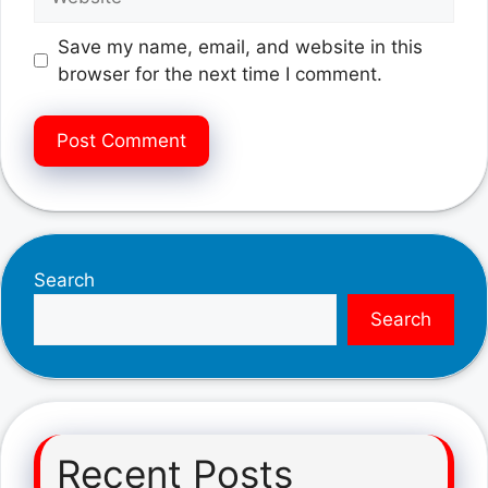
Save my name, email, and website in this
browser for the next time I comment.
Search
Search
Recent Posts