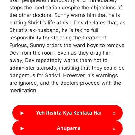
from peripheral neuropathy and immediately
stops the medication despite the objections of
the other doctors. Sunny warns him that he is
putting Shristi’s life at risk. Dev declares that, as
Shristi’s ex-husband, he is taking full
responsibility for stopping the treatment.
Furious, Sunny orders the ward boys to remove
Dev from the room. Even as they drag him
away, Dev repeatedly warns them not to
administer steroids, insisting that they could be
dangerous for Shristi. However, his warnings
are ignored, and the doctors proceed with the
medication.
►
»
Yeh Rishta Kya Kehlata Hai
►
»
Anupama