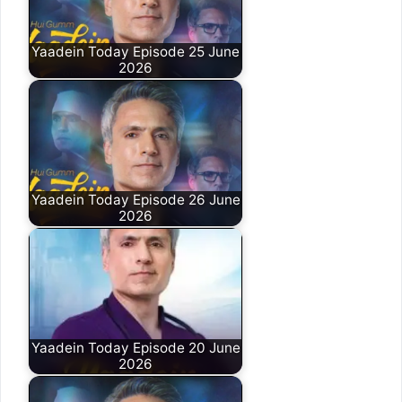
Yaadein Today Episode 25 June
2026
Yaadein Today Episode 26 June
2026
Yaadein Today Episode 20 June
2026