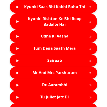
►
»
Kyunki Saas Bhi Kabhi Bahu Thi
Kyunki Rishton Ke Bhi Roop
►
»
Badalte Hai
►
»
Udne Ki Aasha
►
»
Tum Dena Saath Mera
►
»
Sairaab
►
»
Mr And Mrs Parshuram
►
»
Dr. Aarambhi
►
»
Tu Juliet Jatt Di