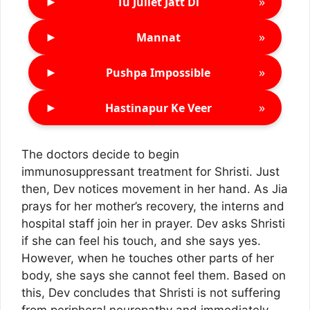
►
»
Tu Juliet Jatt Di
►
»
Mannat
►
»
Pushpa Impossible
►
»
Hastinapur Ke Veer
The doctors decide to begin
immunosuppressant treatment for Shristi. Just
then, Dev notices movement in her hand. As Jia
prays for her mother’s recovery, the interns and
hospital staff join her in prayer. Dev asks Shristi
if she can feel his touch, and she says yes.
However, when he touches other parts of her
body, she says she cannot feel them. Based on
this, Dev concludes that Shristi is not suffering