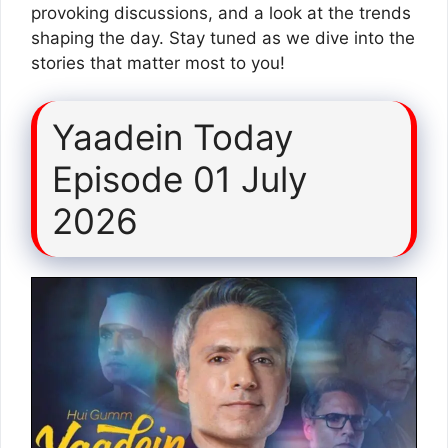
provoking discussions, and a look at the trends
shaping the day. Stay tuned as we dive into the
stories that matter most to you!
Yaadein Today
Episode 01 July
2026