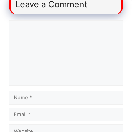
Leave a Comment
Comment
Name
Email
Website