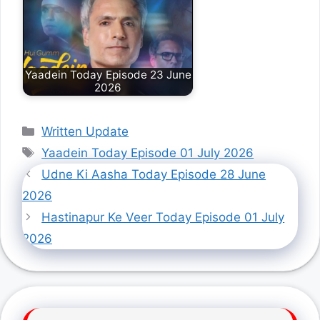
Yaadein Today Episode 23 June
2026
Categories
Written Update
Tags
Yaadein Today Episode 01 July 2026
Udne Ki Aasha Today Episode 28 June
2026
Hastinapur Ke Veer Today Episode 01 July
2026