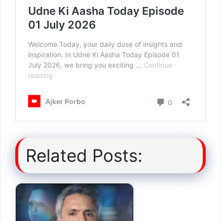
Related Posts: