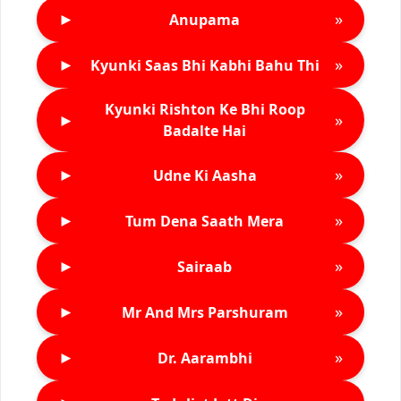
►
»
Anupama
►
»
Kyunki Saas Bhi Kabhi Bahu Thi
Kyunki Rishton Ke Bhi Roop
►
»
Badalte Hai
►
»
Udne Ki Aasha
►
»
Tum Dena Saath Mera
►
»
Sairaab
►
»
Mr And Mrs Parshuram
►
»
Dr. Aarambhi