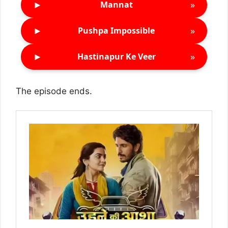
►
»
Mannat
►
»
Pushpa Impossible
►
»
Hastinapur Ke Veer
The episode ends.