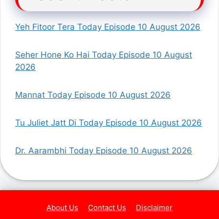
Yeh Fitoor Tera Today Episode 10 August 2026
Seher Hone Ko Hai Today Episode 10 August
2026
Mannat Today Episode 10 August 2026
Tu Juliet Jatt Di Today Episode 10 August 2026
Dr. Aarambhi Today Episode 10 August 2026
About Us
Contact Us
Disclaimer