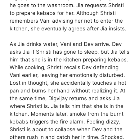
he goes to the washroom. Jia requests Shristi
to prepare kebabs for her. Although Shristi
remembers Vani advising her not to enter the
kitchen, she eventually agrees after Jia insists.
As Jia drinks water, Vani and Dev arrive. Dev
asks Jia if Shristi has gone to sleep, but Jia tells
him that she is in the kitchen preparing kebabs.
While cooking, Shristi recalls Dev defending
Vani earlier, leaving her emotionally disturbed.
Lost in thought, she accidentally touches a hot
pan and burns her hand without realizing it. At
the same time, Digvijay returns and asks Jia
where Shristi is. Jia tells him that she is in the
kitchen. Moments later, smoke from the burnt
kebabs triggers the fire alarm. Feeling dizzy,
Shristi is about to collapse when Dev and the
others rush in and catch her in time. Shocked,