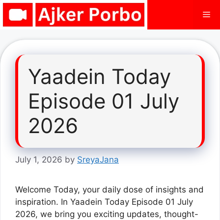
Skip
Me
to
content
Yaadein Today
Episode 01 July
2026
July 1, 2026
by
SreyaJana
Welcome Today, your daily dose of insights and
inspiration. In Yaadein Today Episode 01 July
2026, we bring you exciting updates, thought-