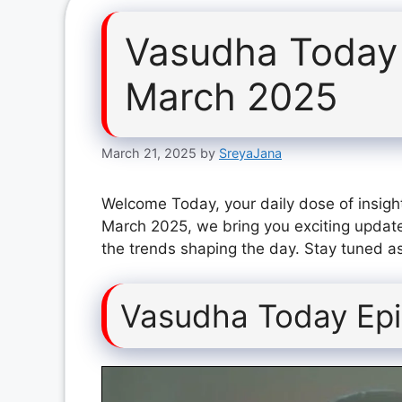
Vasudha Today
March 2025
March 21, 2025
by
SreyaJana
Welcome Today, your daily dose of insigh
March 2025, we bring you exciting update
the trends shaping the day. Stay tuned as
Vasudha Today Ep