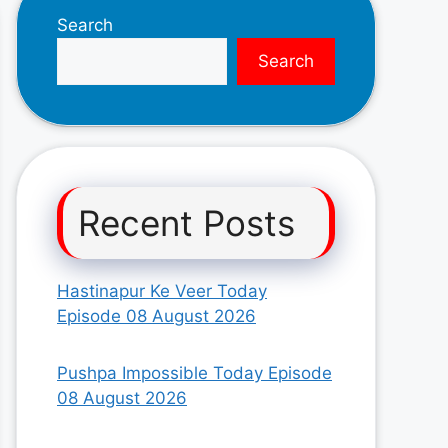
Search
Search
Recent Posts
Hastinapur Ke Veer Today
Episode 08 August 2026
Pushpa Impossible Today Episode
08 August 2026