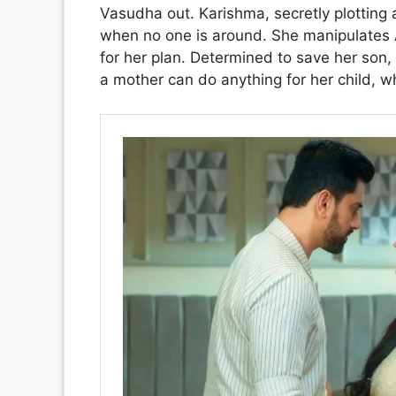
Vasudha out. Karishma, secretly plotting 
when no one is around. She manipulates Av
for her plan. Determined to save her son,
a mother can do anything for her child, w