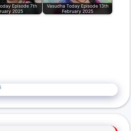
oday Episode 7th
Vasudha Today Episode 13th
ruary 2025
February 2025
5