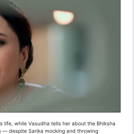
 life, while Vasudha tells her about the Bhiksha
him — despite Sarika mocking and throwing