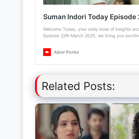
Related Posts: