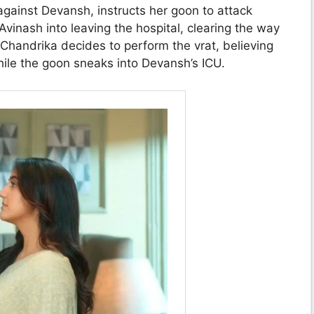
against Devansh, instructs her goon to attack
inash into leaving the hospital, clearing the way
 Chandrika decides to perform the vrat, believing
hile the goon sneaks into Devansh’s ICU.