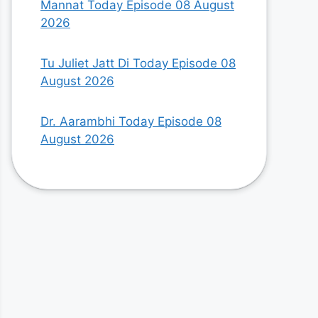
Mannat Today Episode 08 August
2026
Tu Juliet Jatt Di Today Episode 08
August 2026
Dr. Aarambhi Today Episode 08
August 2026