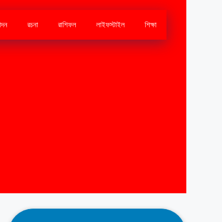
োদন
রচনা
রাশিফল
লাইফস্টাইল
শিক্ষা