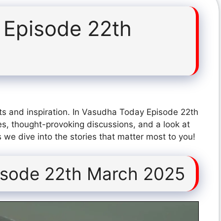
 Episode 22th
ts and inspiration. In Vasudha Today Episode 22th
s, thought-provoking discussions, and a look at
 we dive into the stories that matter most to you!
isode 22th March 2025