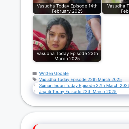
Vasudha Today Episode 14th
Vasudha T
February 2025
Feb
Vasudha Today Episode 23th
March 2025
Categories
Written Update
Tags
Vasudha Today Episode 22th March 2025
Suman Indori Today Episode 22th March 202
Jagriti Today Episode 22th March 2025