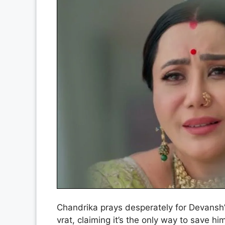
Chandrika prays desperately for Devansh’s
vrat, claiming it’s the only way to save 