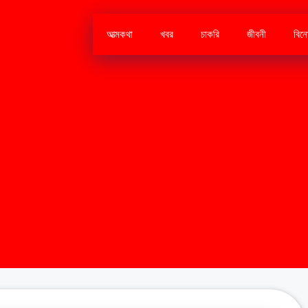
আত্মকথা
খবর
চাকরি
জীবনী
বিন