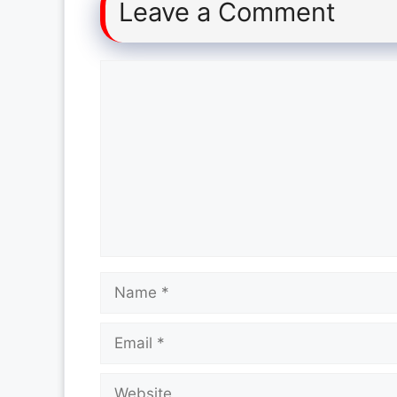
Leave a Comment
Comment
Name
Email
Website