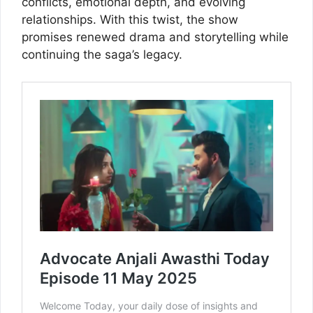
conflicts, emotional depth, and evolving
relationships. With this twist, the show
promises renewed drama and storytelling while
continuing the saga’s legacy.