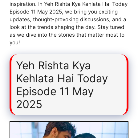
inspiration. In Yeh Rishta Kya Kehlata Hai Today
Episode 11 May 2025, we bring you exciting
updates, thought-provoking discussions, and a
look at the trends shaping the day. Stay tuned
as we dive into the stories that matter most to
you!
Yeh Rishta Kya
Kehlata Hai Today
Episode 11 May
2025