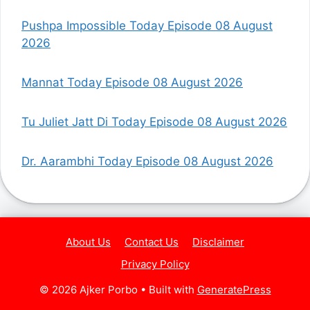
Pushpa Impossible Today Episode 08 August
2026
Mannat Today Episode 08 August 2026
Tu Juliet Jatt Di Today Episode 08 August 2026
Dr. Aarambhi Today Episode 08 August 2026
About Us
Contact Us
Disclaimer
Privacy Policy
© 2026 Ajker Porbo
• Built with
GeneratePress