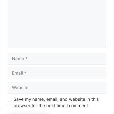
Name
Email
Website
Save my name, email, and website in this
browser for the next time I comment.