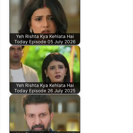
Yeh Rishta Kya Kehlata Hai
Today Episode 05 July 2026
Yeh Rishta Kya Kehlata Hai
Today Episode 26 July 2025