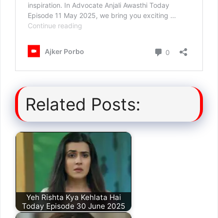
Related Posts:
Yeh Rishta Kya Kehlata Hai
Today Episode 30 June 2025