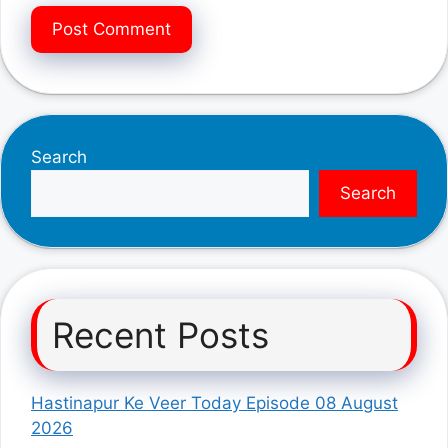
Search
Search
Recent Posts
Hastinapur Ke Veer Today Episode 08 August
2026