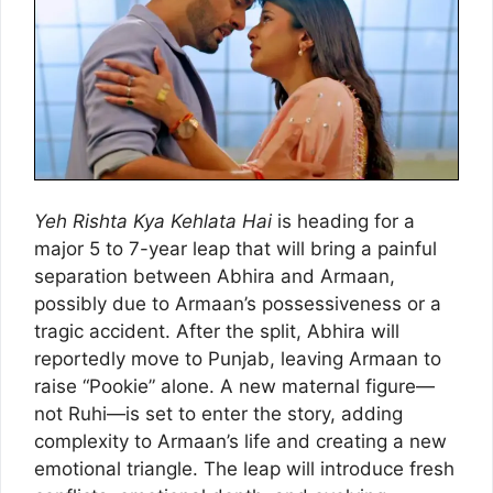
Yeh Rishta Kya Kehlata Hai
is heading for a
major 5 to 7-year leap that will bring a painful
separation between Abhira and Armaan,
possibly due to Armaan’s possessiveness or a
tragic accident. After the split, Abhira will
reportedly move to Punjab, leaving Armaan to
raise “Pookie” alone. A new maternal figure—
not Ruhi—is set to enter the story, adding
complexity to Armaan’s life and creating a new
emotional triangle. The leap will introduce fresh