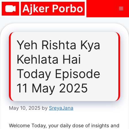
Skip
Me
to
content
Yeh Rishta Kya
Kehlata Hai
Today Episode
11 May 2025
May 10, 2025
by
SreyaJana
Welcome Today, your daily dose of insights and