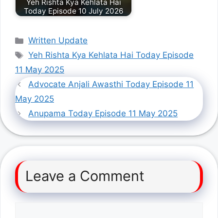
Yeh Rishta Kya Kehlata Hai
Today Episode 10 July 2026
Categories
Written Update
Tags
Yeh Rishta Kya Kehlata Hai Today Episode
11 May 2025
Advocate Anjali Awasthi Today Episode 11
May 2025
Anupama Today Episode 11 May 2025
Leave a Comment
Comment