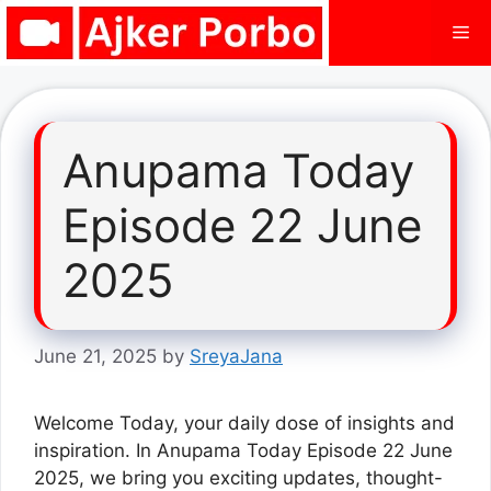
Skip
Me
to
content
Anupama Today
Episode 22 June
2025
June 21, 2025
by
SreyaJana
Welcome Today, your daily dose of insights and
inspiration. In Anupama Today Episode 22 June
2025, we bring you exciting updates, thought-