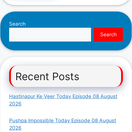
Search
Search
Recent Posts
Hastinapur Ke Veer Today Episode 08 August
2026
Pushpa Impossible Today Episode 08 August
2026