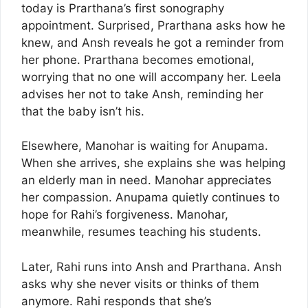
today is Prarthana’s first sonography
appointment. Surprised, Prarthana asks how he
knew, and Ansh reveals he got a reminder from
her phone. Prarthana becomes emotional,
worrying that no one will accompany her. Leela
advises her not to take Ansh, reminding her
that the baby isn’t his.
Elsewhere, Manohar is waiting for Anupama.
When she arrives, she explains she was helping
an elderly man in need. Manohar appreciates
her compassion. Anupama quietly continues to
hope for Rahi’s forgiveness. Manohar,
meanwhile, resumes teaching his students.
Later, Rahi runs into Ansh and Prarthana. Ansh
asks why she never visits or thinks of them
anymore. Rahi responds that she’s