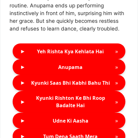
routine. Anupama ends up performing
instinctively in front of him, surprising him with
her grace. But she quickly becomes restless
and refuses to learn dance, clearly troubled.
►
»
Yeh Rishta Kya Kehlata Hai
►
»
Anupama
►
»
Kyunki Saas Bhi Kabhi Bahu Thi
Kyunki Rishton Ke Bhi Roop
►
»
Badalte Hai
►
»
Udne Ki Aasha
►
»
Tum Dena Saath Mera