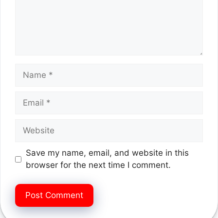
Name
Email
Website
Save my name, email, and website in this
browser for the next time I comment.