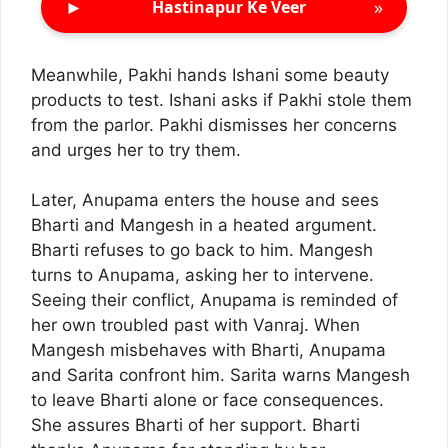
►
»
Hastinapur Ke Veer
Meanwhile, Pakhi hands Ishani some beauty
products to test. Ishani asks if Pakhi stole them
from the parlor. Pakhi dismisses her concerns
and urges her to try them.
Later, Anupama enters the house and sees
Bharti and Mangesh in a heated argument.
Bharti refuses to go back to him. Mangesh
turns to Anupama, asking her to intervene.
Seeing their conflict, Anupama is reminded of
her own troubled past with Vanraj. When
Mangesh misbehaves with Bharti, Anupama
and Sarita confront him. Sarita warns Mangesh
to leave Bharti alone or face consequences.
She assures Bharti of her support. Bharti