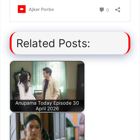
Related Posts:
Anupama Today Episode 30
April 2026