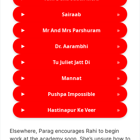
►
»
Sairaab
►
»
Mr And Mrs Parshuram
►
»
Dr. Aarambhi
►
»
Tu Juliet Jatt Di
►
»
Mannat
►
»
Pushpa Impossible
►
»
Hastinapur Ke Veer
Elsewhere, Parag encourages Rahi to begin
work at the academy soon. She’s unsure how to