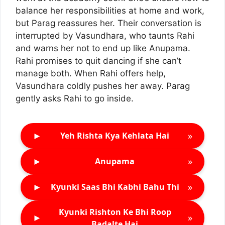
balance her responsibilities at home and work,
but Parag reassures her. Their conversation is
interrupted by Vasundhara, who taunts Rahi
and warns her not to end up like Anupama.
Rahi promises to quit dancing if she can’t
manage both. When Rahi offers help,
Vasundhara coldly pushes her away. Parag
gently asks Rahi to go inside.
►
»
Yeh Rishta Kya Kehlata Hai
►
»
Anupama
►
»
Kyunki Saas Bhi Kabhi Bahu Thi
Kyunki Rishton Ke Bhi Roop
►
»
Badalte Hai