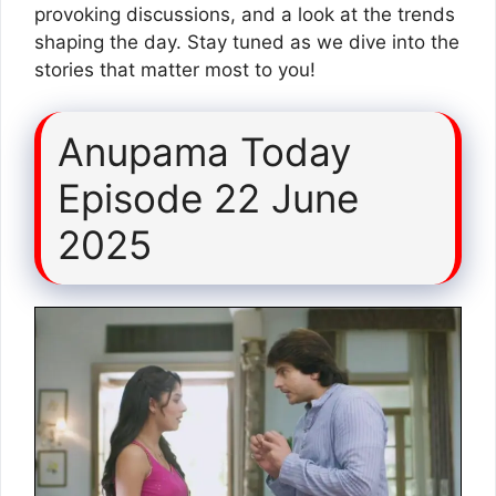
provoking discussions, and a look at the trends
shaping the day. Stay tuned as we dive into the
stories that matter most to you!
Anupama Today
Episode 22 June
2025