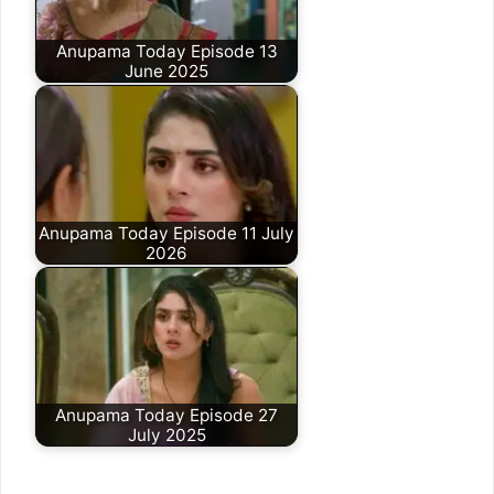
Anupama Today Episode 13
June 2025
Anupama Today Episode 11 July
2026
Anupama Today Episode 27
July 2025