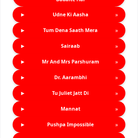
►
»
Udne Ki Aasha
►
»
Tum Dena Saath Mera
►
»
Sairaab
►
»
Mr And Mrs Parshuram
►
»
Dr. Aarambhi
►
»
Tu Juliet Jatt Di
►
»
Mannat
►
»
Pushpa Impossible