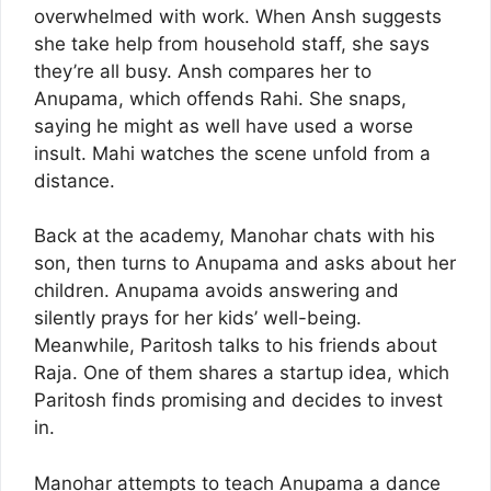
overwhelmed with work. When Ansh suggests
she take help from household staff, she says
they’re all busy. Ansh compares her to
Anupama, which offends Rahi. She snaps,
saying he might as well have used a worse
insult. Mahi watches the scene unfold from a
distance.
Back at the academy, Manohar chats with his
son, then turns to Anupama and asks about her
children. Anupama avoids answering and
silently prays for her kids’ well-being.
Meanwhile, Paritosh talks to his friends about
Raja. One of them shares a startup idea, which
Paritosh finds promising and decides to invest
in.
Manohar attempts to teach Anupama a dance