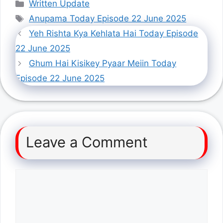
Categories
Written Update
Tags
Anupama Today Episode 22 June 2025
Yeh Rishta Kya Kehlata Hai Today Episode
22 June 2025
Ghum Hai Kisikey Pyaar Meiin Today
Episode 22 June 2025
Leave a Comment
Comment