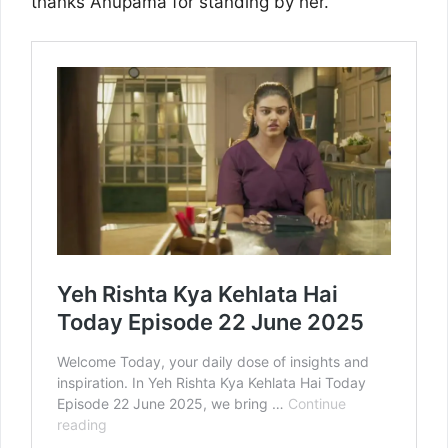
thanks Anupama for standing by her.