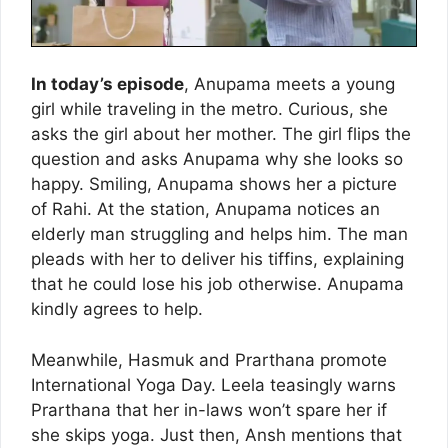
In today’s episode
, Anupama meets a young
girl while traveling in the metro. Curious, she
asks the girl about her mother. The girl flips the
question and asks Anupama why she looks so
happy. Smiling, Anupama shows her a picture
of Rahi. At the station, Anupama notices an
elderly man struggling and helps him. The man
pleads with her to deliver his tiffins, explaining
that he could lose his job otherwise. Anupama
kindly agrees to help.
Meanwhile, Hasmuk and Prarthana promote
International Yoga Day. Leela teasingly warns
Prarthana that her in-laws won’t spare her if
she skips yoga. Just then, Ansh mentions that