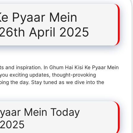
Ke Pyaar Mein
26th April 2025
s and inspiration. In Ghum Hai Kisi Ke Pyaar Mein
you exciting updates, thought-provoking
ping the day. Stay tuned as we dive into the
Pyaar Mein Today
 2025