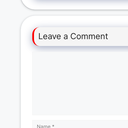
Leave a Comment
Comment
Name