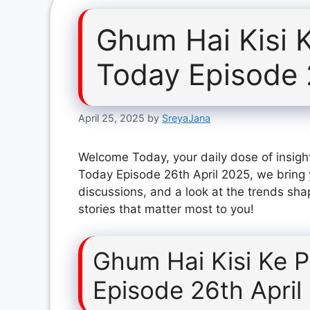
Ghum Hai Kisi 
Today Episode 
April 25, 2025
by
SreyaJana
Welcome Today, your daily dose of insight
Today Episode 26th April 2025, we bring 
discussions, and a look at the trends sha
stories that matter most to you!
Ghum Hai Kisi Ke 
Episode 26th April