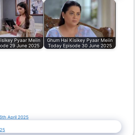
isikey Pyaar Meiin
Ghum Hai Kisikey Pyaar Meiin
sode 29 June 2025
Today Episode 30 June 2025
6th April 2025
025