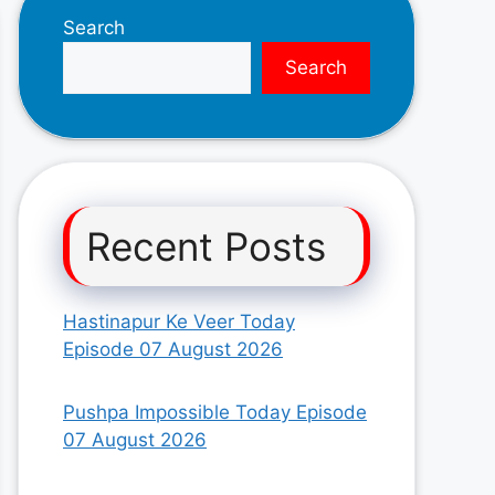
Search
Search
Recent Posts
Hastinapur Ke Veer Today
Episode 07 August 2026
Pushpa Impossible Today Episode
07 August 2026