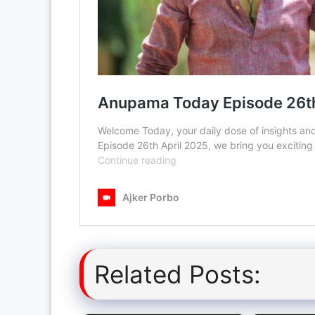
Related Posts: