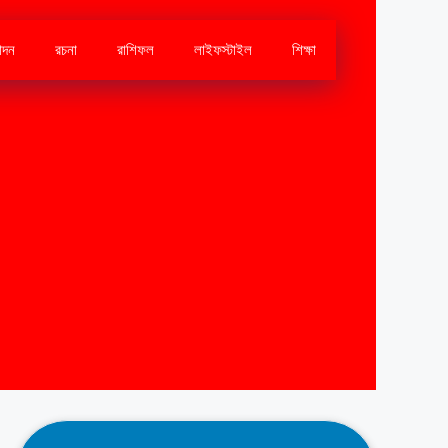
োদন
রচনা
রাশিফল
লাইফস্টাইল
শিক্ষা