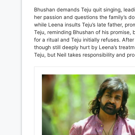
Bhushan demands Teju quit singing, lead
her passion and questions the family’s do
while Leena insults Teju’s late father, pr
Teju, reminding Bhushan of his promise, 
for a ritual and Teju initially refuses. Aft
though still deeply hurt by Leena’s treat
Teju, but Neil takes responsibility and p