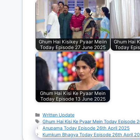
Ghum Hai Kisikey Pyaar Meiin
Ghum Hai K
Today Episode 27 June 2025
Today Epi
Ghum Hai Kisi Ke Pyaar Mein
Today Episode 13 June 2025
Categories
Written Update
Tags
Ghum Hai Kisi Ke Pyaar Mein Today Episode 2
Anupama Today Episode 26th April 2025
Kumkum Bhagya Today Episode 26th April 2