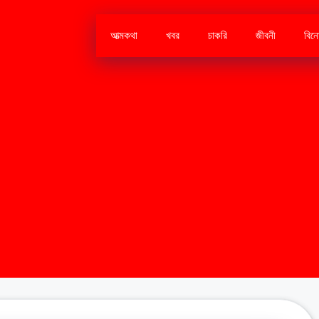
আত্মকথা
খবর
চাকরি
জীবনী
বিন