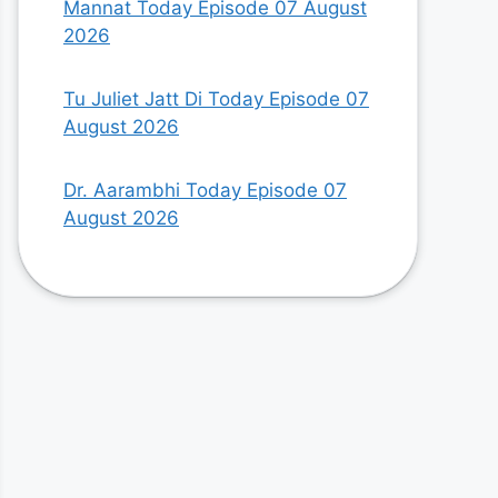
Mannat Today Episode 07 August
2026
Tu Juliet Jatt Di Today Episode 07
August 2026
Dr. Aarambhi Today Episode 07
August 2026