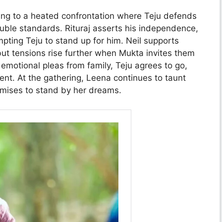
ing to a heated confrontation where Teju defends
uble standards. Rituraj asserts his independence,
ompting Teju to stand up for him. Neil supports
but tensions rise further when Mukta invites them
er emotional pleas from family, Teju agrees to go,
ment. At the gathering, Leena continues to taunt
romises to stand by her dreams.