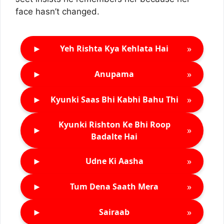
face hasn’t changed.
►
»
Yeh Rishta Kya Kehlata Hai
►
»
Anupama
►
»
Kyunki Saas Bhi Kabhi Bahu Thi
Kyunki Rishton Ke Bhi Roop
►
»
Badalte Hai
►
»
Udne Ki Aasha
►
»
Tum Dena Saath Mera
►
»
Sairaab