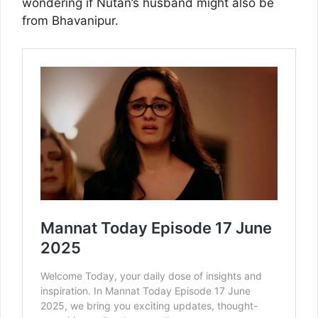
wondering if Nutan’s husband might also be
from Bhavanipur.