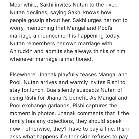
Meanwhile, Sakhi invites Nutan to the river.
Nutan declines, saying Sakhi knows how
people gossip about her. Sakhi urges her not to
worry, mentioning that Mangal and Pool’s
marriage announcement is happening today.
Nutan remembers her own marriage with
Aniruddh and admits she always thinks of him
whenever marriage is mentioned.
Elsewhere, Jhanak playfully teases Mangal and
Pool. Nutan arrives and warmly invites Rishi to
stay for lunch. Bua silently suspects Nutan of
using Rishi for Jhanak’s benefit. As Mangal and
Pool exchange garlands, Rishi captures the
moment in photos. Jhanak comments that if the
family has any objections, they should speak
now—otherwise, they’ll have to pay a fine. Rishi
asks what happens if either side refuses to pay.