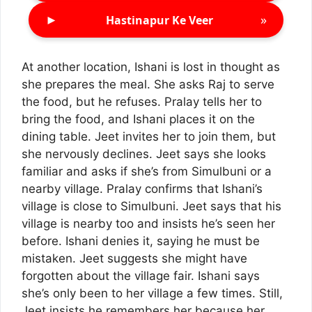
►
»
Hastinapur Ke Veer
At another location, Ishani is lost in thought as
she prepares the meal. She asks Raj to serve
the food, but he refuses. Pralay tells her to
bring the food, and Ishani places it on the
dining table. Jeet invites her to join them, but
she nervously declines. Jeet says she looks
familiar and asks if she’s from Simulbuni or a
nearby village. Pralay confirms that Ishani’s
village is close to Simulbuni. Jeet says that his
village is nearby too and insists he’s seen her
before. Ishani denies it, saying he must be
mistaken. Jeet suggests she might have
forgotten about the village fair. Ishani says
she’s only been to her village a few times. Still,
Jeet insists he remembers her because her