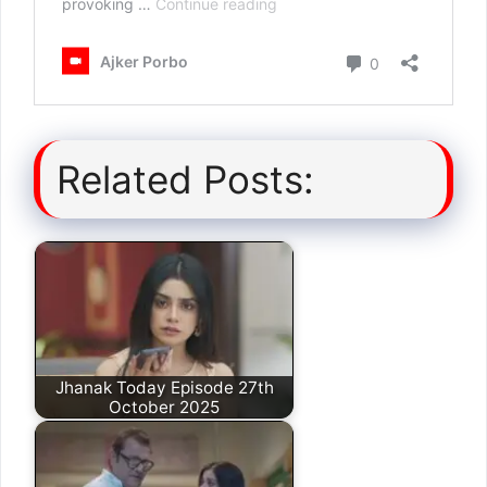
Related Posts:
Jhanak Today Episode 27th
October 2025