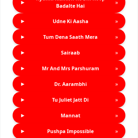
►
»
Badalte Hai
►
»
Udne Ki Aasha
►
»
Tum Dena Saath Mera
►
»
Sairaab
►
»
Mr And Mrs Parshuram
►
»
Dr. Aarambhi
►
»
Tu Juliet Jatt Di
►
»
Mannat
►
»
Pushpa Impossible