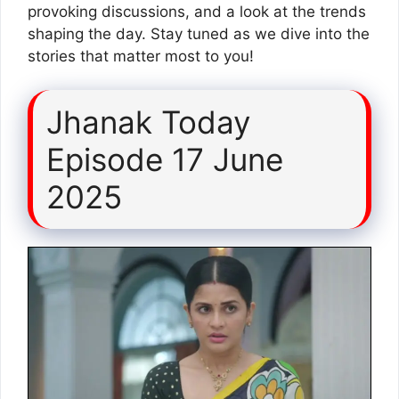
provoking discussions, and a look at the trends
shaping the day. Stay tuned as we dive into the
stories that matter most to you!
Jhanak Today
Episode 17 June
2025