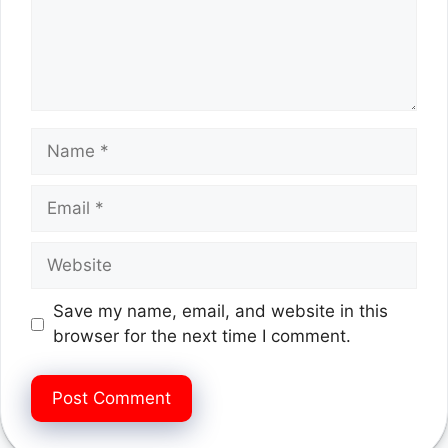
Name
Email
Website
Save my name, email, and website in this
browser for the next time I comment.