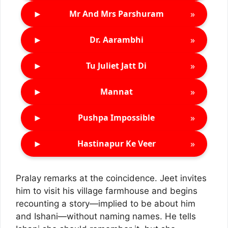
►
»
Mr And Mrs Parshuram
►
»
Dr. Aarambhi
►
»
Tu Juliet Jatt Di
►
»
Mannat
►
»
Pushpa Impossible
►
»
Hastinapur Ke Veer
Pralay remarks at the coincidence. Jeet invites
him to visit his village farmhouse and begins
recounting a story—implied to be about him
and Ishani—without naming names. He tells