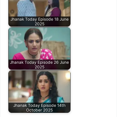
Jhanak Today Episode 18 June
2025
Jhanak Today Episode 26 June
2025
Jhanak Today Episode 14th
October 2025