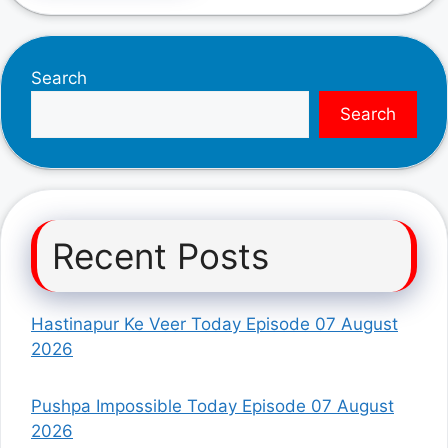
Search
Search
Recent Posts
Hastinapur Ke Veer Today Episode 07 August
2026
Pushpa Impossible Today Episode 07 August
2026