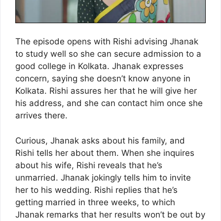
The episode opens with Rishi advising Jhanak
to study well so she can secure admission to a
good college in Kolkata. Jhanak expresses
concern, saying she doesn’t know anyone in
Kolkata. Rishi assures her that he will give her
his address, and she can contact him once she
arrives there.
Curious, Jhanak asks about his family, and
Rishi tells her about them. When she inquires
about his wife, Rishi reveals that he’s
unmarried. Jhanak jokingly tells him to invite
her to his wedding. Rishi replies that he’s
getting married in three weeks, to which
Jhanak remarks that her results won’t be out by