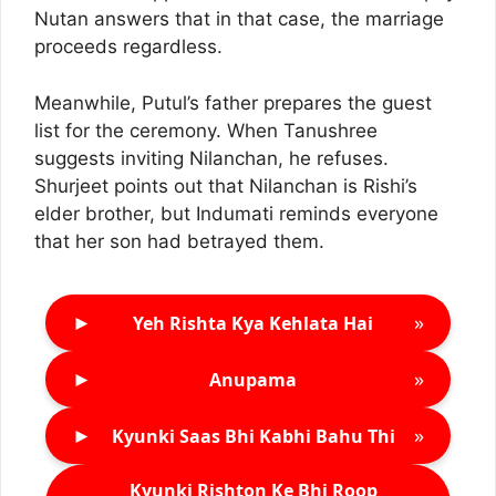
Nutan answers that in that case, the marriage
proceeds regardless.
Meanwhile, Putul’s father prepares the guest
list for the ceremony. When Tanushree
suggests inviting Nilanchan, he refuses.
Shurjeet points out that Nilanchan is Rishi’s
elder brother, but Indumati reminds everyone
that her son had betrayed them.
►
»
Yeh Rishta Kya Kehlata Hai
►
»
Anupama
►
»
Kyunki Saas Bhi Kabhi Bahu Thi
Kyunki Rishton Ke Bhi Roop