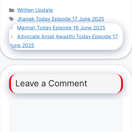
Categories
Written Update
Tags
Jhanak Today Episode 17 June 2025
Mannat Today Episode 16 June 2025
Advocate Anjali Awasthi Today Episode 17
June 2025
Leave a Comment
Comment