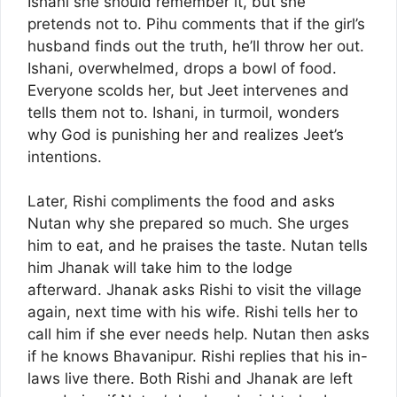
Ishani she should remember it, but she
pretends not to. Pihu comments that if the girl’s
husband finds out the truth, he’ll throw her out.
Ishani, overwhelmed, drops a bowl of food.
Everyone scolds her, but Jeet intervenes and
tells them not to. Ishani, in turmoil, wonders
why God is punishing her and realizes Jeet’s
intentions.
Later, Rishi compliments the food and asks
Nutan why she prepared so much. She urges
him to eat, and he praises the taste. Nutan tells
him Jhanak will take him to the lodge
afterward. Jhanak asks Rishi to visit the village
again, next time with his wife. Rishi tells her to
call him if she ever needs help. Nutan then asks
if he knows Bhavanipur. Rishi replies that his in-
laws live there. Both Rishi and Jhanak are left