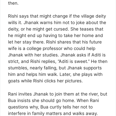
then.
Rishi says that might change if the village deity
wills it. Jhanak warns him not to joke about the
deity, or he might get cursed. She teases that
he might end up having to take her home and
let her stay there. Rishi shares that his future
wife is a college professor who could help
Jhanak with her studies. Jhanak asks if Aditi is
strict, and Rishi replies, “Aditi is sweet.” He then
stumbles, nearly falling, but Jhanak supports
him and helps him walk. Later, she plays with
goats while Rishi clicks her pictures.
Rani invites Jhanak to join them at the river, but
Bua insists she should go home. When Rani
questions why, Bua curtly tells her not to
interfere in family matters and walks away.