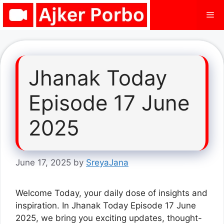
Skip
Me
to
content
Jhanak Today
Episode 17 June
2025
June 17, 2025
by
SreyaJana
Welcome Today, your daily dose of insights and
inspiration. In Jhanak Today Episode 17 June
2025, we bring you exciting updates, thought-