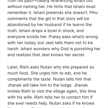
from his past—clearly referencing Ishani but
without naming her. He hints that Ishani must
remember it. Ishani pretends she doesn’t. Pihu
comments that the girl in that story will be
abandoned by her husband if he learns the
truth. Ishani drops a bowl in shock, and
everyone scolds her. Pralay asks what’s wrong
with her today, but Jeet tells them not to be
harsh. Ishani wonders why God is punishing her
and realizes that Jeet knows her secret.
Later, Rishi asks Nutan why she prepared so
much food. She urges him to eat, and he
compliments the taste. Nutan tells him that
Jhanak will take him to the lodge. Jhanak
invites Rishi to visit the village again, this time
with his wife. Rishi tells her to contact him if
she ever needs help. Nutan asks if he knows