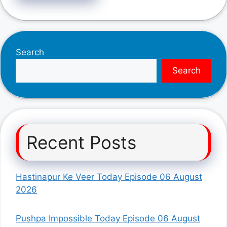
Search
Search
Recent Posts
Hastinapur Ke Veer Today Episode 06 August
2026
Pushpa Impossible Today Episode 06 August