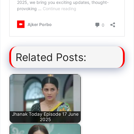
Related Posts:
Jhanak Today Episode 17 June
2025