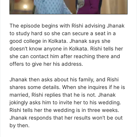
The episode begins with Rishi advising Jhanak
to study hard so she can secure a seat in a
good college in Kolkata. Jhanak says she
doesn’t know anyone in Kolkata. Rishi tells her
she can contact him after reaching there and
offers to give her his address.
Jhanak then asks about his family, and Rishi
shares some details. When she inquires if he is
married, Rishi replies that he is not. Jhanak
jokingly asks him to invite her to his wedding.
Rishi tells her the wedding is in three weeks.
Jhanak responds that her results won’t be out
by then.