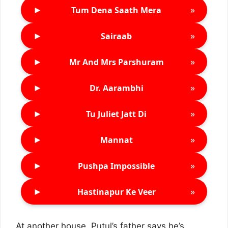
►
»
Tum Dena Saath Mera
►
»
Sairaab
►
»
Mr And Mrs Parshuram
►
»
Dr. Aarambhi
►
»
Tu Juliet Jatt Di
►
»
Mannat
►
»
Pushpa Impossible
►
»
Hastinapur Ke Veer
At another house, Putul’s father says he’s