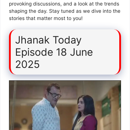
provoking discussions, and a look at the trends
shaping the day. Stay tuned as we dive into the
stories that matter most to you!
Jhanak Today
Episode 18 June
2025