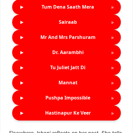
►
»
Tum Dena Saath Mera
►
»
Sairaab
►
»
Mr And Mrs Parshuram
►
»
Dr. Aarambhi
►
»
Tu Juliet Jatt Di
►
»
Mannat
►
»
Pushpa Impossible
►
»
Hastinapur Ke Veer
Elsewhere, Ishani reflects on her past. She tells