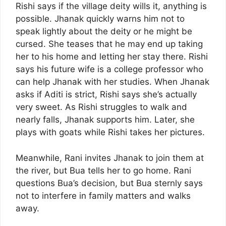
Rishi says if the village deity wills it, anything is
possible. Jhanak quickly warns him not to
speak lightly about the deity or he might be
cursed. She teases that he may end up taking
her to his home and letting her stay there. Rishi
says his future wife is a college professor who
can help Jhanak with her studies. When Jhanak
asks if Aditi is strict, Rishi says she’s actually
very sweet. As Rishi struggles to walk and
nearly falls, Jhanak supports him. Later, she
plays with goats while Rishi takes her pictures.
Meanwhile, Rani invites Jhanak to join them at
the river, but Bua tells her to go home. Rani
questions Bua’s decision, but Bua sternly says
not to interfere in family matters and walks
away.