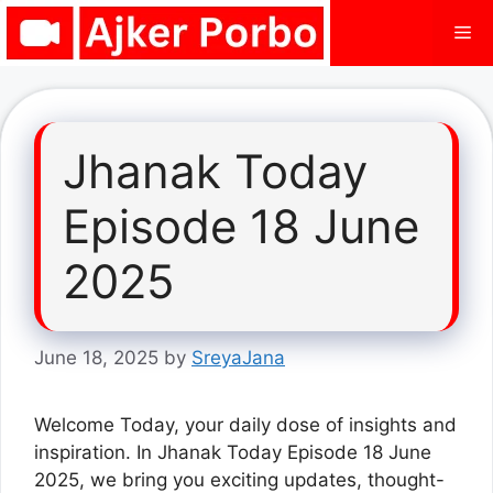
Skip
Me
to
content
Jhanak Today
Episode 18 June
2025
June 18, 2025
by
SreyaJana
Welcome Today, your daily dose of insights and
inspiration. In Jhanak Today Episode 18 June
2025, we bring you exciting updates, thought-