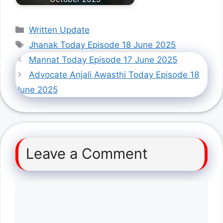
Categories
Written Update
Tags
Jhanak Today Episode 18 June 2025
Mannat Today Episode 17 June 2025
Advocate Anjali Awasthi Today Episode 18
June 2025
Leave a Comment
Comment