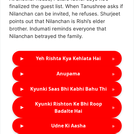
finalized the guest list. When Tanushree asks if
Nilanchan can be invited, he refuses. Shurjeet
points out that Nilanchan is Rishi’s elder
brother. Indumati reminds everyone that
Nilanchan betrayed the family.
►
»
Yeh Rishta Kya Kehlata Hai
►
»
Anupama
►
»
Kyunki Saas Bhi Kabhi Bahu Thi
Kyunki Rishton Ke Bhi Roop
►
»
Badalte Hai
►
»
Udne Ki Aasha