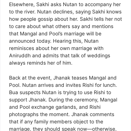
Elsewhere, Sakhi asks Nutan to accompany her
to the river. Nutan declines, saying Sakhi knows
how people gossip about her. Sakhi tells her not
to care about what others say and mentions
that Mangal and Pool’s marriage will be
announced today. Hearing this, Nutan
reminisces about her own marriage with
Aniruddh and admits that talk of weddings
always reminds her of him.
Back at the event, Jhanak teases Mangal and
Pool. Nutan arrives and invites Rishi for lunch.
Bua suspects Nutan is trying to use Rishi to
support Jhanak. During the ceremony, Mangal
and Pool exchange garlands, and Rishi
photographs the moment. Jhanak comments
that if any family members object to the
marriage, they should speak now—otherwise,