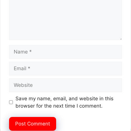
Name
Email
Website
Save my name, email, and website in this
browser for the next time I comment.