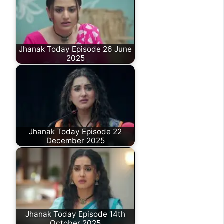
Jhanak Today Episode 26 June
2025
Jhanak Today Episode 22
December 2025
Jhanak Today Episode 14th
October 2025