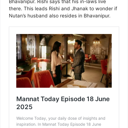
Bhavanipur. Rishi says that his in-laws live
there. This leads Rishi and Jhanak to wonder if
Nutan’s husband also resides in Bhavanipur.