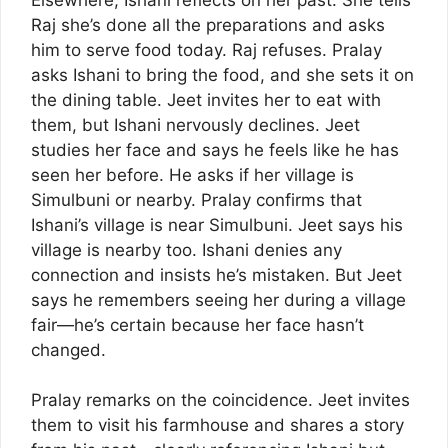
Raj she’s done all the preparations and asks
him to serve food today. Raj refuses. Pralay
asks Ishani to bring the food, and she sets it on
the dining table. Jeet invites her to eat with
them, but Ishani nervously declines. Jeet
studies her face and says he feels like he has
seen her before. He asks if her village is
Simulbuni or nearby. Pralay confirms that
Ishani’s village is near Simulbuni. Jeet says his
village is nearby too. Ishani denies any
connection and insists he’s mistaken. But Jeet
says he remembers seeing her during a village
fair—he’s certain because her face hasn’t
changed.
Pralay remarks on the coincidence. Jeet invites
them to visit his farmhouse and shares a story