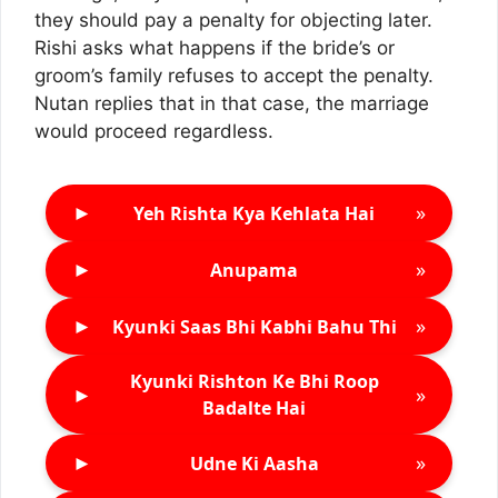
they should pay a penalty for objecting later.
Rishi asks what happens if the bride’s or
groom’s family refuses to accept the penalty.
Nutan replies that in that case, the marriage
would proceed regardless.
►
»
Yeh Rishta Kya Kehlata Hai
►
»
Anupama
►
»
Kyunki Saas Bhi Kabhi Bahu Thi
Kyunki Rishton Ke Bhi Roop
►
»
Badalte Hai
►
»
Udne Ki Aasha