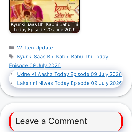
Kyunki Saas Bhi Kabhi Bahu Thi
Today Episode 20 June 2026
Categories
Written Update
Tags
Kyunki Saas Bhi Kabhi Bahu Thi Today
Episode 09 July 2026
Udne Ki Aasha Today Episode 09 July 2026
Lakshmi Niwas Today Episode 09 July 2026
Leave a Comment