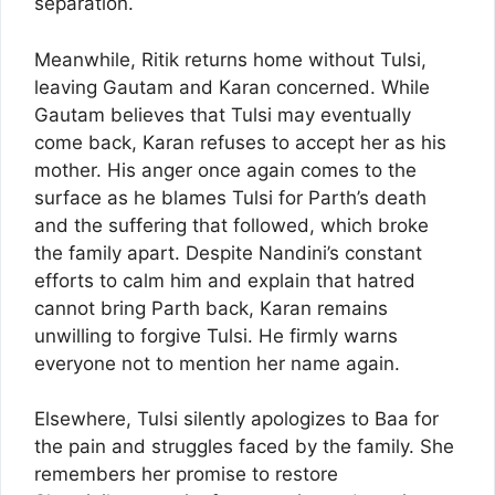
separation.
Meanwhile, Ritik returns home without Tulsi,
leaving Gautam and Karan concerned. While
Gautam believes that Tulsi may eventually
come back, Karan refuses to accept her as his
mother. His anger once again comes to the
surface as he blames Tulsi for Parth’s death
and the suffering that followed, which broke
the family apart. Despite Nandini’s constant
efforts to calm him and explain that hatred
cannot bring Parth back, Karan remains
unwilling to forgive Tulsi. He firmly warns
everyone not to mention her name again.
Elsewhere, Tulsi silently apologizes to Baa for
the pain and struggles faced by the family. She
remembers her promise to restore