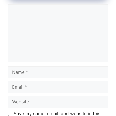
Comment
Name
Email
Website
Save my name, email, and website in this