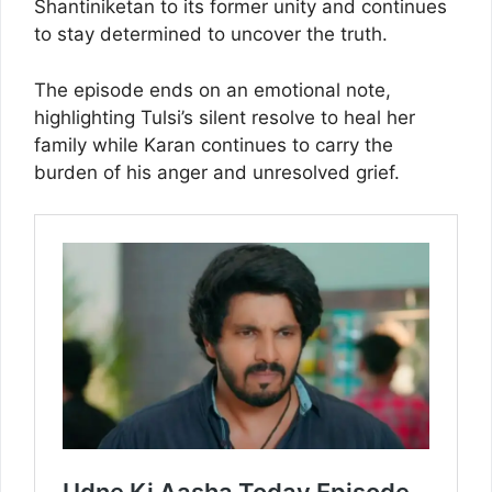
Shantiniketan to its former unity and continues
to stay determined to uncover the truth.
The episode ends on an emotional note,
highlighting Tulsi’s silent resolve to heal her
family while Karan continues to carry the
burden of his anger and unresolved grief.