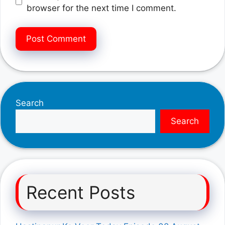
browser for the next time I comment.
Search
Search
Recent Posts