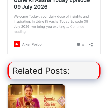
Related Posts: