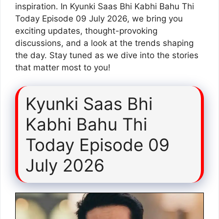
inspiration. In Kyunki Saas Bhi Kabhi Bahu Thi
Today Episode 09 July 2026, we bring you
exciting updates, thought-provoking
discussions, and a look at the trends shaping
the day. Stay tuned as we dive into the stories
that matter most to you!
Kyunki Saas Bhi
Kabhi Bahu Thi
Today Episode 09
July 2026