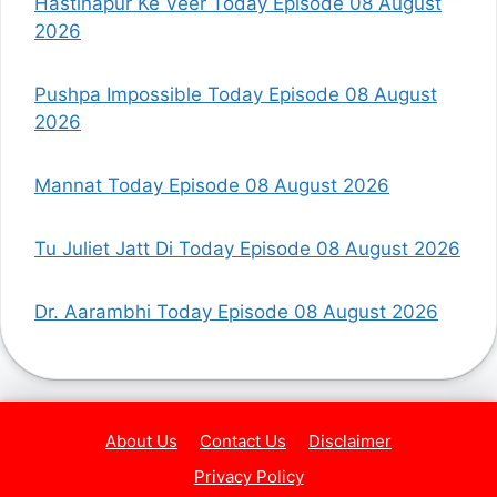
Hastinapur Ke Veer Today Episode 08 August
2026
Pushpa Impossible Today Episode 08 August
2026
Mannat Today Episode 08 August 2026
Tu Juliet Jatt Di Today Episode 08 August 2026
Dr. Aarambhi Today Episode 08 August 2026
About Us
Contact Us
Disclaimer
Privacy Policy