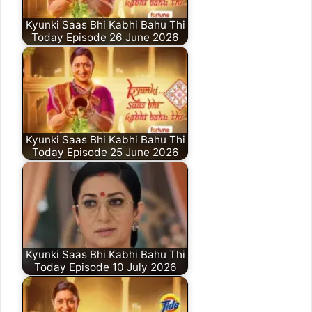
Kyunki Saas Bhi Kabhi Bahu Thi
Today Episode 26 June 2026
Kyunki Saas Bhi Kabhi Bahu Thi
Today Episode 25 June 2026
Kyunki Saas Bhi Kabhi Bahu Thi
Today Episode 10 July 2026