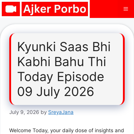
Skip
Me
to
content
Kyunki Saas Bhi
Kabhi Bahu Thi
Today Episode
09 July 2026
July 9, 2026
by
SreyaJana
Welcome Today, your daily dose of insights and