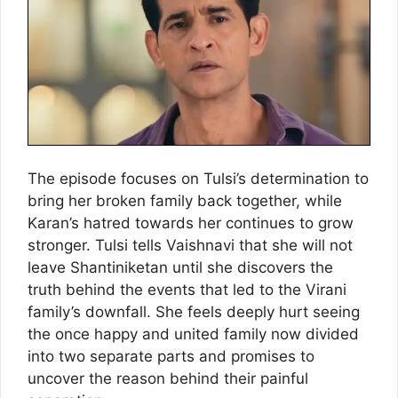
The episode focuses on Tulsi’s determination to
bring her broken family back together, while
Karan’s hatred towards her continues to grow
stronger. Tulsi tells Vaishnavi that she will not
leave Shantiniketan until she discovers the
truth behind the events that led to the Virani
family’s downfall. She feels deeply hurt seeing
the once happy and united family now divided
into two separate parts and promises to
uncover the reason behind their painful