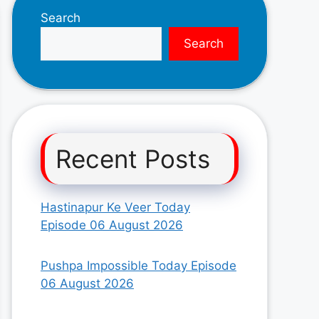
Search
Search
Recent Posts
Hastinapur Ke Veer Today
Episode 06 August 2026
Pushpa Impossible Today Episode
06 August 2026