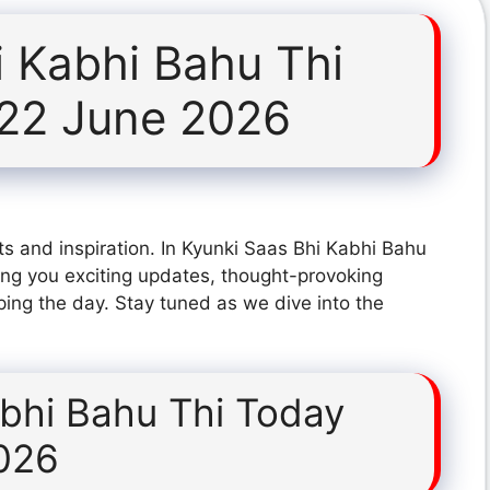
i Kabhi Bahu Thi
 22 June 2026
s and inspiration. In Kyunki Saas Bhi Kabhi Bahu
ng you exciting updates, thought-provoking
ping the day. Stay tuned as we dive into the
abhi Bahu Thi Today
026