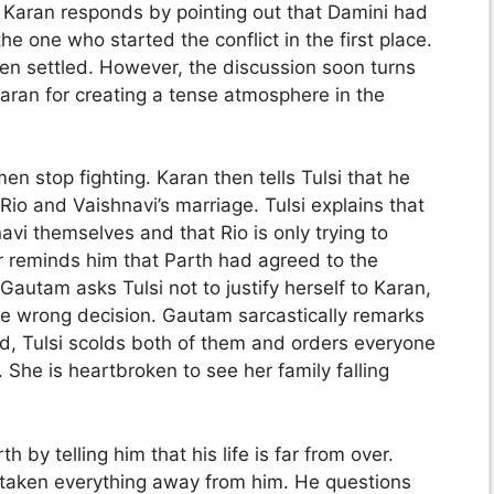
. Karan responds by pointing out that Damini had
e one who started the conflict in the first place.
en settled. However, the discussion soon turns
ran for creating a tense atmosphere in the
n stop fighting. Karan then tells Tulsi that he
Rio and Vaishnavi’s marriage. Tulsi explains that
vi themselves and that Rio is only trying to
er reminds him that Parth had agreed to the
autam asks Tulsi not to justify herself to Karan,
the wrong decision. Gautam sarcastically remarks
ted, Tulsi scolds both of them and orders everyone
 She is heartbroken to see her family falling
 by telling him that his life is far from over.
s taken everything away from him. He questions