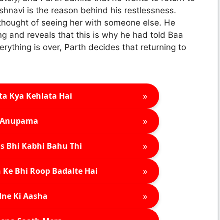
ishnavi is the reason behind his restlessness.
thought of seeing her with someone else. He
ng and reveals that this is why he had told Baa
erything is over, Parth decides that returning to
»
ta Kya Kehlata Hai
»
Anupama
»
s Bhi Kabhi Bahu Thi
»
 Ke Bhi Roop Badalte Hai
»
ne Ki Aasha