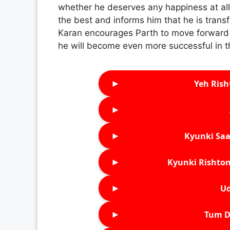
whether he deserves any happiness at all
the best and informs him that he is transf
Karan encourages Parth to move forward i
he will become even more successful in t
►
Yeh Rish
►
►
Kyunki Saa
►
Kyunki Rishton
►
Ud
►
Tum D