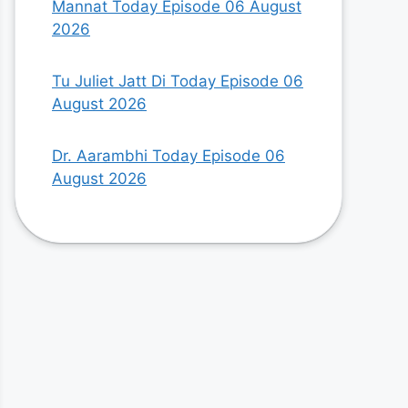
Mannat Today Episode 06 August
2026
Tu Juliet Jatt Di Today Episode 06
August 2026
Dr. Aarambhi Today Episode 06
August 2026