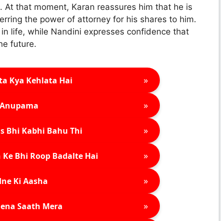
. At that moment, Karan reassures him that he is
erring the power of attorney for his shares to him.
n life, while Nandini expresses confidence that
he future.
»
ta Kya Kehlata Hai
»
Anupama
»
s Bhi Kabhi Bahu Thi
»
 Ke Bhi Roop Badalte Hai
»
ne Ki Aasha
»
ena Saath Mera