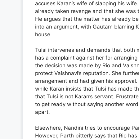
accuses Karan’s wife of slapping his wife
already taken revenge and that she was th
He argues that the matter has already be
into an argument, with Gautam blaming Ka
house.
Tulsi intervenes and demands that both me
has a complaint against her for arranging 
the decision was made by Rio and Vaishna
protect Vaishnavi’s reputation. She furth
arrangement and had given his approval. G
while Karan insists that Tulsi has made 
that Tulsi is not Karan’s servant. Frustra
to get ready without saying another word.
apart.
Elsewhere, Nandini tries to encourage Parth
However, Parth bitterly says that Rio ha