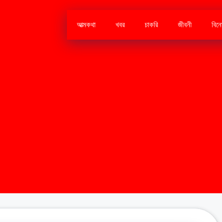
আত্মকথা
খবর
চাকরি
জীবনী
বিন