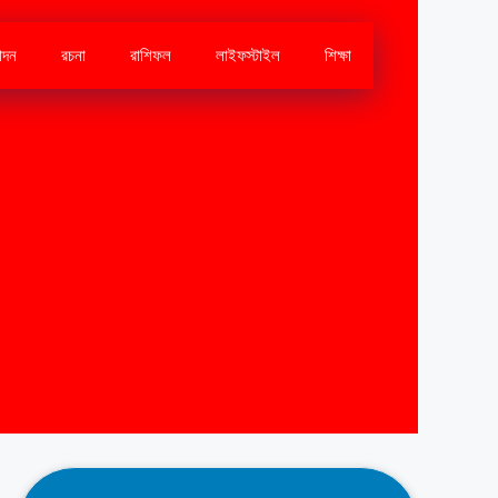
োদন
রচনা
রাশিফল
লাইফস্টাইল
শিক্ষা