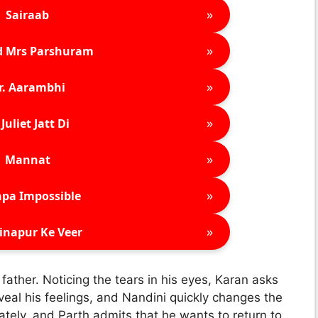
»
Sairaab
»
d Mrs Parshuram
»
r. Aarambhi
»
Juliet Jatt Di
»
Mannat
»
pa Impossible
»
inapur Ke Veer
ther. Noticing the tears in his eyes, Karan asks
veal his feelings, and Nandini quickly changes the
ately, and Parth admits that he wants to return to