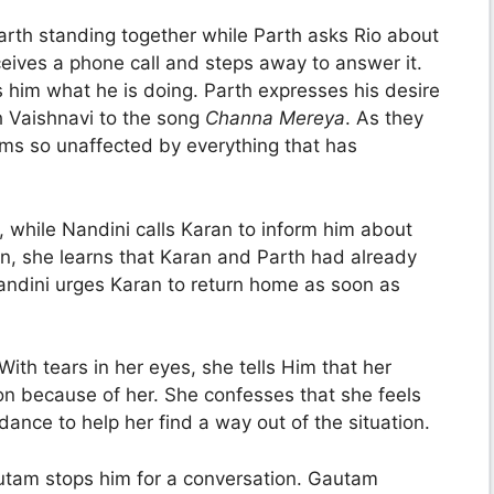
rth standing together while Parth asks Rio about
eives a phone call and steps away to answer it.
 him what he is doing. Parth expresses his desire
 Vaishnavi to the song
Channa Mereya
. As they
s so unaffected by everything that has
, while Nandini calls Karan to inform him about
ion, she learns that Karan and Parth had already
andini urges Karan to return home as soon as
ith tears in her eyes, she tells Him that her
on because of her. She confesses that she feels
ance to help her find a way out of the situation.
utam stops him for a conversation. Gautam