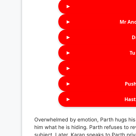
►
►
Mr An
►
D
►
Tu 
►
►
Push
►
Hast
Overwhelmed by emotion, Parth hugs his fa
him what he is hiding. Parth refuses to re
subject. Later, Karan speaks to Parth priv