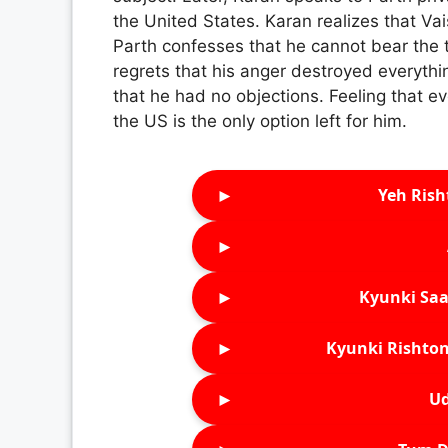
the United States. Karan realizes that Va
Parth confesses that he cannot bear the 
regrets that his anger destroyed everythi
that he had no objections. Feeling that ev
the US is the only option left for him.
►
Yeh Rish
►
►
Kyunki Saa
►
Kyunki Rishton
►
Ud