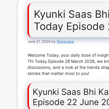
Kyunki Saas Bh
Today Episode
June 21, 2026
by
SreyaJana
Welcome Today, your daily dose of insight
Thi Today Episode 28 March 2026, we bri
discussions, and a look at the trends sha
stories that matter most to you!
Kyunki Saas Bhi K
Episode 22 June 2