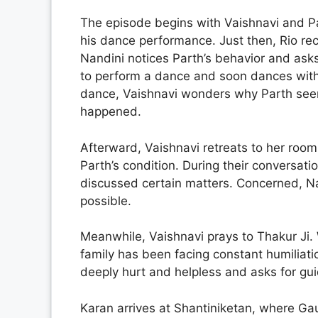
The episode begins with Vaishnavi and Pa
his dance performance. Just then, Rio rec
Nandini notices Parth’s behavior and asks
to perform a dance and soon dances with
dance, Vaishnavi wonders why Parth seem
happened.
Afterward, Vaishnavi retreats to her room
Parth’s condition. During their conversat
discussed certain matters. Concerned, N
possible.
Meanwhile, Vaishnavi prays to Thakur Ji. W
family has been facing constant humiliati
deeply hurt and helpless and asks for guid
Karan arrives at Shantiniketan, where Ga