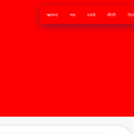
আত্মকথা
খবর
চাকরি
জীবনী
বিন