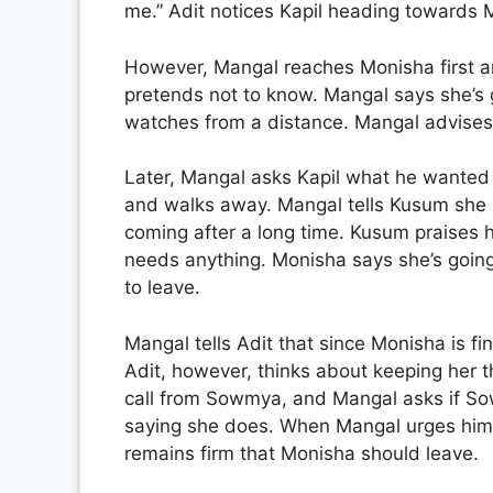
me.” Adit notices Kapil heading towards
However, Mangal reaches Monisha first 
pretends not to know. Mangal says she’s g
watches from a distance. Mangal advises 
Later, Mangal asks Kapil what he wanted to
and walks away. Mangal tells Kusum she p
coming after a long time. Kusum praises 
needs anything. Monisha says she’s goin
to leave.
Mangal tells Adit that since Monisha is fin
Adit, however, thinks about keeping her t
call from Sowmya, and Mangal asks if Sow
saying she does. When Mangal urges him t
remains firm that Monisha should leave.