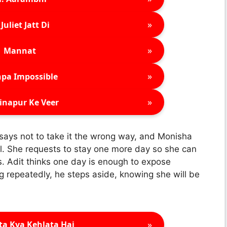
»
Juliet Jatt Di
»
Mannat
»
pa Impossible
»
inapur Ke Veer
 says not to take it the wrong way, and Monisha
tel. She requests to stay one more day so she can
. Adit thinks one day is enough to expose
 repeatedly, he steps aside, knowing she will be
»
ta Kya Kehlata Hai