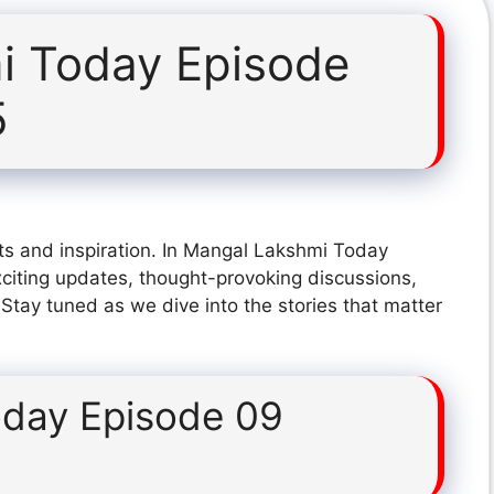
i Today Episode
5
ts and inspiration. In Mangal Lakshmi Today
citing updates, thought-provoking discussions,
 Stay tuned as we dive into the stories that matter
day Episode 09