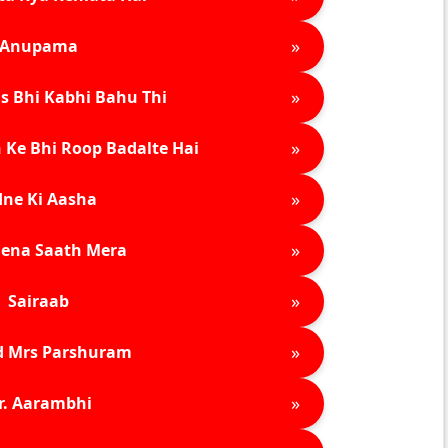
»
Anupama
»
s Bhi Kabhi Bahu Thi
»
 Ke Bhi Roop Badalte Hai
»
ne Ki Aasha
»
ena Saath Mera
»
Sairaab
»
d Mrs Parshuram
»
r. Aarambhi