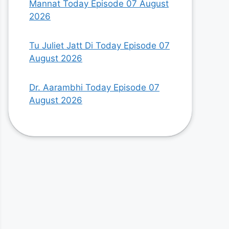
Mannat Today Episode 07 August
2026
Tu Juliet Jatt Di Today Episode 07
August 2026
Dr. Aarambhi Today Episode 07
August 2026