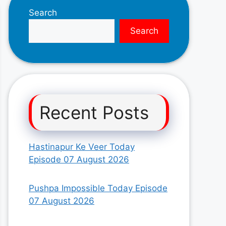
Search
Search
Recent Posts
Hastinapur Ke Veer Today
Episode 07 August 2026
Pushpa Impossible Today Episode
07 August 2026