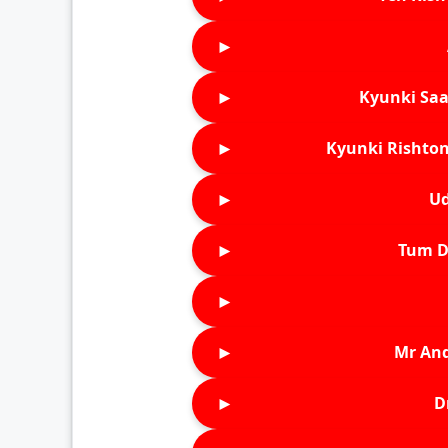
►
►
Kyunki Saa
►
Kyunki Rishton
►
Ud
►
Tum D
►
►
Mr An
►
D