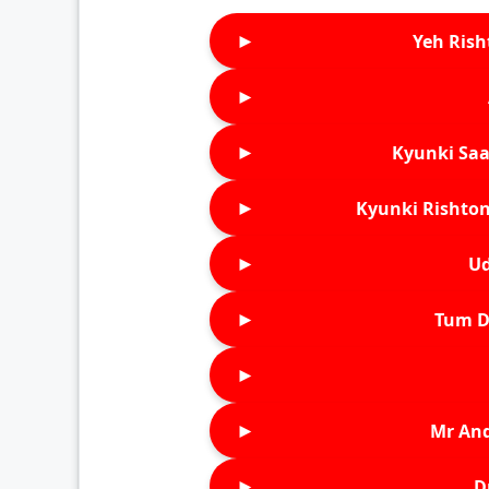
►
Yeh Rish
►
►
Kyunki Saa
►
Kyunki Rishton
►
Ud
►
Tum D
►
►
Mr An
►
D