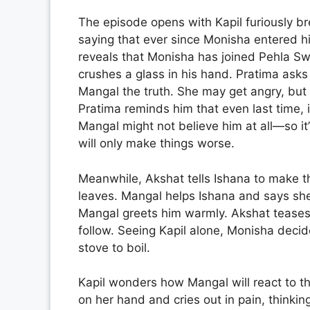
The episode opens with Kapil furiously br
saying that ever since Monisha entered his
reveals that Monisha has joined Pehla Swa
crushes a glass in his hand. Pratima asks w
Mangal the truth. She may get angry, but 
Pratima reminds him that even last time, 
Mangal might not believe him at all—so it’s
will only make things worse.
Meanwhile, Akshat tells Ishana to make the
leaves. Mangal helps Ishana and says sh
Mangal greets him warmly. Akshat teases 
follow. Seeing Kapil alone, Monisha decid
stove to boil.
Kapil wonders how Mangal will react to the
on her hand and cries out in pain, thinking