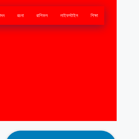
োদন
রচনা
রাশিফল
লাইফস্টাইল
শিক্ষা