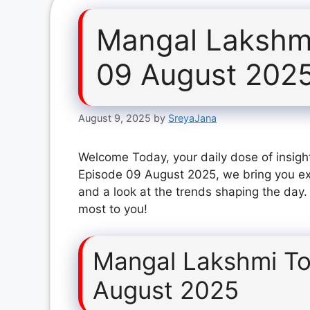
Mangal Lakshm
09 August 202
August 9, 2025
by
SreyaJana
Welcome Today, your daily dose of insigh
Episode 09 August 2025, we bring you ex
and a look at the trends shaping the day.
most to you!
Mangal Lakshmi To
August 2025