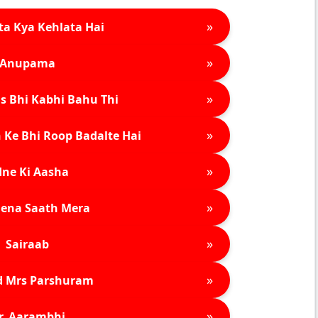
»
ta Kya Kehlata Hai
»
Anupama
»
s Bhi Kabhi Bahu Thi
»
 Ke Bhi Roop Badalte Hai
»
ne Ki Aasha
»
ena Saath Mera
»
Sairaab
»
d Mrs Parshuram
»
r. Aarambhi