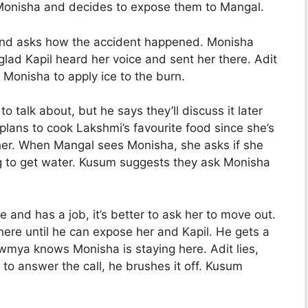
 Monisha and decides to expose them to Mangal.
and asks how the accident happened. Monisha
lad Kapil heard her voice and sent her there. Adit
Monisha to apply ice to the burn.
 talk about, but he says they’ll discuss it later
lans to cook Lakshmi’s favourite food since she’s
her. When Mangal sees Monisha, she asks if she
g to get water. Kusum suggests they ask Monisha
e and has a job, it’s better to ask her to move out.
here until he can expose her and Kapil. He gets a
mya knows Monisha is staying here. Adit lies,
o answer the call, he brushes it off. Kusum