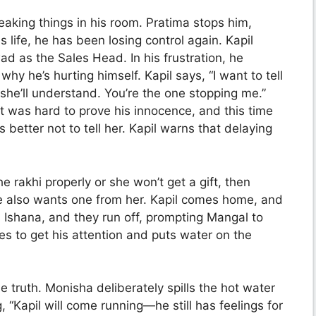
eaking things in his room. Pratima stops him,
 life, he has been losing control again. Kapil
d as the Sales Head. In his frustration, he
hy he’s hurting himself. Kapil says, “I want to tell
she’ll understand. You’re the one stopping me.”
it was hard to prove his innocence, and this time
 better not to tell her. Kapil warns that delaying
 rakhi properly or she won’t get a gift, then
e also wants one from her. Kapil comes home, and
Ishana, and they run off, prompting Mangal to
es to get his attention and puts water on the
 truth. Monisha deliberately spills the hot water
, “Kapil will come running—he still has feelings for