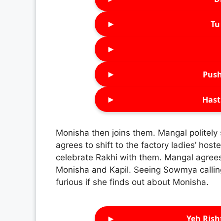
►
Tu 
►
►
Push
►
Hast
Monisha then joins them. Mangal politely
agrees to shift to the factory ladies’ hos
celebrate Rakhi with them. Mangal agrees
Monisha and Kapil. Seeing Sowmya calling
furious if she finds out about Monisha.
►
Yeh Rish