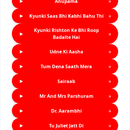
►
»
Anupama
►
»
Kyunki Saas Bhi Kabhi Bahu Thi
Kyunki Rishton Ke Bhi Roop
►
»
Badalte Hai
►
»
Udne Ki Aasha
►
»
Tum Dena Saath Mera
►
»
Sairaab
►
»
Mr And Mrs Parshuram
►
»
Dr. Aarambhi
►
»
Tu Juliet Jatt Di