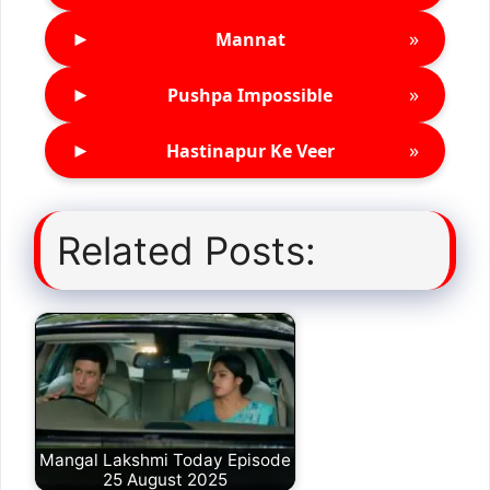
►
»
Mannat
►
»
Pushpa Impossible
►
»
Hastinapur Ke Veer
Related Posts:
Mangal Lakshmi Today Episode
25 August 2025