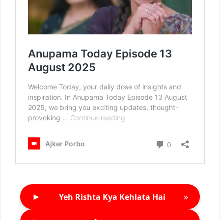
►
»
Yeh Rishta Kya Kehlata Hai