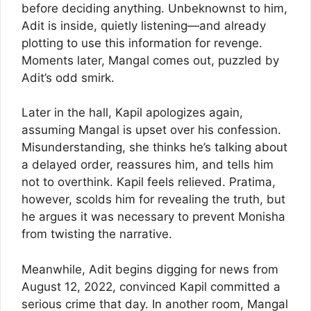
before deciding anything. Unbeknownst to him,
Adit is inside, quietly listening—and already
plotting to use this information for revenge.
Moments later, Mangal comes out, puzzled by
Adit’s odd smirk.
Later in the hall, Kapil apologizes again,
assuming Mangal is upset over his confession.
Misunderstanding, she thinks he’s talking about
a delayed order, reassures him, and tells him
not to overthink. Kapil feels relieved. Pratima,
however, scolds him for revealing the truth, but
he argues it was necessary to prevent Monisha
from twisting the narrative.
Meanwhile, Adit begins digging for news from
August 12, 2022, convinced Kapil committed a
serious crime that day. In another room, Mangal