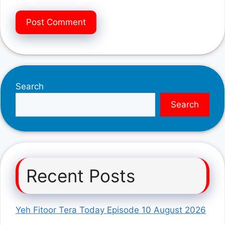
Search
Search
Recent Posts
Yeh Fitoor Tera Today Episode 10 August 2026