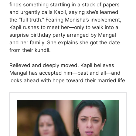
finds something startling in a stack of papers
and urgently calls Kapil, saying she’s learned
the “full truth.” Fearing Monisha’s involvement,
Kapil rushes to meet her—only to walk into a
surprise birthday party arranged by Mangal
and her family. She explains she got the date
from their kundli.
Relieved and deeply moved, Kapil believes
Mangal has accepted him—past and all—and
looks ahead with hope toward their married life.