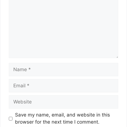
Name
Email
Website
Save my name, email, and website in this
browser for the next time I comment.