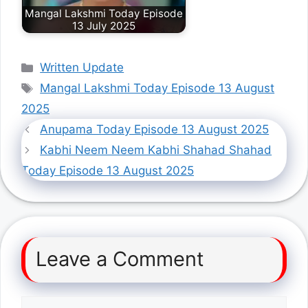
Mangal Lakshmi Today Episode
13 July 2025
Categories
Written Update
Tags
Mangal Lakshmi Today Episode 13 August
2025
Anupama Today Episode 13 August 2025
Kabhi Neem Neem Kabhi Shahad Shahad
Today Episode 13 August 2025
Leave a Comment
Comment