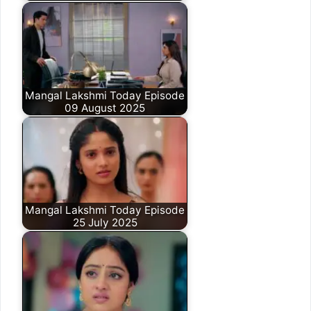
Mangal Lakshmi Today Episode
09 August 2025
Mangal Lakshmi Today Episode
25 July 2025