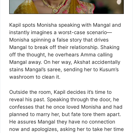
Kapil spots Monisha speaking with Mangal and
instantly imagines a worst-case scenario—
Monisha spinning a false story that drives
Mangal to break off their relationship. Shaking
off the thought, he overhears Amma calling
Mangal away. On her way, Akshat accidentally
stains Mangal’s saree, sending her to Kusum’s
washroom to clean it.
Outside the room, Kapil decides it’s time to
reveal his past. Speaking through the door, he
confesses that he once loved Monisha and had
planned to marry her, but fate tore them apart.
He assures Mangal they have no connection
now and apologizes, asking her to take her time