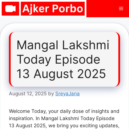
Skip
Me
to
content
Mangal Lakshmi
Today Episode
13 August 2025
August 12, 2025
by
SreyaJana
Welcome Today, your daily dose of insights and
inspiration. In Mangal Lakshmi Today Episode
13 August 2025, we bring you exciting updates,