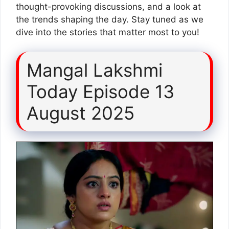
thought-provoking discussions, and a look at
the trends shaping the day. Stay tuned as we
dive into the stories that matter most to you!
Mangal Lakshmi
Today Episode 13
August 2025