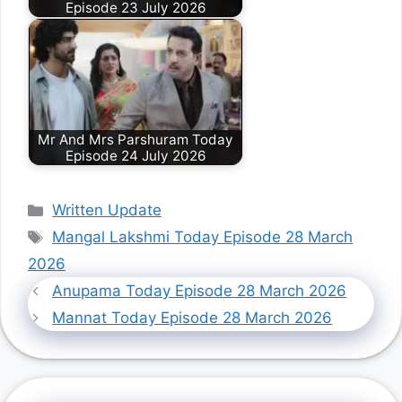
Episode 23 July 2026
Mr And Mrs Parshuram Today
Episode 24 July 2026
Categories
Written Update
Tags
Mangal Lakshmi Today Episode 28 March
2026
Anupama Today Episode 28 March 2026
Mannat Today Episode 28 March 2026