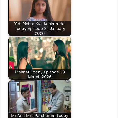
Yeh Rishta Kya Kehlata Hai
Today Episode 25 January
2026
Mannat Today Episode 28
March 2026
Mr And Mrs Parshuram Today