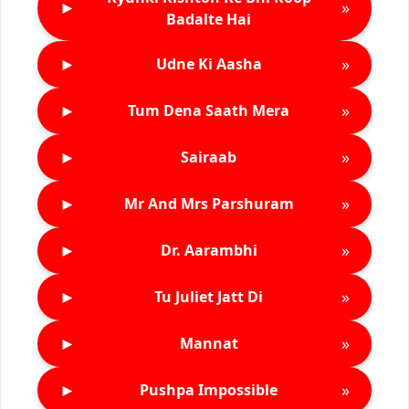
►
»
Badalte Hai
►
»
Udne Ki Aasha
►
»
Tum Dena Saath Mera
►
»
Sairaab
►
»
Mr And Mrs Parshuram
►
»
Dr. Aarambhi
►
»
Tu Juliet Jatt Di
►
»
Mannat
►
»
Pushpa Impossible