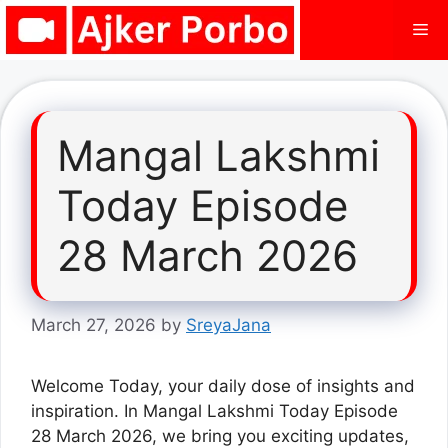
Skip
Me
to
content
Mangal Lakshmi
Today Episode
28 March 2026
March 27, 2026
by
SreyaJana
Welcome Today, your daily dose of insights and
inspiration. In Mangal Lakshmi Today Episode
28 March 2026, we bring you exciting updates,