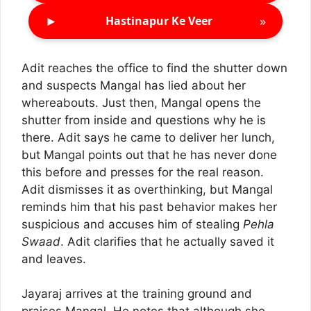
►
»
Hastinapur Ke Veer
Adit reaches the office to find the shutter down
and suspects Mangal has lied about her
whereabouts. Just then, Mangal opens the
shutter from inside and questions why he is
there. Adit says he came to deliver her lunch,
but Mangal points out that he has never done
this before and presses for the real reason.
Adit dismisses it as overthinking, but Mangal
reminds him that his past behavior makes her
suspicious and accuses him of stealing
Pehla
Swaad
. Adit clarifies that he actually saved it
and leaves.
Jayaraj arrives at the training ground and