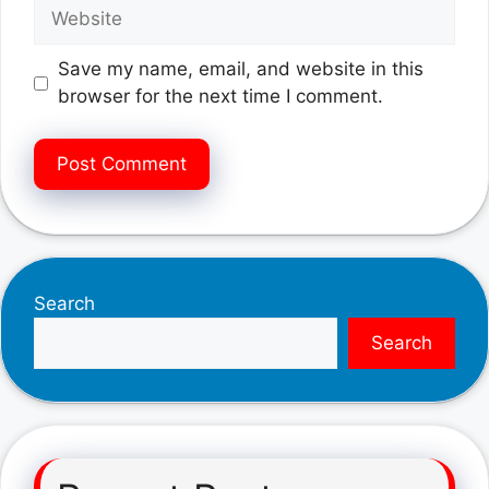
Website
Save my name, email, and website in this
browser for the next time I comment.
Search
Search