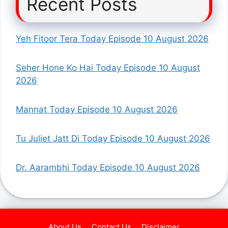
Recent Posts
Yeh Fitoor Tera Today Episode 10 August 2026
Seher Hone Ko Hai Today Episode 10 August
2026
Mannat Today Episode 10 August 2026
Tu Juliet Jatt Di Today Episode 10 August 2026
Dr. Aarambhi Today Episode 10 August 2026
About Us
Contact Us
Disclaimer