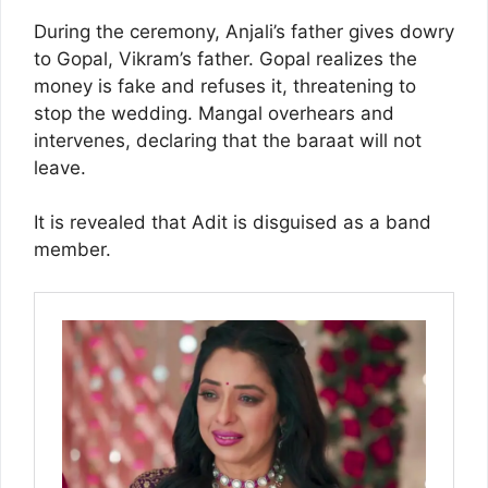
During the ceremony, Anjali’s father gives dowry
to Gopal, Vikram’s father. Gopal realizes the
money is fake and refuses it, threatening to
stop the wedding. Mangal overhears and
intervenes, declaring that the baraat will not
leave.
It is revealed that Adit is disguised as a band
member.