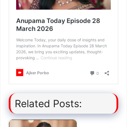
Related Posts: