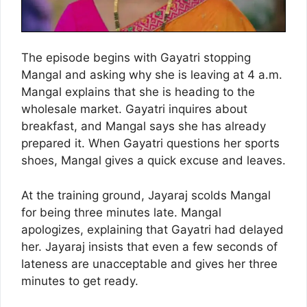
The episode begins with Gayatri stopping
Mangal and asking why she is leaving at 4 a.m.
Mangal explains that she is heading to the
wholesale market. Gayatri inquires about
breakfast, and Mangal says she has already
prepared it. When Gayatri questions her sports
shoes, Mangal gives a quick excuse and leaves.
At the training ground, Jayaraj scolds Mangal
for being three minutes late. Mangal
apologizes, explaining that Gayatri had delayed
her. Jayaraj insists that even a few seconds of
lateness are unacceptable and gives her three
minutes to get ready.