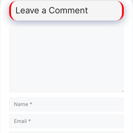
Leave a Comment
Comment
Name
Email