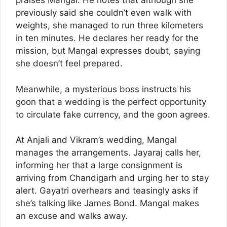
praises Mangal. He notes that although she
previously said she couldn’t even walk with
weights, she managed to run three kilometers
in ten minutes. He declares her ready for the
mission, but Mangal expresses doubt, saying
she doesn’t feel prepared.
Meanwhile, a mysterious boss instructs his
goon that a wedding is the perfect opportunity
to circulate fake currency, and the goon agrees.
At Anjali and Vikram’s wedding, Mangal
manages the arrangements. Jayaraj calls her,
informing her that a large consignment is
arriving from Chandigarh and urging her to stay
alert. Gayatri overhears and teasingly asks if
she’s talking like James Bond. Mangal makes
an excuse and walks away.