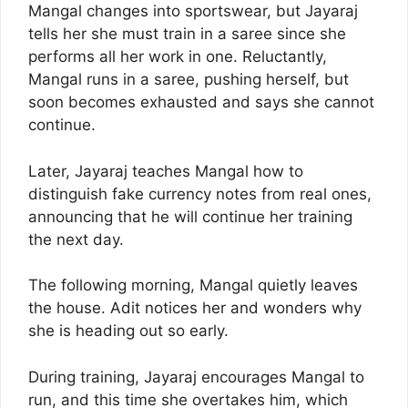
Mangal changes into sportswear, but Jayaraj
tells her she must train in a saree since she
performs all her work in one. Reluctantly,
Mangal runs in a saree, pushing herself, but
soon becomes exhausted and says she cannot
continue.
Later, Jayaraj teaches Mangal how to
distinguish fake currency notes from real ones,
announcing that he will continue her training
the next day.
The following morning, Mangal quietly leaves
the house. Adit notices her and wonders why
she is heading out so early.
During training, Jayaraj encourages Mangal to
run, and this time she overtakes him, which