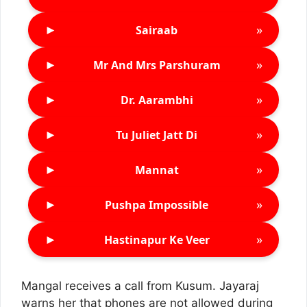
►
»
Sairaab
►
»
Mr And Mrs Parshuram
►
»
Dr. Aarambhi
►
»
Tu Juliet Jatt Di
►
»
Mannat
►
»
Pushpa Impossible
►
»
Hastinapur Ke Veer
Mangal receives a call from Kusum. Jayaraj
warns her that phones are not allowed during