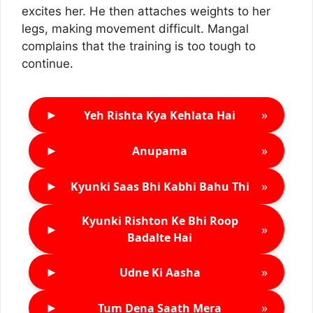
excites her. He then attaches weights to her
legs, making movement difficult. Mangal
complains that the training is too tough to
continue.
►
»
Yeh Rishta Kya Kehlata Hai
►
»
Anupama
►
»
Kyunki Saas Bhi Kabhi Bahu Thi
Kyunki Rishton Ke Bhi Roop
►
»
Badalte Hai
►
»
Udne Ki Aasha
►
»
Tum Dena Saath Mera