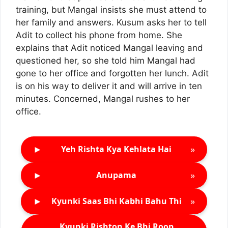
training, but Mangal insists she must attend to
her family and answers. Kusum asks her to tell
Adit to collect his phone from home. She
explains that Adit noticed Mangal leaving and
questioned her, so she told him Mangal had
gone to her office and forgotten her lunch. Adit
is on his way to deliver it and will arrive in ten
minutes. Concerned, Mangal rushes to her
office.
►
»
Yeh Rishta Kya Kehlata Hai
►
»
Anupama
►
»
Kyunki Saas Bhi Kabhi Bahu Thi
Kyunki Rishton Ke Bhi Roop