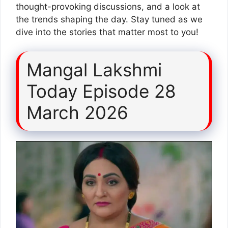
thought-provoking discussions, and a look at
the trends shaping the day. Stay tuned as we
dive into the stories that matter most to you!
Mangal Lakshmi
Today Episode 28
March 2026