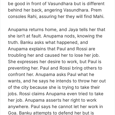
be good in front of Vasundhara but is different
behind her back, angering Vasundhara. Prem
consoles Rahi, assuring her they will find Mahi.
Anupama returns home, and Jaya tells her that
she isn’t at fault. Anupama nods, knowing the
truth. Banku asks what happened, and
Anupama explains that Paul and Rossi are
troubling her and caused her to lose her job.
She expresses her desire to work, but Paul is
preventing her. Paul and Rossi bring others to
confront her. Anupama asks Paul what he
wants, and he says he intends to throw her out
of the city because she is trying to take their
jobs. Rossi claims Anupama even tried to take
her job. Anupama asserts her right to work
anywhere. Paul says he cannot let her work in
Goa. Banku attempts to defend her but is