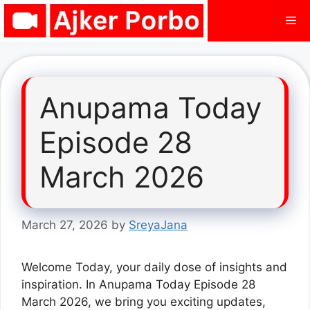
Skip
Me
to
content
Anupama Today
Episode 28
March 2026
March 27, 2026
by
SreyaJana
Welcome Today, your daily dose of insights and
inspiration. In Anupama Today Episode 28
March 2026, we bring you exciting updates,