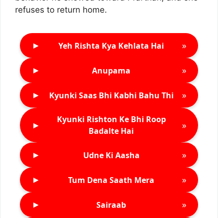
refuses to return home.
►
»
Yeh Rishta Kya Kehlata Hai
►
»
Anupama
►
»
Kyunki Saas Bhi Kabhi Bahu Thi
Kyunki Rishton Ke Bhi Roop
►
»
Badalte Hai
►
»
Udne Ki Aasha
►
»
Tum Dena Saath Mera
►
»
Sairaab