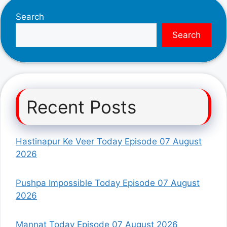
Search
Search
Recent Posts
Hastinapur Ke Veer Today Episode 07 August
2026
Pushpa Impossible Today Episode 07 August
2026
Mannat Today Episode 07 August 2026