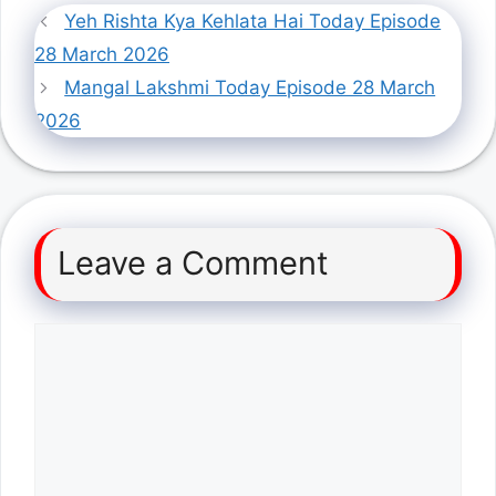
Yeh Rishta Kya Kehlata Hai Today Episode
28 March 2026
Mangal Lakshmi Today Episode 28 March
2026
Leave a Comment
Comment