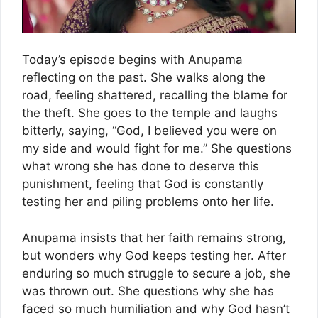
Today’s episode begins with Anupama
reflecting on the past. She walks along the
road, feeling shattered, recalling the blame for
the theft. She goes to the temple and laughs
bitterly, saying, “God, I believed you were on
my side and would fight for me.” She questions
what wrong she has done to deserve this
punishment, feeling that God is constantly
testing her and piling problems onto her life.
Anupama insists that her faith remains strong,
but wonders why God keeps testing her. After
enduring so much struggle to secure a job, she
was thrown out. She questions why she has
faced so much humiliation and why God hasn’t