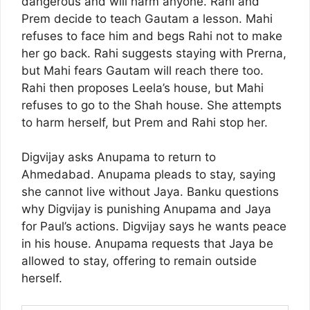
dangerous and will harm anyone. Rahi and
Prem decide to teach Gautam a lesson. Mahi
refuses to face him and begs Rahi not to make
her go back. Rahi suggests staying with Prerna,
but Mahi fears Gautam will reach there too.
Rahi then proposes Leela’s house, but Mahi
refuses to go to the Shah house. She attempts
to harm herself, but Prem and Rahi stop her.
Digvijay asks Anupama to return to
Ahmedabad. Anupama pleads to stay, saying
she cannot live without Jaya. Banku questions
why Digvijay is punishing Anupama and Jaya
for Paul’s actions. Digvijay says he wants peace
in his house. Anupama requests that Jaya be
allowed to stay, offering to remain outside
herself.