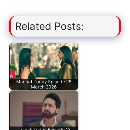
Related Posts:
Mannat Today Episode 28
March 2026
Jhanak Today Episode 13