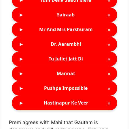
Tum Dena Saath Mera
►
»
Sairaab
►
»
Mr And Mrs Parshuram
►
»
Dr. Aarambhi
►
»
Tu Juliet Jatt Di
►
»
Mannat
►
»
Pushpa Impossible
►
»
Hastinapur Ke Veer
Prem agrees with Mahi that Gautam is