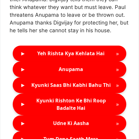
think whatever they want but must leave. Paul
threatens Anupama to leave or be thrown out.
Anupama thanks Digvijay for protecting her, but
he tells her she cannot stay in his house.
►
»
Yeh Rishta Kya Kehlata Hai
►
»
Anupama
►
»
Kyunki Saas Bhi Kabhi Bahu Thi
Kyunki Rishton Ke Bhi Roop
►
»
Badalte Hai
►
»
Udne Ki Aasha
►
»