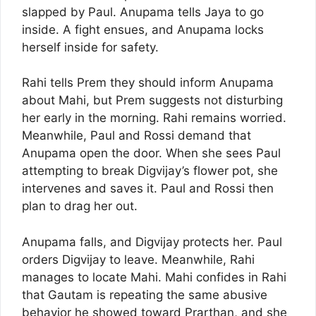
slapped by Paul. Anupama tells Jaya to go
inside. A fight ensues, and Anupama locks
herself inside for safety.
Rahi tells Prem they should inform Anupama
about Mahi, but Prem suggests not disturbing
her early in the morning. Rahi remains worried.
Meanwhile, Paul and Rossi demand that
Anupama open the door. When she sees Paul
attempting to break Digvijay’s flower pot, she
intervenes and saves it. Paul and Rossi then
plan to drag her out.
Anupama falls, and Digvijay protects her. Paul
orders Digvijay to leave. Meanwhile, Rahi
manages to locate Mahi. Mahi confides in Rahi
that Gautam is repeating the same abusive
behavior he showed toward Prarthan, and she