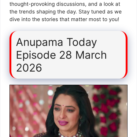
thought-provoking discussions, and a look at
the trends shaping the day. Stay tuned as we
dive into the stories that matter most to you!
Anupama Today
Episode 28 March
2026