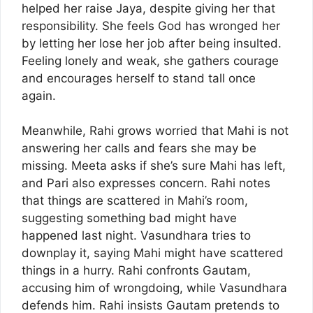
helped her raise Jaya, despite giving her that
responsibility. She feels God has wronged her
by letting her lose her job after being insulted.
Feeling lonely and weak, she gathers courage
and encourages herself to stand tall once
again.
Meanwhile, Rahi grows worried that Mahi is not
answering her calls and fears she may be
missing. Meeta asks if she’s sure Mahi has left,
and Pari also expresses concern. Rahi notes
that things are scattered in Mahi’s room,
suggesting something bad might have
happened last night. Vasundhara tries to
downplay it, saying Mahi might have scattered
things in a hurry. Rahi confronts Gautam,
accusing him of wrongdoing, while Vasundhara
defends him. Rahi insists Gautam pretends to