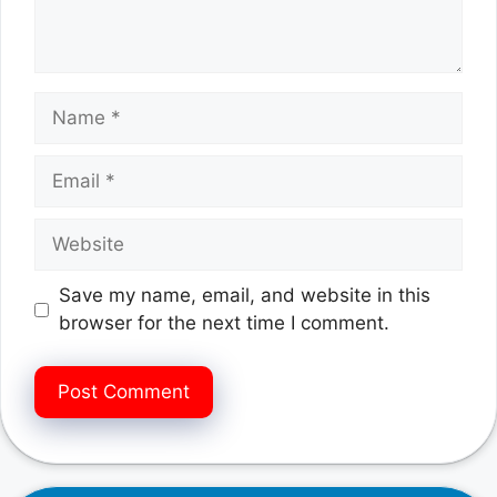
Name
Email
Website
Save my name, email, and website in this
browser for the next time I comment.