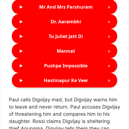
►
»
Mr And Mrs Parshuram
►
»
Dr. Aarambhi
►
»
Tu Juliet Jatt Di
►
»
Mannat
►
»
Pushpa Impossible
►
»
Hastinapur Ke Veer
Paul calls Digvijay mad, but Digvijay warns him
to leave and never return. Paul accuses Digvijay
of threatening him and compares him to his
daughter. Rossi claims Digvijay is sheltering
thief Anupama. Digvijay tells them they can