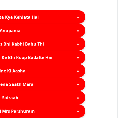
»
ta Kya Kehlata Hai
»
Anupama
»
s Bhi Kabhi Bahu Thi
»
 Ke Bhi Roop Badalte Hai
»
ne Ki Aasha
»
ena Saath Mera
»
Sairaab
»
d Mrs Parshuram