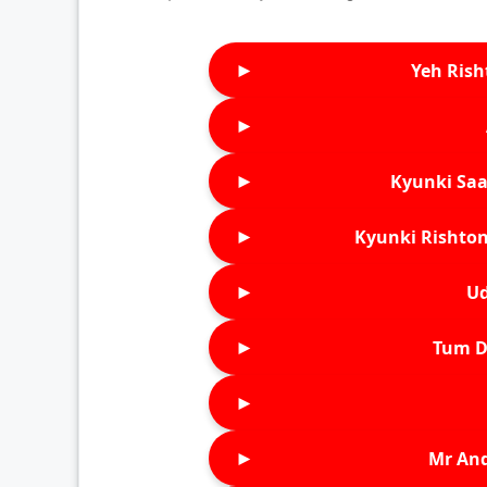
►
Yeh Rish
►
►
Kyunki Saa
►
Kyunki Rishton
►
Ud
►
Tum D
►
►
Mr An