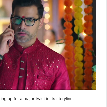
ing up for a major twist in its storyline.