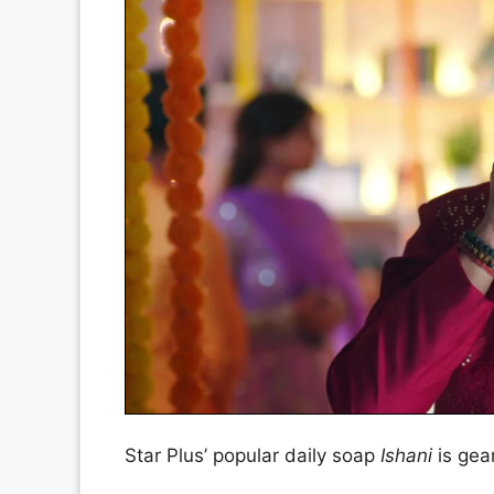
Star Plus’ popular daily soap
Ishani
is gear