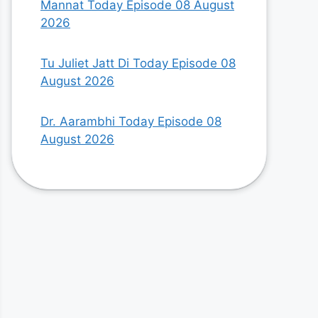
Mannat Today Episode 08 August
2026
Tu Juliet Jatt Di Today Episode 08
August 2026
Dr. Aarambhi Today Episode 08
August 2026