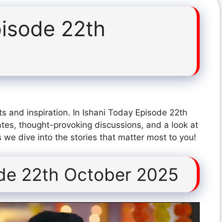
pisode 22th
s and inspiration. In Ishani Today Episode 22th
tes, thought-provoking discussions, and a look at
 we dive into the stories that matter most to you!
ode 22th October 2025