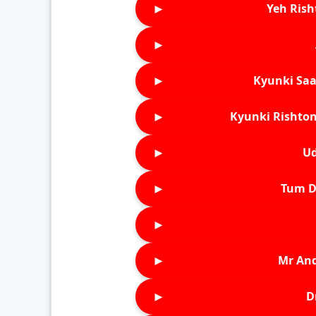
►
Yeh Rish
►
►
Kyunki Saa
►
Kyunki Rishton
►
Ud
►
Tum D
►
►
Mr An
►
D