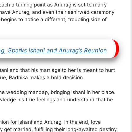
each a turning point as Anurag is set to marry
to have Anurag, and even their ashirwad ceremony
egins to notice a different, troubling side of
ng, Sparks Ishani and Anurag’s Reunion
shani and that his marriage to her is meant to hurt
tinue, Radhika makes a bold decision.
the wedding mandap, bringing Ishani in her place.
ledge his true feelings and understand that he
ion for Ishani and Anurag. In the end, love
 get married, fulfilling their long-awaited destiny.