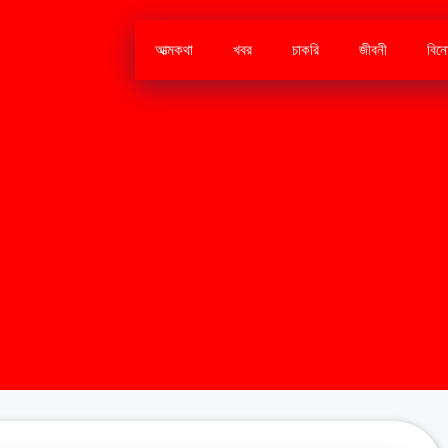
আত্মকথা
খবর
চাকরি
জীবনী
বিন