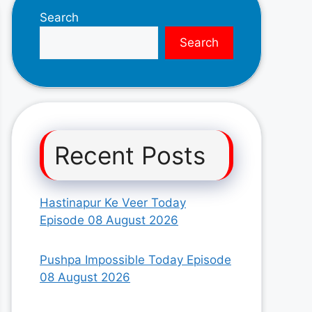
Search
Search
Recent Posts
Hastinapur Ke Veer Today
Episode 08 August 2026
Pushpa Impossible Today Episode
08 August 2026