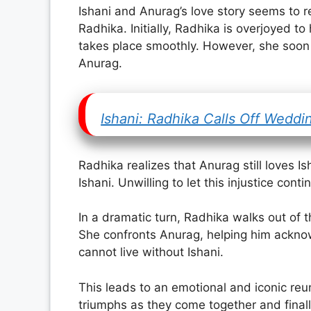
Ishani and Anurag’s love story seems to r
Radhika. Initially, Radhika is overjoyed 
takes place smoothly. However, she soon b
Anurag.
Ishani: Radhika Calls Off Weddi
Radhika realizes that Anurag still loves I
Ishani. Unwilling to let this injustice con
In a dramatic turn, Radhika walks out of 
She confronts Anurag, helping him acknow
cannot live without Ishani.
This leads to an emotional and iconic reun
triumphs as they come together and finally