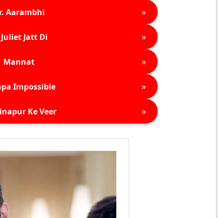
»
r. Aarambhi
»
Juliet Jatt Di
»
Mannat
»
pa Impossible
»
inapur Ke Veer