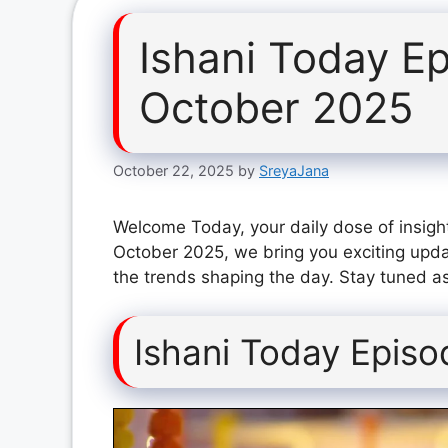
Ishani Today E
October 2025
October 22, 2025
by
SreyaJana
Welcome Today, your daily dose of insight
October 2025, we bring you exciting upda
the trends shaping the day. Stay tuned as
Ishani Today Epis