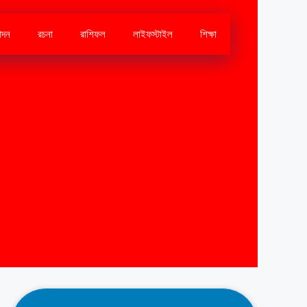
োদন
রচনা
রাশিফল
লাইফস্টাইল
শিক্ষা