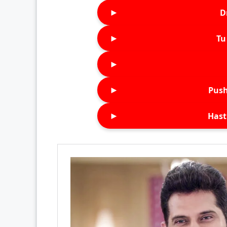
►
D
►
Tu 
►
►
Push
►
Hast