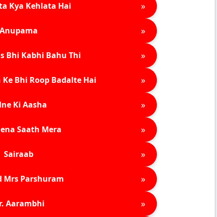
»
ta Kya Kehlata Hai
»
Anupama
»
s Bhi Kabhi Bahu Thi
»
 Ke Bhi Roop Badalte Hai
»
ne Ki Aasha
»
ena Saath Mera
»
Sairaab
»
d Mrs Parshuram
»
r. Aarambhi