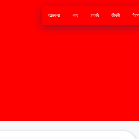
আত্মকথা
খবর
চাকরি
জীবনী
বিন