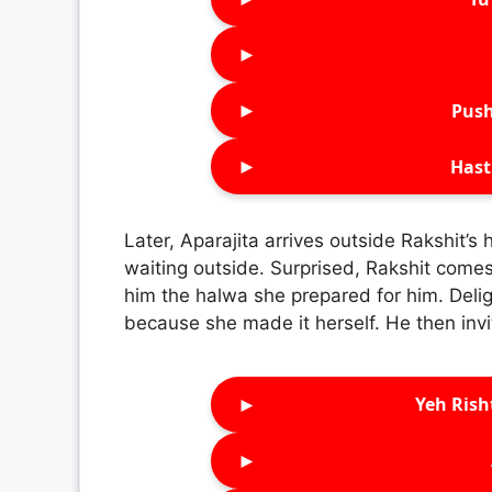
►
►
Push
►
Hast
Later, Aparajita arrives outside Rakshit’s 
waiting outside. Surprised, Rakshit come
him the halwa she prepared for him. Delig
because she made it herself. He then invi
►
Yeh Rish
►