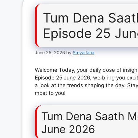
Tum Dena Saat
Episode 25 Ju
June 25, 2026
by
SreyaJana
Welcome Today, your daily dose of insigh
Episode 25 June 2026, we bring you exci
a look at the trends shaping the day. Stay
most to you!
Tum Dena Saath M
June 2026