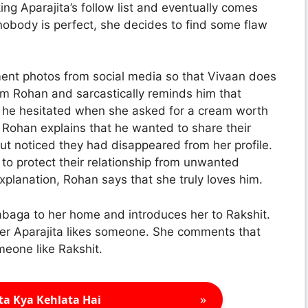
cking Aparajita’s follow list and eventually comes
nobody is perfect, she decides to find some flaw
nt photos from social media so that Vivaan does
om Rohan and sarcastically reminds him that
et he hesitated when she asked for a cream worth
. Rohan explains that he wanted to share their
t noticed they had disappeared from her profile.
to protect their relationship from unwanted
xplanation, Rohan says that she truly loves him.
baga to her home and introduces her to Rakshit.
er Aparajita likes someone. She comments that
omeone like Rakshit.
»
ta Kya Kehlata Hai