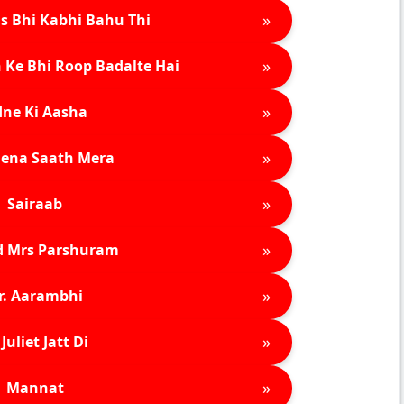
»
s Bhi Kabhi Bahu Thi
»
 Ke Bhi Roop Badalte Hai
»
ne Ki Aasha
»
ena Saath Mera
»
Sairaab
»
d Mrs Parshuram
»
r. Aarambhi
»
Juliet Jatt Di
»
Mannat