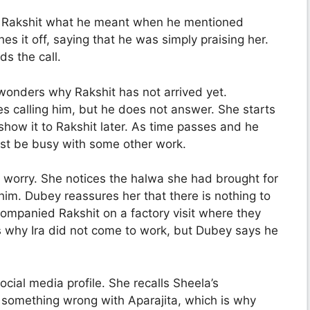
g Rakshit what he meant when he mentioned
s it off, saying that he was simply praising her.
s the call.
 wonders why Rakshit has not arrived yet.
es calling him, but he does not answer. She starts
how it to Rakshit later. As time passes and he
ust be busy with some other work.
o worry. She notices the halwa she had brought for
im. Dubey reassures her that there is nothing to
ompanied Rakshit on a factory visit where they
s why Ira did not come to work, but Dubey says he
cial media profile. She recalls Sheela’s
something wrong with Aparajita, which is why