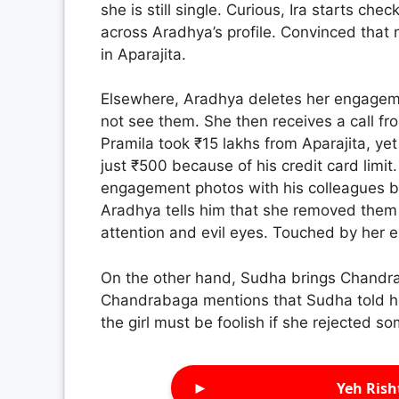
she is still single. Curious, Ira starts che
across Aradhya’s profile. Convinced that 
in Aparajita.
Elsewhere, Aradhya deletes her engageme
not see them. She then receives a call fr
Pramila took ₹15 lakhs from Aparajita, y
just ₹500 because of his credit card limit
engagement photos with his colleagues bu
Aradhya tells him that she removed them 
attention and evil eyes. Touched by her e
On the other hand, Sudha brings Chandra
Chandrabaga mentions that Sudha told h
the girl must be foolish if she rejected s
►
Yeh Rish