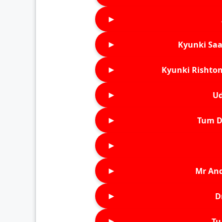
►
►
Kyunki Saa
►
Kyunki Rishton
►
Ud
►
Tum D
►
►
Mr An
►
D
►
Tu 