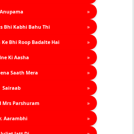
»
Anupama
»
s Bhi Kabhi Bahu Thi
»
 Ke Bhi Roop Badalte Hai
»
ne Ki Aasha
»
ena Saath Mera
»
Sairaab
»
d Mrs Parshuram
»
r. Aarambhi
»
Juliet Jatt Di