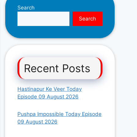
Search
Search
Recent Posts
Hastinapur Ke Veer Today
Episode 09 August 2026
Pushpa Impossible Today Episode
09 August 2026