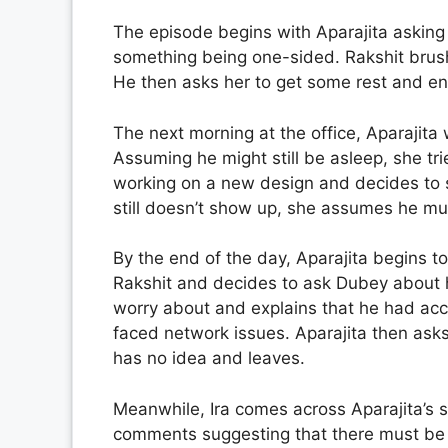
The episode begins with Aparajita askin
something being one-sided. Rakshit brushe
He then asks her to get some rest and end
The next morning at the office, Aparajita
Assuming he might still be asleep, she tri
working on a new design and decides to s
still doesn’t show up, she assumes he m
By the end of the day, Aparajita begins t
Rakshit and decides to ask Dubey about h
worry about and explains that he had acc
faced network issues. Aparajita then ask
has no idea and leaves.
Meanwhile, Ira comes across Aparajita’s so
comments suggesting that there must be 