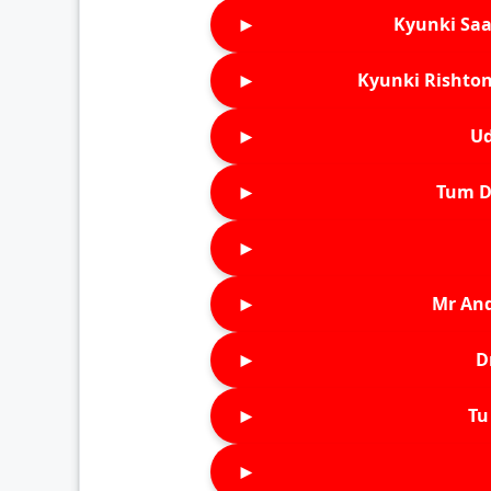
►
Kyunki Saa
►
Kyunki Rishton
►
Ud
►
Tum D
►
►
Mr An
►
D
►
Tu 
►