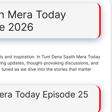
h Mera Today
ne 2026
ts and inspiration. In Tum Dena Saath Mera Today
ting updates, thought-provoking discussions, and
 tuned as we dive into the stories that matter
era Today Episode 25