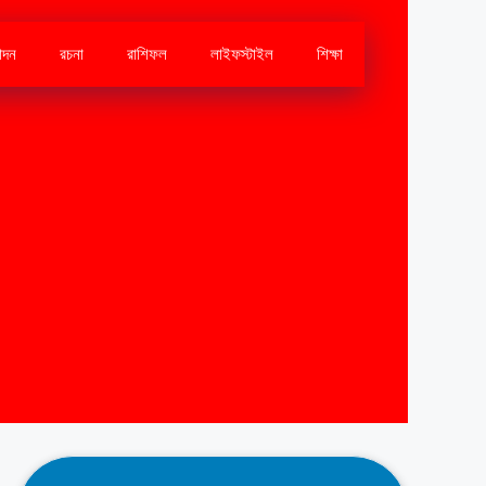
োদন
রচনা
রাশিফল
লাইফস্টাইল
শিক্ষা