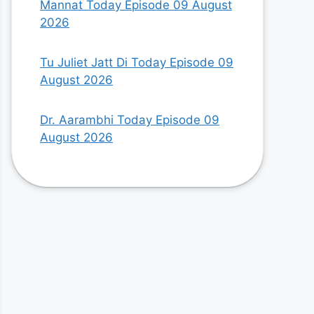
Mannat Today Episode 09 August
2026
Tu Juliet Jatt Di Today Episode 09
August 2026
Dr. Aarambhi Today Episode 09
August 2026