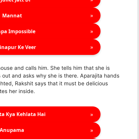
»
Mannat
»
pa Impossible
»
inapur Ke Veer
house and calls him. She tells him that she is
s out and asks why she is there. Aparajita hands
hted, Rakshit says that it must be delicious
tes her inside.
»
ta Kya Kehlata Hai
»
Anupama