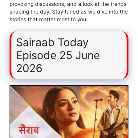
provoking discussions, and a look at the trends
shaping the day. Stay tuned as we dive into the
stories that matter most to you!
Sairaab Today
Episode 25 June
2026