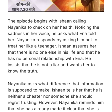
The episode begins with Ishaan calling
Nayanika to check on her health. Noticing the
sadness in her voice, he asks what Ena told
her. Nayanika responds by asking him not to
treat her like a teenager. Ishaan assures her
that there is no one else in his life and that he
has no personal relationship with Ena. He
insists that he is not a liar and wants her to
know the truth.
Nayanika asks what difference that information
is supposed to make. Ishaan tells her that he is
neither a cheater nor someone she should
regret trusting. However, Nayanika reminds him
that she has already made it clear that she is