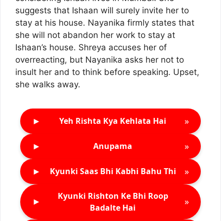
suggests that Ishaan will surely invite her to
stay at his house. Nayanika firmly states that
she will not abandon her work to stay at
Ishaan’s house. Shreya accuses her of
overreacting, but Nayanika asks her not to
insult her and to think before speaking. Upset,
she walks away.
►
»
Yeh Rishta Kya Kehlata Hai
►
»
Anupama
►
»
Kyunki Saas Bhi Kabhi Bahu Thi
Kyunki Rishton Ke Bhi Roop
►
»
Badalte Hai