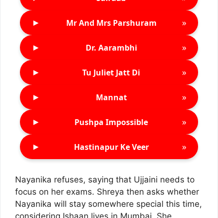
►
»
Mr And Mrs Parshuram
►
»
Dr. Aarambhi
►
»
Tu Juliet Jatt Di
►
»
Mannat
►
»
Pushpa Impossible
►
»
Hastinapur Ke Veer
Nayanika refuses, saying that Ujjaini needs to
focus on her exams. Shreya then asks whether
Nayanika will stay somewhere special this time,
considering Ishaan lives in Mumbai. She