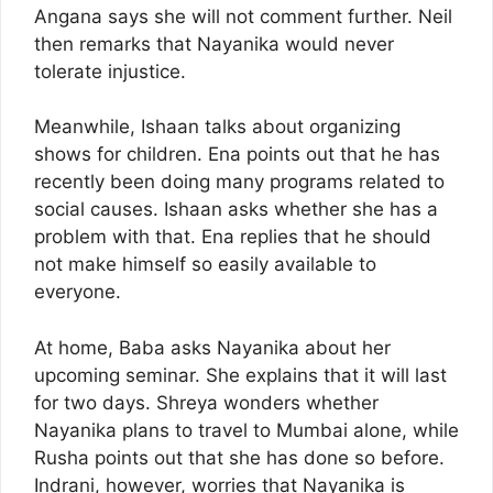
Angana says she will not comment further. Neil
then remarks that Nayanika would never
tolerate injustice.
Meanwhile, Ishaan talks about organizing
shows for children. Ena points out that he has
recently been doing many programs related to
social causes. Ishaan asks whether she has a
problem with that. Ena replies that he should
not make himself so easily available to
everyone.
At home, Baba asks Nayanika about her
upcoming seminar. She explains that it will last
for two days. Shreya wonders whether
Nayanika plans to travel to Mumbai alone, while
Rusha points out that she has done so before.
Indrani, however, worries that Nayanika is