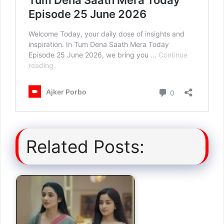
Related Posts: