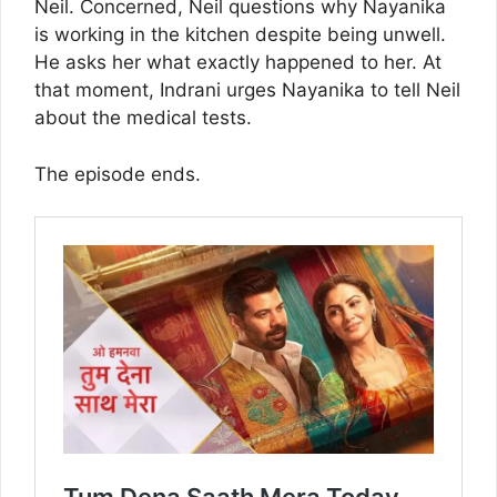
Neil. Concerned, Neil questions why Nayanika
is working in the kitchen despite being unwell.
He asks her what exactly happened to her. At
that moment, Indrani urges Nayanika to tell Neil
about the medical tests.
The episode ends.