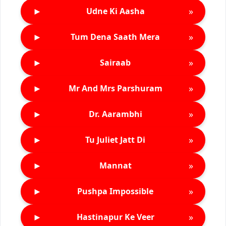
►
»
Udne Ki Aasha
►
»
Tum Dena Saath Mera
►
»
Sairaab
►
»
Mr And Mrs Parshuram
►
»
Dr. Aarambhi
►
»
Tu Juliet Jatt Di
►
»
Mannat
►
»
Pushpa Impossible
►
»
Hastinapur Ke Veer