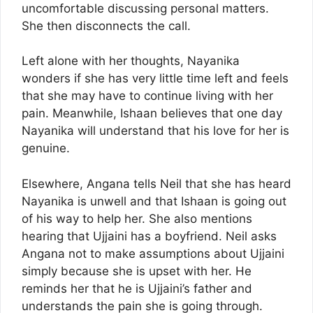
uncomfortable discussing personal matters.
She then disconnects the call.
Left alone with her thoughts, Nayanika
wonders if she has very little time left and feels
that she may have to continue living with her
pain. Meanwhile, Ishaan believes that one day
Nayanika will understand that his love for her is
genuine.
Elsewhere, Angana tells Neil that she has heard
Nayanika is unwell and that Ishaan is going out
of his way to help her. She also mentions
hearing that Ujjaini has a boyfriend. Neil asks
Angana not to make assumptions about Ujjaini
simply because she is upset with her. He
reminds her that he is Ujjaini’s father and
understands the pain she is going through.