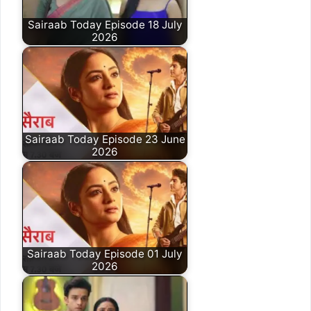
Sairaab Today Episode 18 July
2026
Sairaab Today Episode 23 June
2026
Sairaab Today Episode 01 July
2026