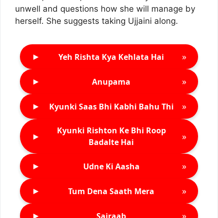
unwell and questions how she will manage by
herself. She suggests taking Ujjaini along.
►
»
Yeh Rishta Kya Kehlata Hai
►
»
Anupama
►
»
Kyunki Saas Bhi Kabhi Bahu Thi
Kyunki Rishton Ke Bhi Roop
►
»
Badalte Hai
►
»
Udne Ki Aasha
►
»
Tum Dena Saath Mera
►
»
Sairaab