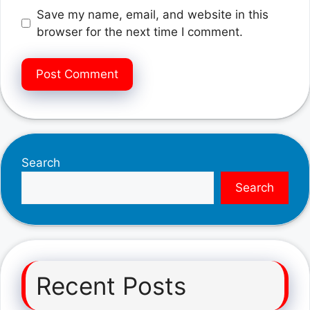
Save my name, email, and website in this
browser for the next time I comment.
Search
Search
Recent Posts