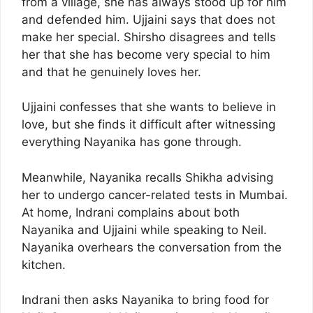
from a village, she has always stood up for him
and defended him. Ujjaini says that does not
make her special. Shirsho disagrees and tells
her that she has become very special to him
and that he genuinely loves her.
Ujjaini confesses that she wants to believe in
love, but she finds it difficult after witnessing
everything Nayanika has gone through.
Meanwhile, Nayanika recalls Shikha advising
her to undergo cancer-related tests in Mumbai.
At home, Indrani complains about both
Nayanika and Ujjaini while speaking to Neil.
Nayanika overhears the conversation from the
kitchen.
Indrani then asks Nayanika to bring food for