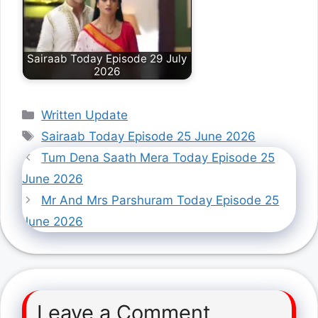
Sairaab Today Episode 29 July
2026
Categories
Written Update
Tags
Sairaab Today Episode 25 June 2026
Tum Dena Saath Mera Today Episode 25
June 2026
Mr And Mrs Parshuram Today Episode 25
June 2026
Leave a Comment