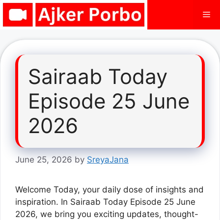
Skip
Me
to
content
Sairaab Today
Episode 25 June
2026
June 25, 2026
by
SreyaJana
Welcome Today, your daily dose of insights and
inspiration. In Sairaab Today Episode 25 June
2026, we bring you exciting updates, thought-