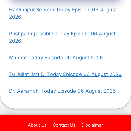
Hastinapur Ke Veer Today Episode 06 August
2026
Pushpa Impossible Today Episode 06 August
2026
Mannat Today Episode 06 August 2026
Tu Juliet Jatt Di Today Episode 06 August 2026
Dr. Aarambhi Today Episode 06 August 2026
About Us
Contact Us
Disclaimer