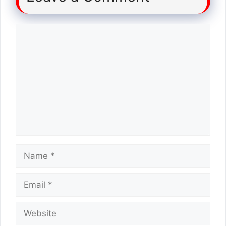
Comment
Name
Email
Website