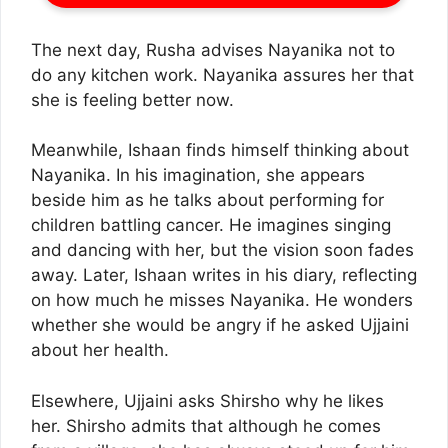
The next day, Rusha advises Nayanika not to
do any kitchen work. Nayanika assures her that
she is feeling better now.
Meanwhile, Ishaan finds himself thinking about
Nayanika. In his imagination, she appears
beside him as he talks about performing for
children battling cancer. He imagines singing
and dancing with her, but the vision soon fades
away. Later, Ishaan writes in his diary, reflecting
on how much he misses Nayanika. He wonders
whether she would be angry if he asked Ujjaini
about her health.
Elsewhere, Ujjaini asks Shirsho why he likes
her. Shirsho admits that although he comes