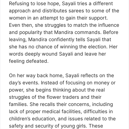
Refusing to lose hope, Sayali tries a different
approach and distributes sarees to some of the
women in an attempt to gain their support.
Even then, she struggles to match the influence
and popularity that Mandira commands. Before
leaving, Mandira confidently tells Sayali that
she has no chance of winning the election. Her
words deeply wound Sayali and leave her
feeling defeated.
On her way back home, Sayali reflects on the
day’s events. Instead of focusing on money or
power, she begins thinking about the real
struggles of the flower traders and their
families. She recalls their concerns, including
lack of proper medical facilities, difficulties in
children’s education, and issues related to the
safety and security of young girls. These