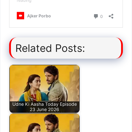
Related Posts:
Udne Ki Aasha Today Episode
23 June 2026