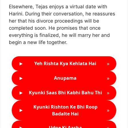
Elsewhere, Tejas enjoys a virtual date with
Harini. During their conversation, he reassures
her that his divorce proceedings will be
completed soon. He promises that once
everything is finalized, he will marry her and
begin a new life together.
►
»
Yeh Rishta Kya Kehlata Hai
►
»
Anupama
►
»
Kyunki Saas Bhi Kabhi Bahu Thi
Kyunki Rishton Ke Bhi Roop
►
»
Badalte Hai
►
»
Udne Ki Aasha