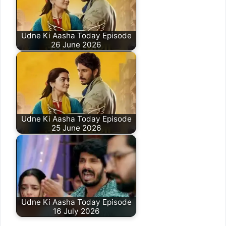
Udne Ki Aasha Today Episode
26 June 2026
Udne Ki Aasha Today Episode
25 June 2026
Udne Ki Aasha Today Episode
16 July 2026