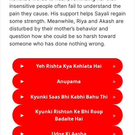
insensitive people often fail to understand the
pain they cause. His support helps Sayali regain
some strength. Meanwhile, Riya and Akash are
disturbed by their mother’s behavior and
question how she could be so harsh toward
someone who has done nothing wrong.
►
»
Yeh Rishta Kya Kehlata Hai
►
»
Anupama
►
»
Kyunki Saas Bhi Kabhi Bahu Thi
Kyunki Rishton Ke Bhi Roop
►
»
Badalte Hai
►
»
Udne Ki Aasha