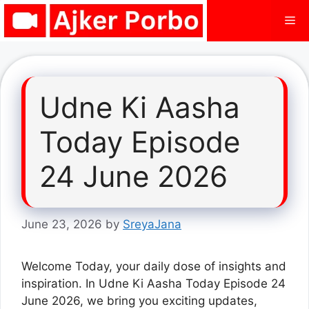
Skip
Me
to
content
Udne Ki Aasha
Today Episode
24 June 2026
June 23, 2026
by
SreyaJana
Welcome Today, your daily dose of insights and
inspiration. In Udne Ki Aasha Today Episode 24
June 2026, we bring you exciting updates,