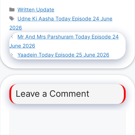
Categories
Written Update
Tags
Udne Ki Aasha Today Episode 24 June
2026
Mr And Mrs Parshuram Today Episode 24
June 2026
Yaadein Today Episode 25 June 2026
Leave a Comment
Comment