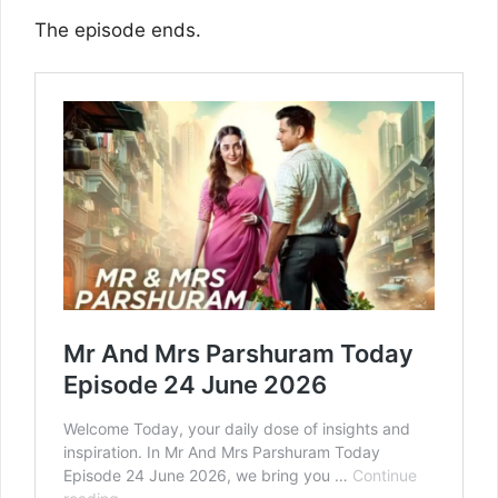
The episode ends.