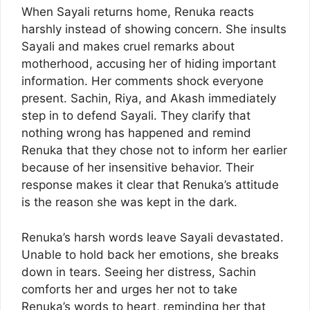
When Sayali returns home, Renuka reacts
harshly instead of showing concern. She insults
Sayali and makes cruel remarks about
motherhood, accusing her of hiding important
information. Her comments shock everyone
present. Sachin, Riya, and Akash immediately
step in to defend Sayali. They clarify that
nothing wrong has happened and remind
Renuka that they chose not to inform her earlier
because of her insensitive behavior. Their
response makes it clear that Renuka’s attitude
is the reason she was kept in the dark.
Renuka’s harsh words leave Sayali devastated.
Unable to hold back her emotions, she breaks
down in tears. Seeing her distress, Sachin
comforts her and urges her not to take
Renuka’s words to heart, reminding her that