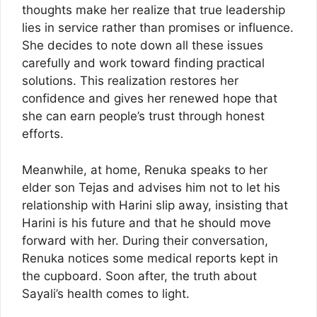
thoughts make her realize that true leadership
lies in service rather than promises or influence.
She decides to note down all these issues
carefully and work toward finding practical
solutions. This realization restores her
confidence and gives her renewed hope that
she can earn people’s trust through honest
efforts.
Meanwhile, at home, Renuka speaks to her
elder son Tejas and advises him not to let his
relationship with Harini slip away, insisting that
Harini is his future and that he should move
forward with her. During their conversation,
Renuka notices some medical reports kept in
the cupboard. Soon after, the truth about
Sayali’s health comes to light.