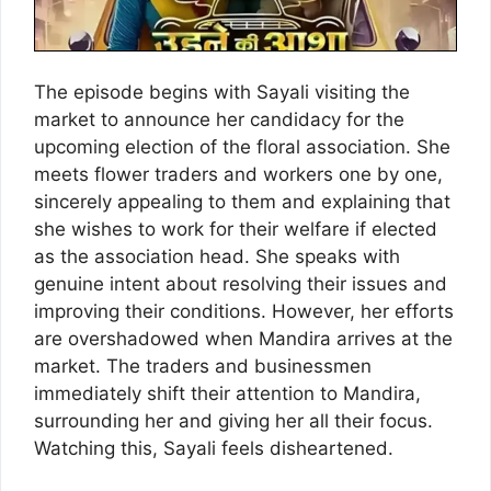
The episode begins with Sayali visiting the
market to announce her candidacy for the
upcoming election of the floral association. She
meets flower traders and workers one by one,
sincerely appealing to them and explaining that
she wishes to work for their welfare if elected
as the association head. She speaks with
genuine intent about resolving their issues and
improving their conditions. However, her efforts
are overshadowed when Mandira arrives at the
market. The traders and businessmen
immediately shift their attention to Mandira,
surrounding her and giving her all their focus.
Watching this, Sayali feels disheartened.