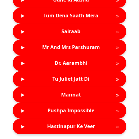
►
»
Tum Dena Saath Mera
►
»
Sairaab
►
»
Mr And Mrs Parshuram
►
»
Dr. Aarambhi
►
»
Tu Juliet Jatt Di
►
»
Mannat
►
»
Pushpa Impossible
►
»
Hastinapur Ke Veer