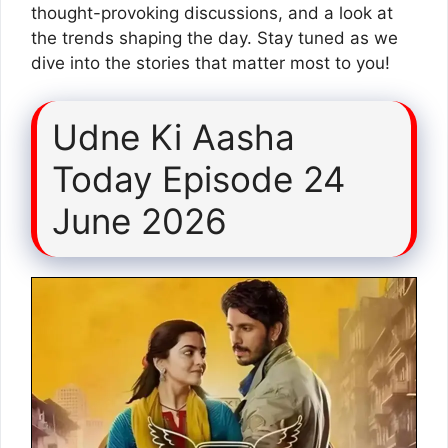
thought-provoking discussions, and a look at
the trends shaping the day. Stay tuned as we
dive into the stories that matter most to you!
Udne Ki Aasha
Today Episode 24
June 2026