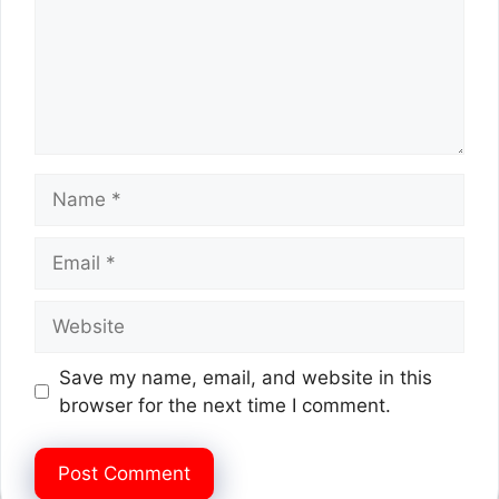
Name
Email
Website
Save my name, email, and website in this
browser for the next time I comment.