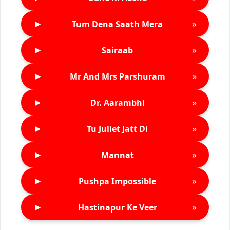
►
»
Tum Dena Saath Mera
►
»
Sairaab
►
»
Mr And Mrs Parshuram
►
»
Dr. Aarambhi
►
»
Tu Juliet Jatt Di
►
»
Mannat
►
»
Pushpa Impossible
►
»
Hastinapur Ke Veer