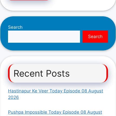
Search
Search
Recent Posts
Hastinapur Ke Veer Today Episode 08 August
2026
Pushpa Impossible Today Episode 08 August