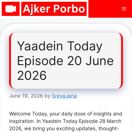
Skip
Me
to
content
Yaadein Today
Episode 20 June
2026
June 19, 2026
by
SreyaJana
Welcome Today, your daily dose of insights and
inspiration. In Yaadein Today Episode 28 March
2026, we bring you exciting updates, thought-