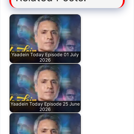
Yaadein Today Episode 01 July
2026
Yaadein Today Episode 25 June
2026