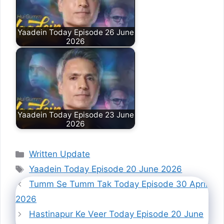
Yaadein Today Episode 26 June
2026
Yaadein Today Episode 23 June
2026
Categories
Written Update
Tags
Yaadein Today Episode 20 June 2026
Tumm Se Tumm Tak Today Episode 30 April
2026
Hastinapur Ke Veer Today Episode 20 June