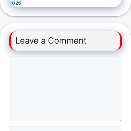
2026
Leave a Comment
Comment
Name