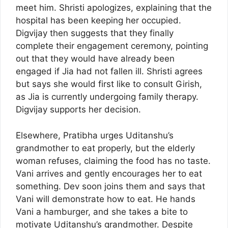
meet him. Shristi apologizes, explaining that the
hospital has been keeping her occupied.
Digvijay then suggests that they finally
complete their engagement ceremony, pointing
out that they would have already been
engaged if Jia had not fallen ill. Shristi agrees
but says she would first like to consult Girish,
as Jia is currently undergoing family therapy.
Digvijay supports her decision.
Elsewhere, Pratibha urges Uditanshu’s
grandmother to eat properly, but the elderly
woman refuses, claiming the food has no taste.
Vani arrives and gently encourages her to eat
something. Dev soon joins them and says that
Vani will demonstrate how to eat. He hands
Vani a hamburger, and she takes a bite to
motivate Uditanshu’s grandmother. Despite