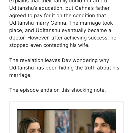
explains that their family could not afford
Uditanshu’s education, but Gehna’s father
agreed to pay for it on the condition that
Uditanshu marry Gehna. The marriage took
place, and Uditanshu eventually became a
doctor. However, after achieving success, he
stopped even contacting his wife.
The revelation leaves Dev wondering why
Uditanshu has been hiding the truth about his
marriage.
The episode ends on this shocking note.