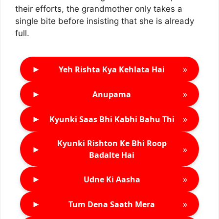
their efforts, the grandmother only takes a
single bite before insisting that she is already
full.
►
»
Yeh Rishta Kya Kehlata Hai
►
»
Anupama
►
»
Kyunki Saas Bhi Kabhi Bahu Thi
Kyunki Rishton Ke Bhi Roop
►
»
Badalte Hai
►
»
Udne Ki Aasha
►
»
Tum Dena Saath Mera