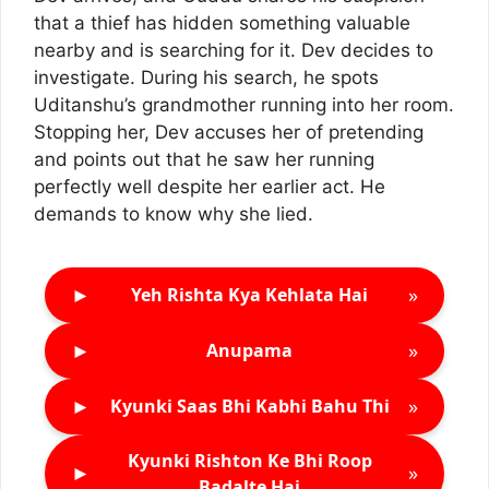
that a thief has hidden something valuable
nearby and is searching for it. Dev decides to
investigate. During his search, he spots
Uditanshu’s grandmother running into her room.
Stopping her, Dev accuses her of pretending
and points out that he saw her running
perfectly well despite her earlier act. He
demands to know why she lied.
►
»
Yeh Rishta Kya Kehlata Hai
►
»
Anupama
►
»
Kyunki Saas Bhi Kabhi Bahu Thi
Kyunki Rishton Ke Bhi Roop
►
»
Badalte Hai