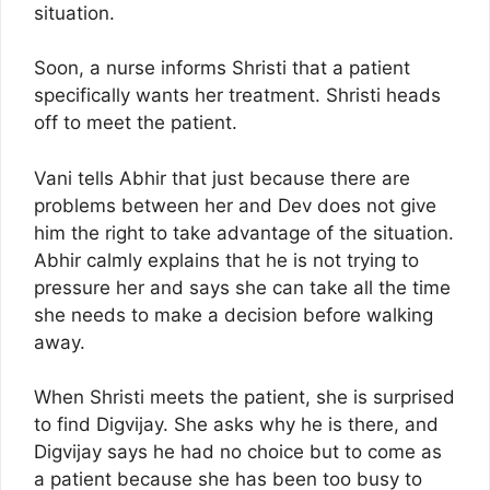
situation.
Soon, a nurse informs Shristi that a patient
specifically wants her treatment. Shristi heads
off to meet the patient.
Vani tells Abhir that just because there are
problems between her and Dev does not give
him the right to take advantage of the situation.
Abhir calmly explains that he is not trying to
pressure her and says she can take all the time
she needs to make a decision before walking
away.
When Shristi meets the patient, she is surprised
to find Digvijay. She asks why he is there, and
Digvijay says he had no choice but to come as
a patient because she has been too busy to