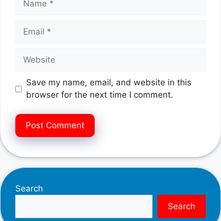
Email
Website
Save my name, email, and website in this
browser for the next time I comment.
Search
Search