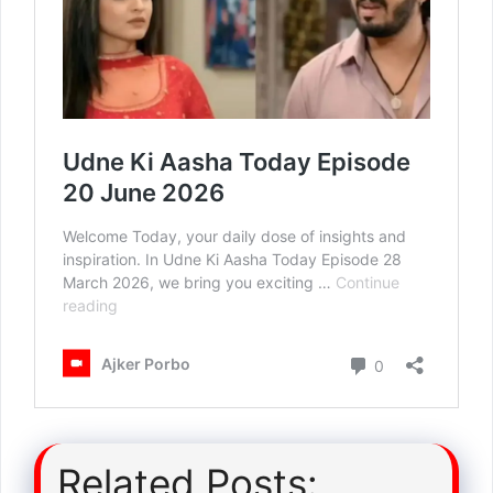
Related Posts: