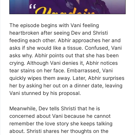
The episode begins with Vani feeling
heartbroken after seeing Dev and Shristi
feeding each other. Abhir approaches her and
asks if she would like a tissue. Confused, Vani
asks why. Abhir points out that she has been
crying. Although Vani denies it, Abhir notices
tear stains on her face. Embarrassed, Vani
quickly wipes them away. Later, Abhir surprises
her by asking her out on a dinner date, leaving
Vani stunned by his proposal.
Meanwhile, Dev tells Shristi that he is
concerned about Vani because he cannot
remember the love story she keeps talking
about. Shristi shares her thoughts on the