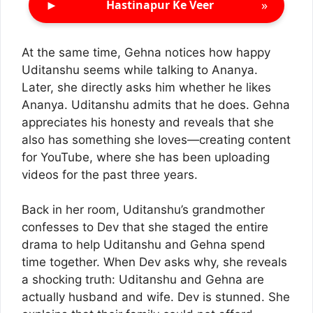
►
»
Hastinapur Ke Veer
At the same time, Gehna notices how happy
Uditanshu seems while talking to Ananya.
Later, she directly asks him whether he likes
Ananya. Uditanshu admits that he does. Gehna
appreciates his honesty and reveals that she
also has something she loves—creating content
for YouTube, where she has been uploading
videos for the past three years.
Back in her room, Uditanshu’s grandmother
confesses to Dev that she staged the entire
drama to help Uditanshu and Gehna spend
time together. When Dev asks why, she reveals
a shocking truth: Uditanshu and Gehna are
actually husband and wife. Dev is stunned. She