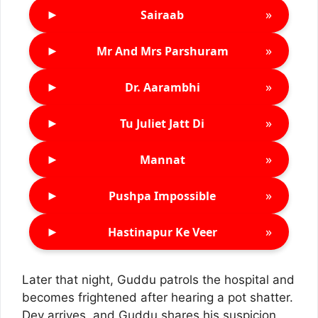
►
»
Sairaab
►
»
Mr And Mrs Parshuram
►
»
Dr. Aarambhi
►
»
Tu Juliet Jatt Di
►
»
Mannat
►
»
Pushpa Impossible
►
»
Hastinapur Ke Veer
Later that night, Guddu patrols the hospital and
becomes frightened after hearing a pot shatter.
Dev arrives, and Guddu shares his suspicion