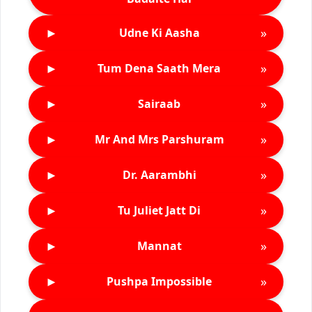
►
»
Udne Ki Aasha
►
»
Tum Dena Saath Mera
►
»
Sairaab
►
»
Mr And Mrs Parshuram
►
»
Dr. Aarambhi
►
»
Tu Juliet Jatt Di
►
»
Mannat
►
»
Pushpa Impossible