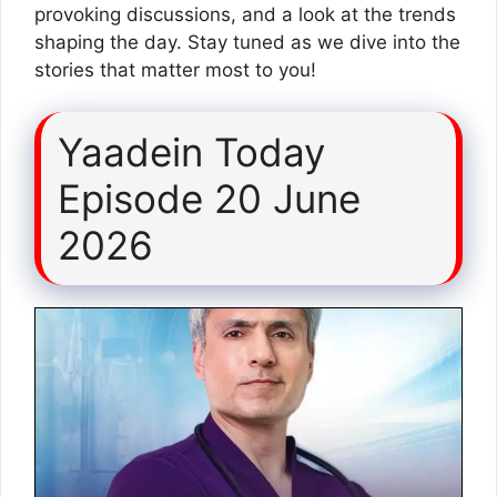
provoking discussions, and a look at the trends
shaping the day. Stay tuned as we dive into the
stories that matter most to you!
Yaadein Today
Episode 20 June
2026