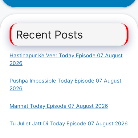
Recent Posts
Hastinapur Ke Veer Today Episode 07 August
2026
Pushpa Impossible Today Episode 07 August
2026
Mannat Today Episode 07 August 2026
Tu Juliet Jatt Di Today Episode 07 August 2026