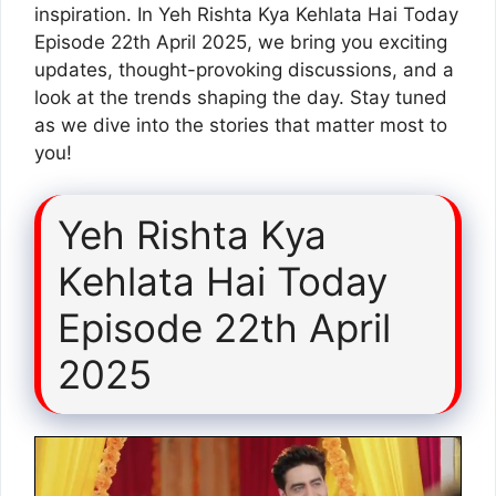
inspiration. In Yeh Rishta Kya Kehlata Hai Today
Episode 22th April 2025, we bring you exciting
updates, thought-provoking discussions, and a
look at the trends shaping the day. Stay tuned
as we dive into the stories that matter most to
you!
Yeh Rishta Kya
Kehlata Hai Today
Episode 22th April
2025