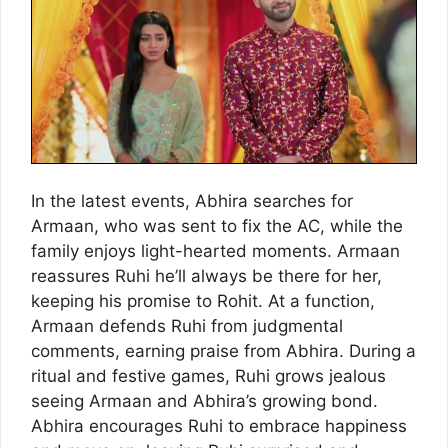
In the latest events, Abhira searches for
Armaan, who was sent to fix the AC, while the
family enjoys light-hearted moments. Armaan
reassures Ruhi he’ll always be there for her,
keeping his promise to Rohit. At a function,
Armaan defends Ruhi from judgmental
comments, earning praise from Abhira. During a
ritual and festive games, Ruhi grows jealous
seeing Armaan and Abhira’s growing bond.
Abhira encourages Ruhi to embrace happiness