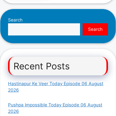
Search
Search
Recent Posts
Hastinapur Ke Veer Today Episode 06 August
2026
Pushpa Impossible Today Episode 06 August
2026