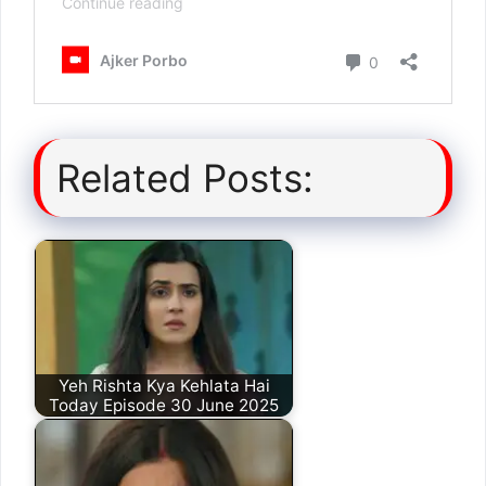
Related Posts:
Yeh Rishta Kya Kehlata Hai
Today Episode 30 June 2025