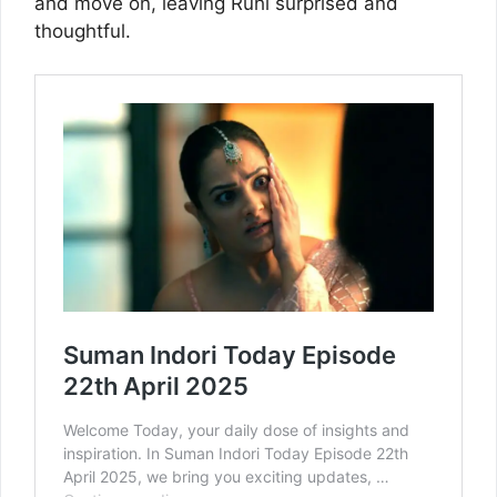
and move on, leaving Ruhi surprised and
thoughtful.