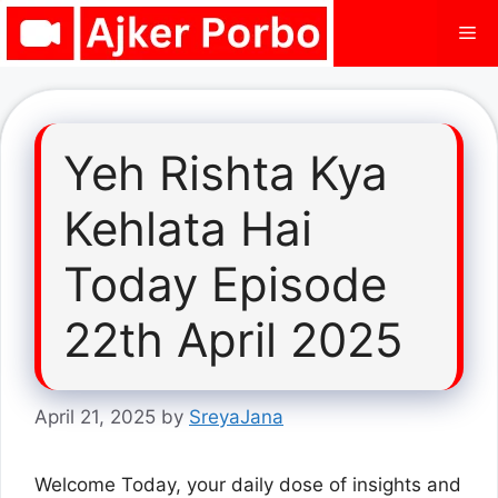
Skip
Me
to
content
Yeh Rishta Kya
Kehlata Hai
Today Episode
22th April 2025
April 21, 2025
by
SreyaJana
Welcome Today, your daily dose of insights and