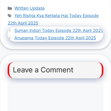
Categories
Written Update
Tags
Yeh Rishta Kya Kehlata Hai Today Episode
22th April 2025
Suman Indori Today Episode 22th April 2025
Anupama Today Episode 22th April 2025
Leave a Comment
Comment