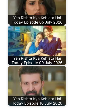
Yeh Rishta Kya Kehlata Hai
Today Episode 05 July 2026
Yeh Rishta Kya Kehlata Hai
Today Episode 09 July 2026
Yeh Rishta Kya Kehlata Hai
Today Episode 10 July 2026