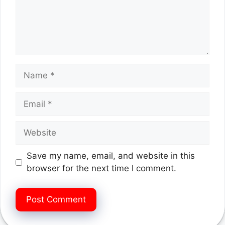
Name
Email
Website
Save my name, email, and website in this
browser for the next time I comment.