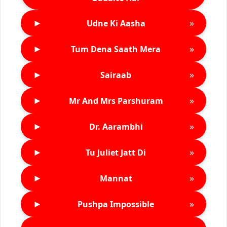
►
»
Udne Ki Aasha
►
»
Tum Dena Saath Mera
►
»
Sairaab
►
»
Mr And Mrs Parshuram
►
»
Dr. Aarambhi
►
»
Tu Juliet Jatt Di
►
»
Mannat
►
»
Pushpa Impossible