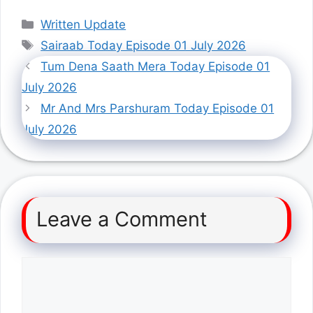
Categories
Written Update
Tags
Sairaab Today Episode 01 July 2026
Tum Dena Saath Mera Today Episode 01
July 2026
Mr And Mrs Parshuram Today Episode 01
July 2026
Leave a Comment
Comment