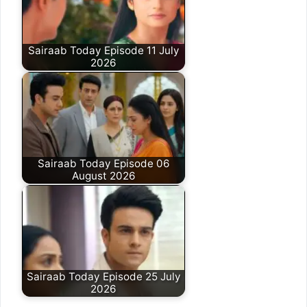
Sairaab Today Episode 11 July
2026
Sairaab Today Episode 06
August 2026
Sairaab Today Episode 25 July
2026