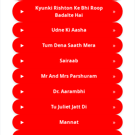
Kyunki Rishton Ke Bhi Roop
►
»
Badalte Hai
►
»
Udne Ki Aasha
►
»
Tum Dena Saath Mera
►
»
Sairaab
►
»
Mr And Mrs Parshuram
►
»
Dr. Aarambhi
►
»
Tu Juliet Jatt Di
►
»
Mannat