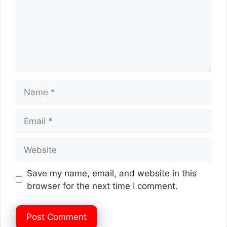
Name
Email
Website
Save my name, email, and website in this
browser for the next time I comment.