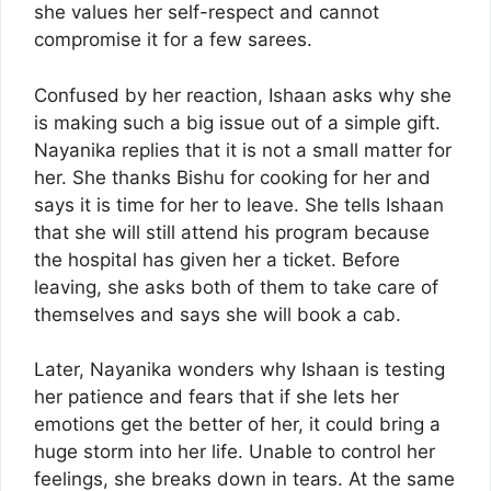
she values her self-respect and cannot
compromise it for a few sarees.
Confused by her reaction, Ishaan asks why she
is making such a big issue out of a simple gift.
Nayanika replies that it is not a small matter for
her. She thanks Bishu for cooking for her and
says it is time for her to leave. She tells Ishaan
that she will still attend his program because
the hospital has given her a ticket. Before
leaving, she asks both of them to take care of
themselves and says she will book a cab.
Later, Nayanika wonders why Ishaan is testing
her patience and fears that if she lets her
emotions get the better of her, it could bring a
huge storm into her life. Unable to control her
feelings, she breaks down in tears. At the same