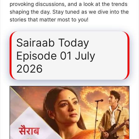
provoking discussions, and a look at the trends
shaping the day. Stay tuned as we dive into the
stories that matter most to you!
Sairaab Today
Episode 01 July
2026