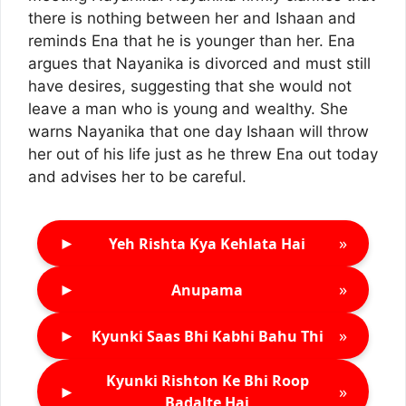
there is nothing between her and Ishaan and
reminds Ena that he is younger than her. Ena
argues that Nayanika is divorced and must still
have desires, suggesting that she would not
leave a man who is young and wealthy. She
warns Nayanika that one day Ishaan will throw
her out of his life just as he threw Ena out today
and advises her to be careful.
►
»
Yeh Rishta Kya Kehlata Hai
►
»
Anupama
►
»
Kyunki Saas Bhi Kabhi Bahu Thi
Kyunki Rishton Ke Bhi Roop
►
»
Badalte Hai