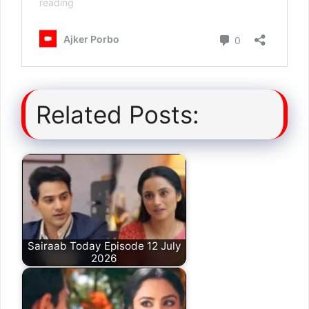
Related Posts:
Sairaab Today Episode 12 July
2026