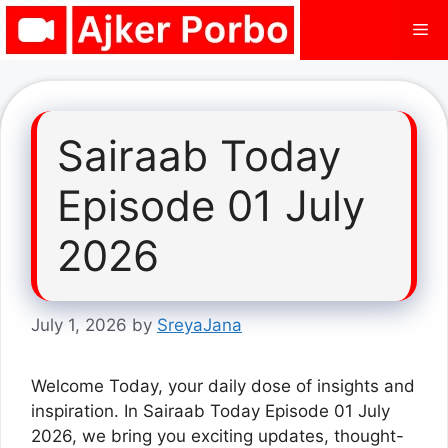
Skip
Me
to
content
Sairaab Today
Episode 01 July
2026
July 1, 2026
by
SreyaJana
Welcome Today, your daily dose of insights and
inspiration. In Sairaab Today Episode 01 July
2026, we bring you exciting updates, thought-