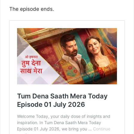
The episode ends.