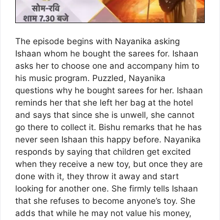
The episode begins with Nayanika asking
Ishaan whom he bought the sarees for. Ishaan
asks her to choose one and accompany him to
his music program. Puzzled, Nayanika
questions why he bought sarees for her. Ishaan
reminds her that she left her bag at the hotel
and says that since she is unwell, she cannot
go there to collect it. Bishu remarks that he has
never seen Ishaan this happy before. Nayanika
responds by saying that children get excited
when they receive a new toy, but once they are
done with it, they throw it away and start
looking for another one. She firmly tells Ishaan
that she refuses to become anyone’s toy. She
adds that while he may not value his money,