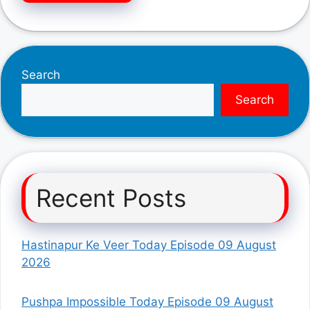
Search
Search
Recent Posts
Hastinapur Ke Veer Today Episode 09 August
2026
Pushpa Impossible Today Episode 09 August