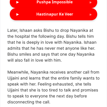
►
»
Pushpa Impossible
►
»
Hastinapur Ke Veer
Later, Ishaan asks Bishu to drop Nayanika at
the hospital the following day. Bishu tells him
that he is deeply in love with Nayanika. Ishaan
admits that he has never met anyone like her.
Bishu smiles and says that one day Nayanika
will also fall in love with him.
Meanwhile, Nayanika receives another call from
Ujjaini and learns that the entire family wants to
speak with her. Feeling exhausted, she tells
Ujjaini that she is too tired to talk and promises
to speak to everyone the next day before
disconnecting the call.