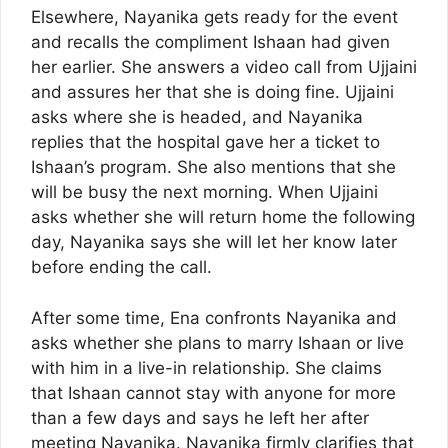
Elsewhere, Nayanika gets ready for the event
and recalls the compliment Ishaan had given
her earlier. She answers a video call from Ujjaini
and assures her that she is doing fine. Ujjaini
asks where she is headed, and Nayanika
replies that the hospital gave her a ticket to
Ishaan’s program. She also mentions that she
will be busy the next morning. When Ujjaini
asks whether she will return home the following
day, Nayanika says she will let her know later
before ending the call.
After some time, Ena confronts Nayanika and
asks whether she plans to marry Ishaan or live
with him in a live-in relationship. She claims
that Ishaan cannot stay with anyone for more
than a few days and says he left her after
meeting Nayanika. Nayanika firmly clarifies that