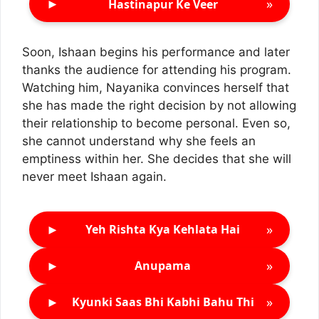
►
»
Hastinapur Ke Veer
Soon, Ishaan begins his performance and later
thanks the audience for attending his program.
Watching him, Nayanika convinces herself that
she has made the right decision by not allowing
their relationship to become personal. Even so,
she cannot understand why she feels an
emptiness within her. She decides that she will
never meet Ishaan again.
►
»
Yeh Rishta Kya Kehlata Hai
►
»
Anupama
►
»
Kyunki Saas Bhi Kabhi Bahu Thi