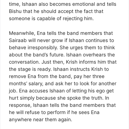
time, Ishaan also becomes emotional and tells
Bishu that he should accept the fact that
someone is capable of rejecting him.
Meanwhile, Ena tells the band members that
Sairaab will never grow if Ishaan continues to
behave irresponsibly. She urges them to think
about the band’s future. Ishaan overhears the
conversation. Just then, Krish informs him that
the stage is ready. Ishaan instructs Krish to
remove Ena from the band, pay her three
months’ salary, and ask her to look for another
job. Ena accuses Ishaan of letting his ego get
hurt simply because she spoke the truth. In
response, Ishaan tells the band members that
he will refuse to perform if he sees Ena
anywhere near them again.